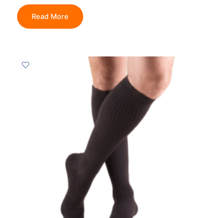
Read More