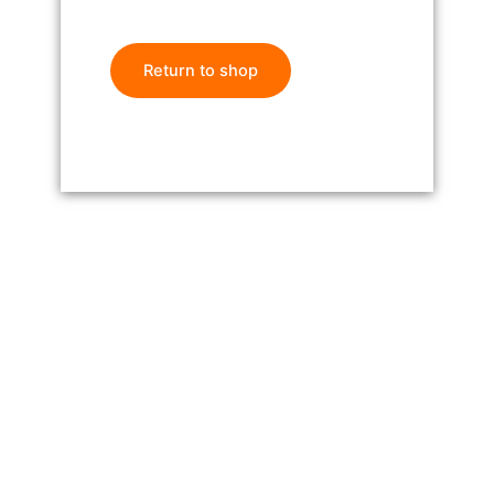
Return to shop