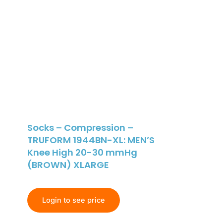
Socks – Compression –
TRUFORM 1944BN-XL: MEN’S
Knee High 20-30 mmHg
(BROWN) XLARGE
Login to see price