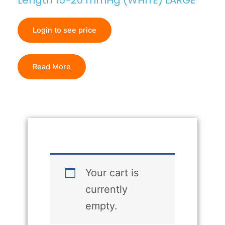
Length 15-20 mmHg (WHITE) LARGE
Login to see price
Read More
Your cart is
currently
empty.