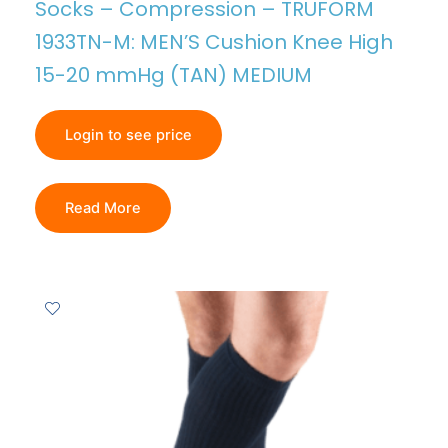
Socks – Compression – TRUFORM
1933TN-M: MEN’S Cushion Knee High
15-20 mmHg (TAN) MEDIUM
Login to see price
Read More