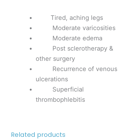
Tired, aching legs
Moderate varicosities
Moderate edema
Post sclerotherapy &
other surgery
Recurrence of venous
ulcerations
Superficial
thrombophlebitis
Related products