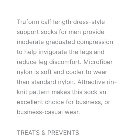
Truform calf length dress-style
support socks for men provide
moderate graduated compression
to help invigorate the legs and
reduce leg discomfort. Microfiber
nylon is soft and cooler to wear
than standard nylon. Attractive rin-
knit pattern makes this sock an
excellent choice for business, or
business-casual wear.
TREATS & PREVENTS