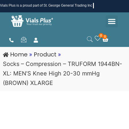
Skip
Vials Plus
is a proud part of St. George General Trading Inc .
to
Men
content
Health & Beauty
Medical Supplies
Promotions & Sale
0
0
Cart
Home
Product
»
»
Socks – Compression – TRUFORM 1944BN-
XL: MEN’S Knee High 20-30 mmHg
(BROWN) XLARGE