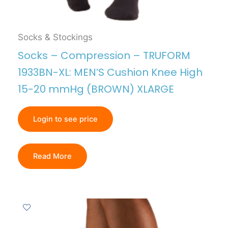
Socks & Stockings
Socks – Compression – TRUFORM
1933BN-XL: MEN’S Cushion Knee High
15-20 mmHg (BROWN) XLARGE
Login to see price
Read More