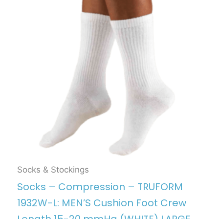
Socks & Stockings
Socks – Compression – TRUFORM
1932W-L: MEN’S Cushion Foot Crew