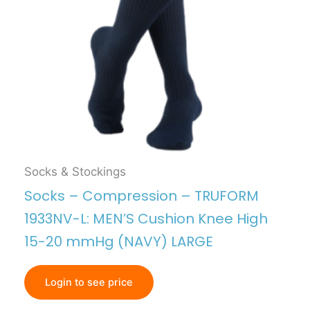
Socks & Stockings
Socks – Compression – TRUFORM
1933NV-L: MEN’S Cushion Knee High
15-20 mmHg (NAVY) LARGE
Login to see price