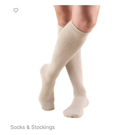
Socks & Stockings