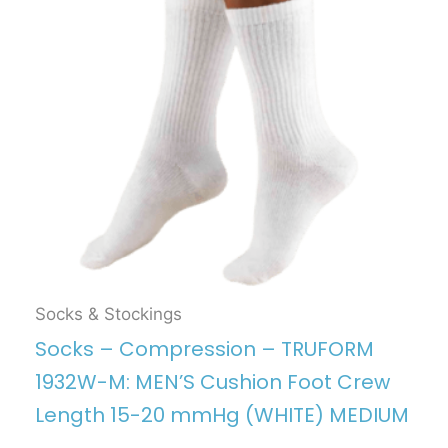
Socks & Stockings
Socks – Compression – TRUFORM
1932W-M: MEN’S Cushion Foot Crew
Length 15-20 mmHg (WHITE) MEDIUM