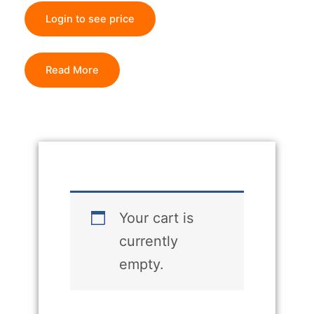
Login to see price
Read More
Your cart is
currently
empty.