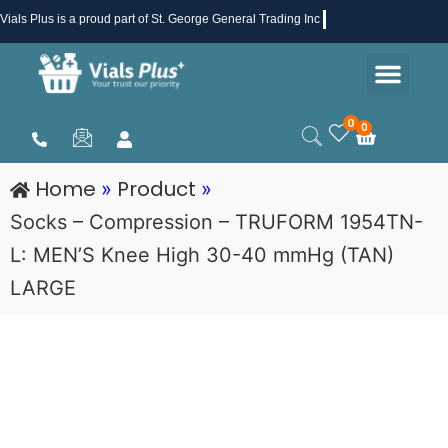
Skip
Vials Plus
is a proud part of St. George General Trading Inc .
to
Men
content
Health & Beauty
Medical Supplies
Promotions & Sale
0
0
Cart
Home
Product
»
»
Socks – Compression – TRUFORM 1954TN-
L: MEN’S Knee High 30-40 mmHg (TAN)
LARGE