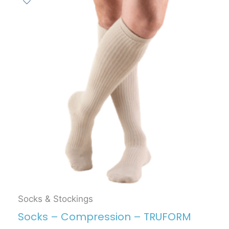
Socks & Stockings
Socks – Compression – TRUFORM