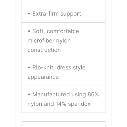
• Extra-firm support
• Soft, comfortable
microfiber nylon
construction
• Rib-knit, dress style
appearance
• Manufactured using 86%
nylon and 14% spandex