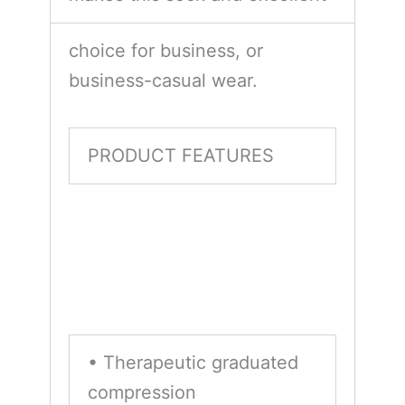
choice for business, or
business-casual wear.
PRODUCT FEATURES
• Therapeutic graduated
compression