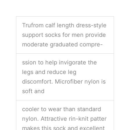
Trufrom calf length dress-style
support socks for men provide
moderate graduated compre-
ssion to help invigorate the
legs and reduce leg
discomfort. Microfiber nylon is
soft and
cooler to wear than standard
nylon. Attractive rin-knit patter
makes this sock and excellent