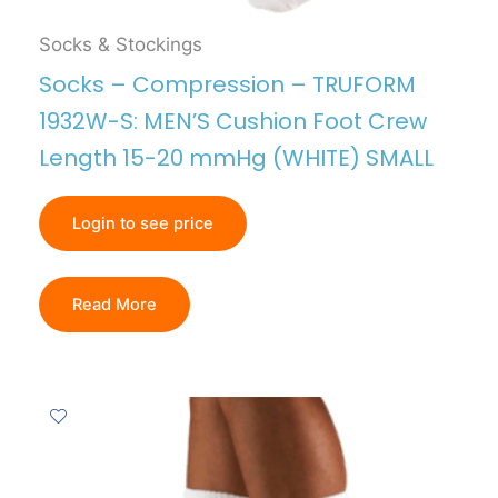
Socks & Stockings
Socks – Compression – TRUFORM
1932W-S: MEN’S Cushion Foot Crew
Length 15-20 mmHg (WHITE) SMALL
Login to see price
Read More