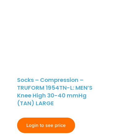
Socks – Compression –
TRUFORM 1954TN-L: MEN’S
Knee High 30-40 mmHg
(TAN) LARGE
Login to see price