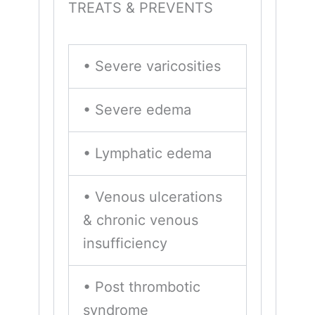
TREATS & PREVENTS
• Severe varicosities
• Severe edema
• Lymphatic edema
• Venous ulcerations
& chronic venous
insufficiency
• Post thrombotic
syndrome