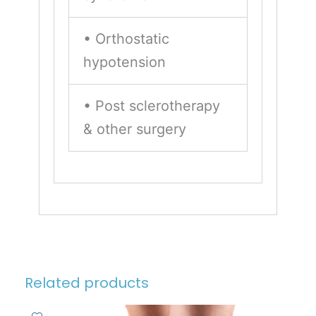
• Orthostatic
hypotension
• Post sclerotherapy
& other surgery
Related products