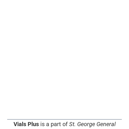
Vials Plus
is a part of
St. George General