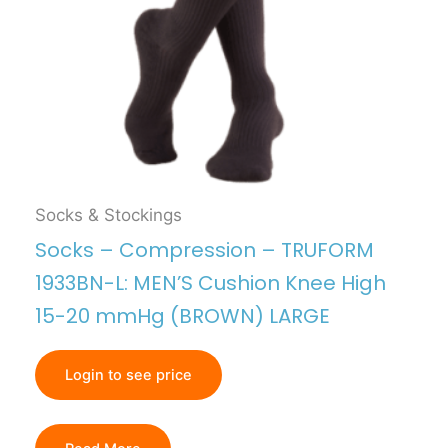
Socks & Stockings
Socks – Compression – TRUFORM
1933BN-L: MEN’S Cushion Knee High
15-20 mmHg (BROWN) LARGE
Login to see price