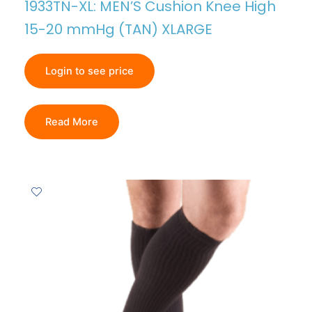
1933TN-XL: MEN’S Cushion Knee High
15-20 mmHg (TAN) XLARGE
Login to see price
Read More