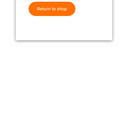
Return to shop