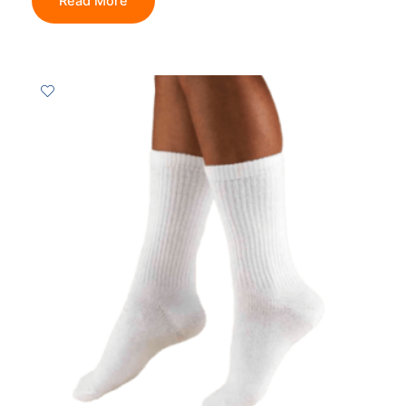
Read More