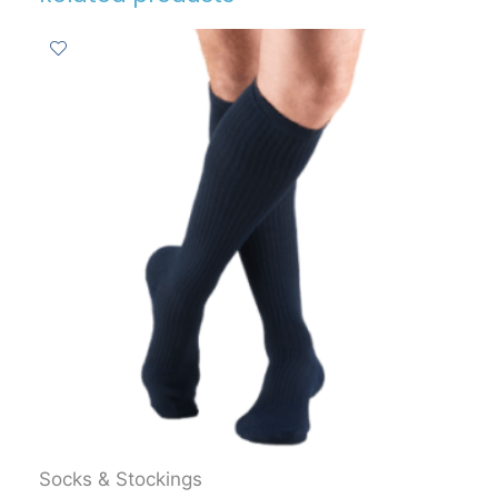
Socks & Stockings