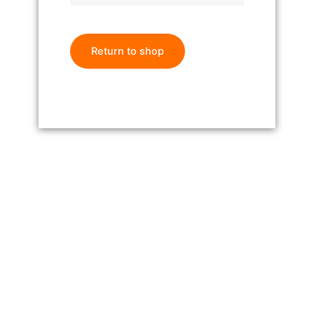
Return to shop