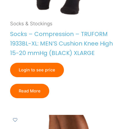
Socks & Stockings
Socks – Compression – TRUFORM
1933BL-XL: MEN’S Cushion Knee High
15-20 mmHg (BLACK) XLARGE
Login to see price
Read More