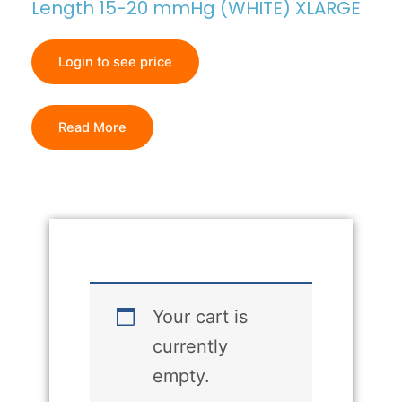
Length 15-20 mmHg (WHITE) XLARGE
Login to see price
Read More
Your cart is
currently
empty.