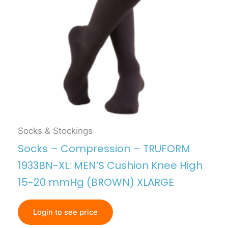
Socks & Stockings
Socks – Compression – TRUFORM
1933BN-XL: MEN’S Cushion Knee High
15-20 mmHg (BROWN) XLARGE
Login to see price