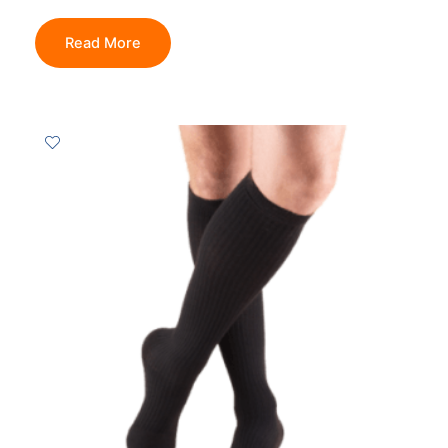
Read More