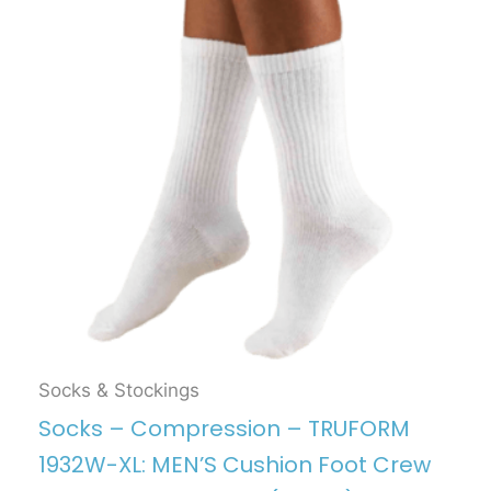
Socks & Stockings
Socks – Compression – TRUFORM
1932W-XL: MEN’S Cushion Foot Crew