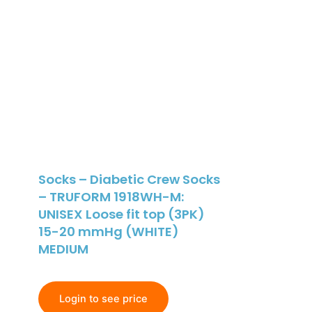
Socks – Diabetic Crew Socks
– TRUFORM 1918WH-M:
UNISEX Loose fit top (3PK)
15-20 mmHg (WHITE)
MEDIUM
Login to see price