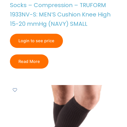
Socks – Compression – TRUFORM
1933NV-S: MEN’S Cushion Knee High
15-20 mmHg (NAVY) SMALL
Login to see price
Read More