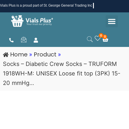
Skip
Vials Plus
is a proud part of St. George General Trading Inc .
to
Men
content
Health & Beauty
Medical Supplies
Promotions & Sale
0
0
Cart
Home
Product
»
»
Socks – Diabetic Crew Socks – TRUFORM
1918WH-M: UNISEX Loose fit top (3PK) 15-
20 mmHg…