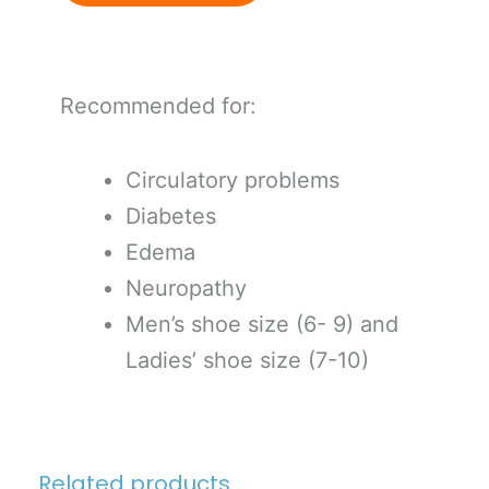
Recommended for:
Circulatory problems
Diabetes
Edema
Neuropathy
Men’s shoe size (6- 9) and
Ladies’ shoe size (7-10)
Related products