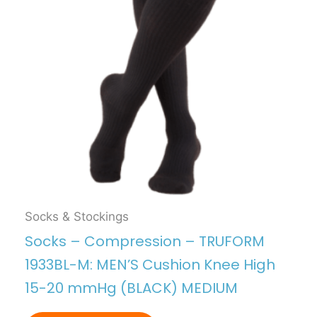
Socks & Stockings
Socks – Compression – TRUFORM
1933BL-M: MEN’S Cushion Knee High
15-20 mmHg (BLACK) MEDIUM