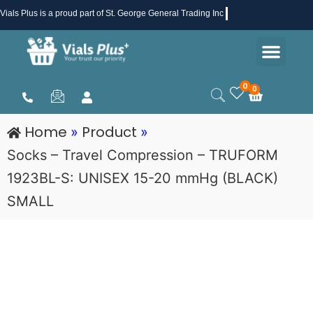
Skip
Vials Plus
is a proud part of St. George General Trading Inc .
to
Men
content
Health & Beauty
Medical Supplies
Promotions & Sale
0
0
Cart
Home
Product
»
»
Socks – Travel Compression – TRUFORM
1923BL-S: UNISEX 15-20 mmHg (BLACK)
SMALL