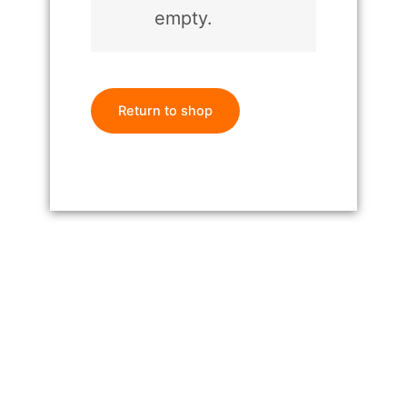
empty.
Return to shop