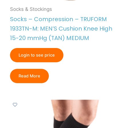
Socks & Stockings
Socks – Compression – TRUFORM
1933TN-M: MEN’S Cushion Knee High
15-20 mmHg (TAN) MEDIUM
Login to see price
Read More