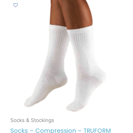
Socks & Stockings
Socks – Compression – TRUFORM