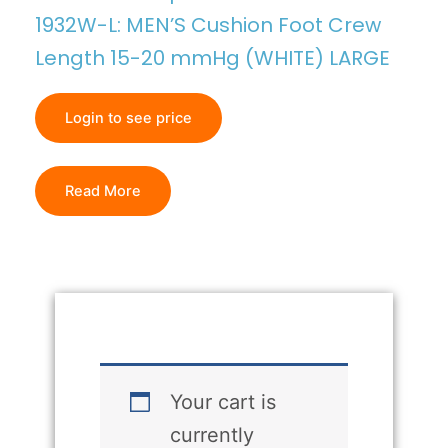
1932W-L: MEN’S Cushion Foot Crew
Length 15-20 mmHg (WHITE) LARGE
Login to see price
Read More
Your cart is
currently