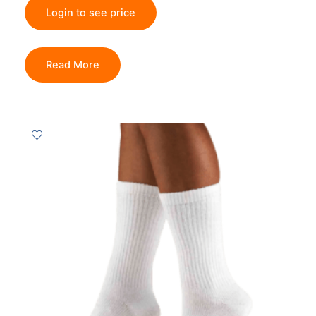
Login to see price
Read More