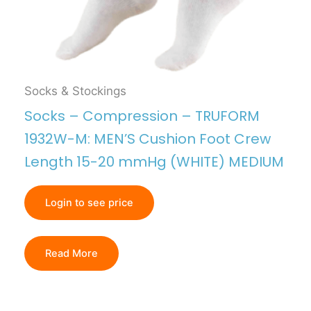
Socks & Stockings
Socks – Compression – TRUFORM
1932W-M: MEN’S Cushion Foot Crew
Length 15-20 mmHg (WHITE) MEDIUM
Login to see price
Read More