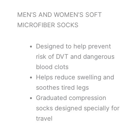
MEN’S AND WOMEN’S SOFT
MICROFIBER SOCKS
Designed to help prevent
risk of DVT and dangerous
blood clots
Helps reduce swelling and
soothes tired legs
Graduated compression
socks designed specially for
travel