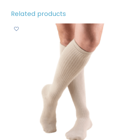
Related products