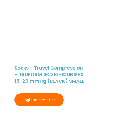
Socks – Travel Compression
– TRUFORM 1923BL-S: UNISEX
15-20 mmHg (BLACK) SMALL
Login to see price