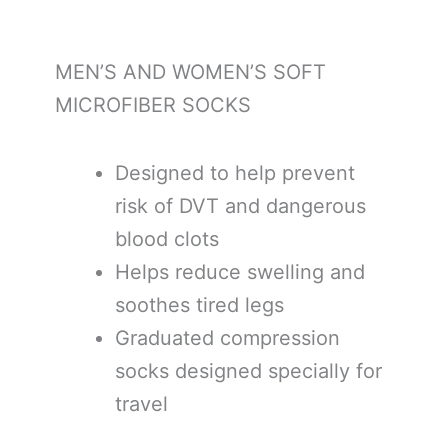
MEN’S AND WOMEN’S SOFT
MICROFIBER SOCKS
Designed to help prevent
risk of DVT and dangerous
blood clots
Helps reduce swelling and
soothes tired legs
Graduated compression
socks designed specially for
travel