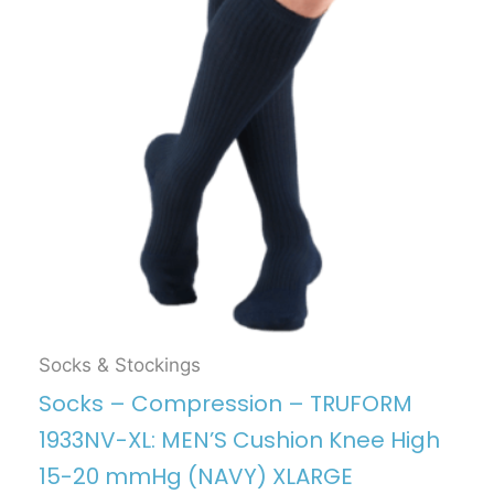
Socks & Stockings
Socks – Compression – TRUFORM
1933NV-XL: MEN’S Cushion Knee High
15-20 mmHg (NAVY) XLARGE