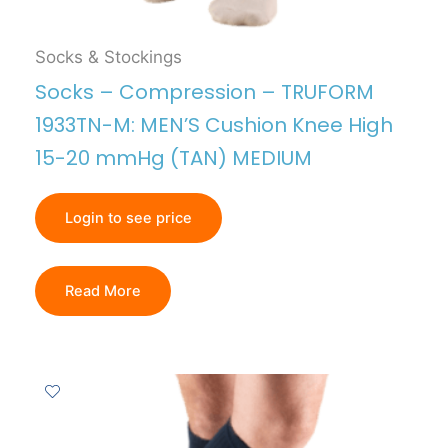
Socks & Stockings
Socks – Compression – TRUFORM
1933TN-M: MEN’S Cushion Knee High
15-20 mmHg (TAN) MEDIUM
Login to see price
Read More