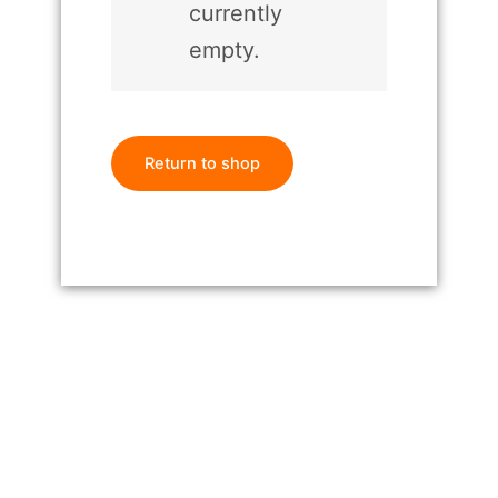
currently
empty.
Return to shop