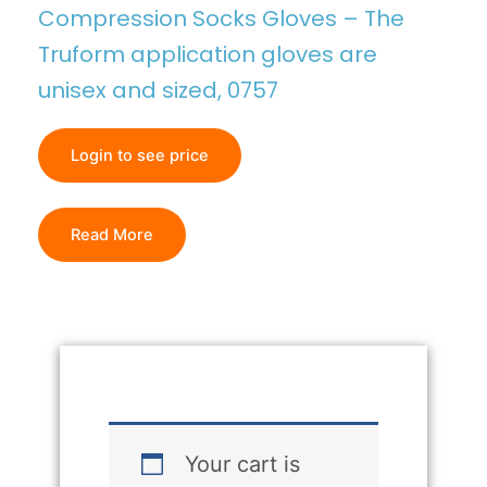
Compression Socks Gloves – The
Truform application gloves are
unisex and sized, 0757
Login to see price
Read More
Your cart is