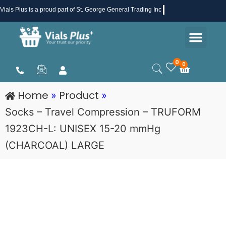
Skip
Vials Plus
is a proud part of St. George General Trading Inc .
to
Men
content
Health & Beauty
Medical Supplies
Promotions & Sale
0
0
Cart
Home
Product
»
»
Socks – Travel Compression – TRUFORM
1923CH-L: UNISEX 15-20 mmHg
(CHARCOAL) LARGE