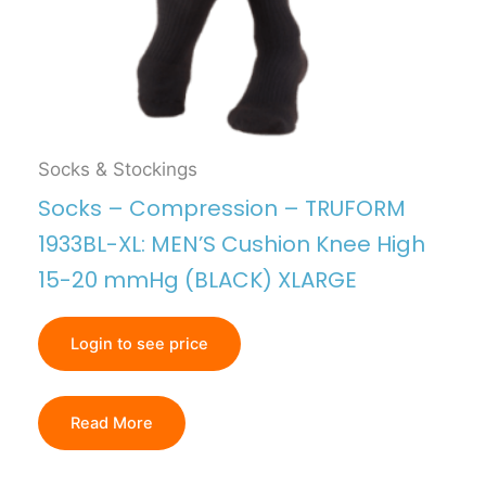
Socks & Stockings
Socks – Compression – TRUFORM
1933BL-XL: MEN’S Cushion Knee High
15-20 mmHg (BLACK) XLARGE
Login to see price
Read More