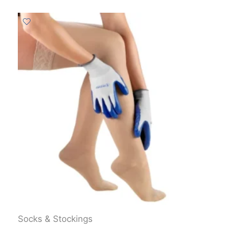
Socks & Stockings