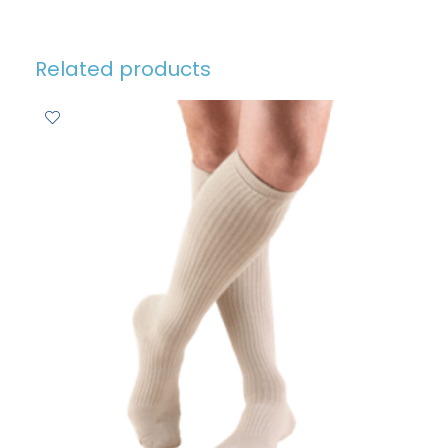
Related products