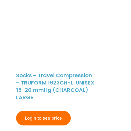
Socks – Travel Compression
– TRUFORM 1923CH-L: UNISEX
15-20 mmHg (CHARCOAL)
LARGE
Login to see price