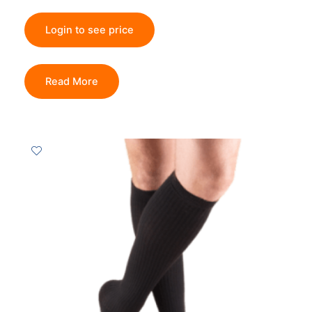
Login to see price
Read More