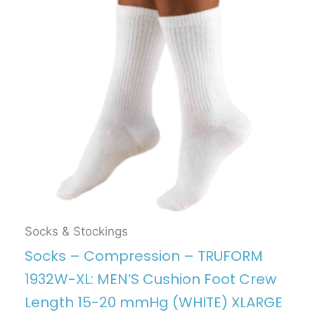
Socks & Stockings
Socks – Compression – TRUFORM
1932W-XL: MEN’S Cushion Foot Crew
Length 15-20 mmHg (WHITE) XLARGE