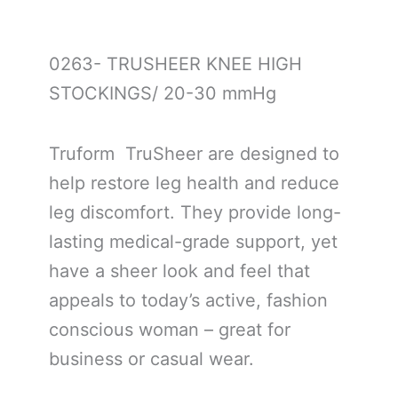
0263- TRUSHEER KNEE HIGH
STOCKINGS/ 20-30 mmHg
Truform TruSheer are designed to
help restore leg health and reduce
leg discomfort. They provide long-
lasting medical-grade support, yet
have a sheer look and feel that
appeals to today’s active, fashion
conscious woman – great for
business or casual wear.