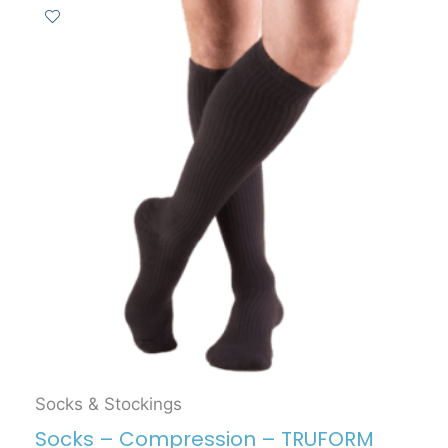
Socks & Stockings
Socks – Compression – TRUFORM