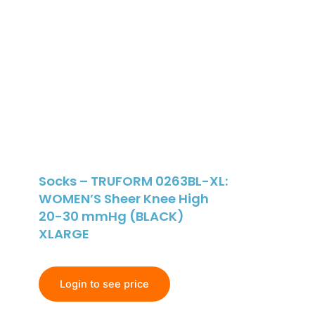
Socks – TRUFORM 0263BL-XL:
WOMEN’S Sheer Knee High
20-30 mmHg (BLACK)
XLARGE
Login to see price