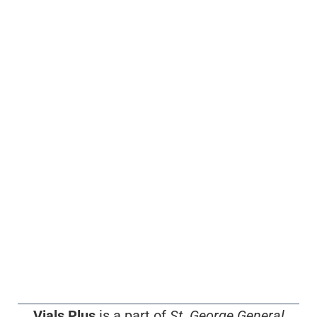
Vials Plus
is a part of
St. George General