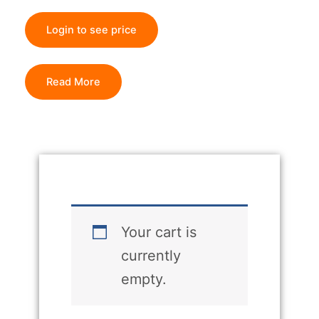
Login to see price
Read More
Your cart is
currently
empty.