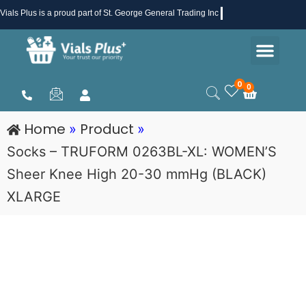
Skip
Vials Plus
is a proud part of St. George General Trading Inc .
to
Men
content
Health & Beauty
Medical Supplies
Promotions & Sale
0
0
Cart
Home
Product
»
»
Socks – TRUFORM 0263BL-XL: WOMEN’S
Sheer Knee High 20-30 mmHg (BLACK)
XLARGE