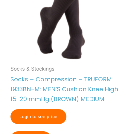
Socks & Stockings
Socks – Compression – TRUFORM
1933BN-M: MEN’S Cushion Knee High
15-20 mmHg (BROWN) MEDIUM
Login to see price