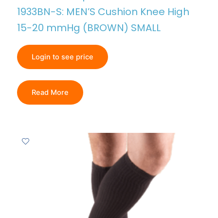
1933BN-S: MEN’S Cushion Knee High
15-20 mmHg (BROWN) SMALL
Login to see price
Read More