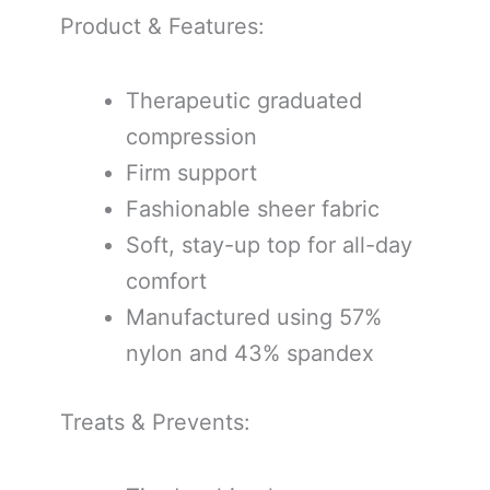
Product & Features:
Therapeutic graduated
compression
Firm support
Fashionable sheer fabric
Soft, stay-up top for all-day
comfort
Manufactured using 57%
nylon and 43% spandex
Treats & Prevents: