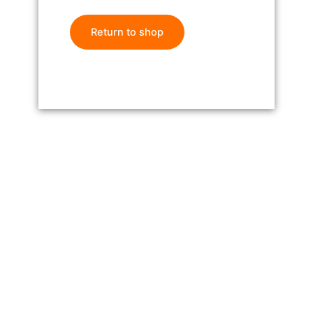
Return to shop