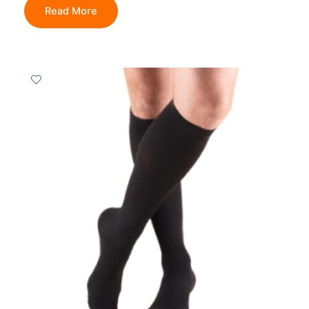
Read More