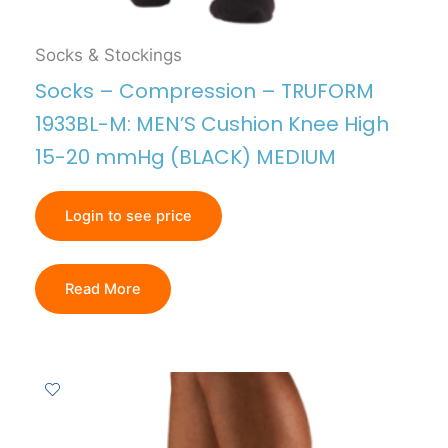
Socks & Stockings
Socks – Compression – TRUFORM
1933BL-M: MEN’S Cushion Knee High
15-20 mmHg (BLACK) MEDIUM
Login to see price
Read More