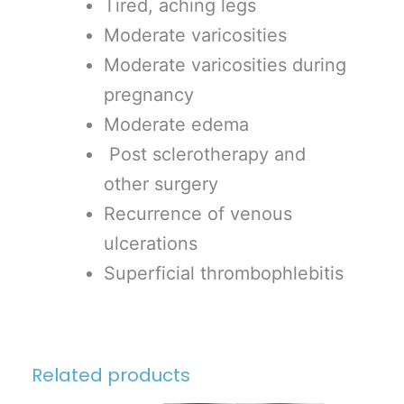
Tired, aching legs
Moderate varicosities
Moderate varicosities during
pregnancy
Moderate edema
Post sclerotherapy and
other surgery
Recurrence of venous
ulcerations
Superficial thrombophlebitis
Related products