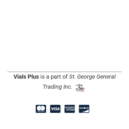
Vials Plus
is a part of
St. George General
Trading Inc.