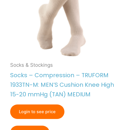
Socks & Stockings
Socks – Compression – TRUFORM
1933TN-M: MEN’S Cushion Knee High
15-20 mmHg (TAN) MEDIUM
Login to see price