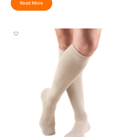
Read More