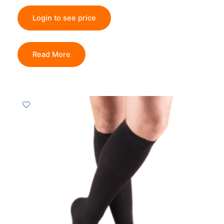
Login to see price
Read More