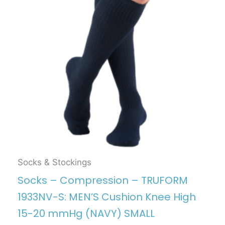
Socks & Stockings
Socks – Compression – TRUFORM
1933NV-S: MEN’S Cushion Knee High
15-20 mmHg (NAVY) SMALL