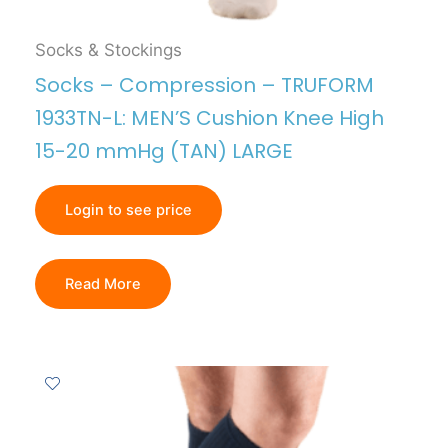
Socks & Stockings
Socks – Compression – TRUFORM
1933TN-L: MEN’S Cushion Knee High
15-20 mmHg (TAN) LARGE
Login to see price
Read More