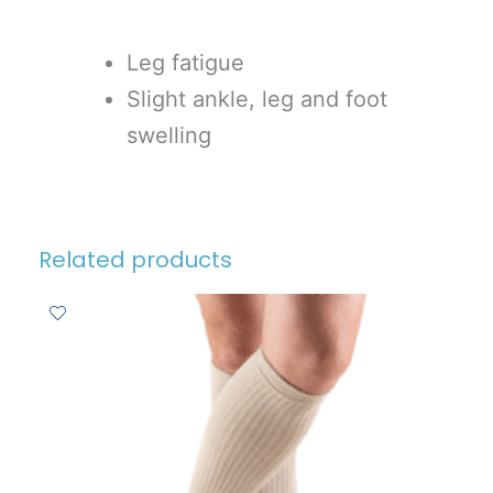
Leg fatigue
Slight ankle, leg and foot
swelling
Related products