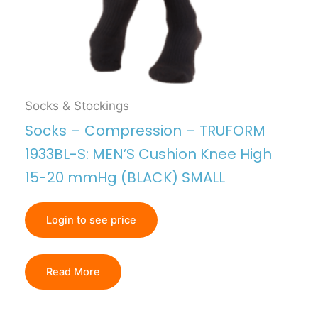
Socks & Stockings
Socks – Compression – TRUFORM
1933BL-S: MEN’S Cushion Knee High
15-20 mmHg (BLACK) SMALL
Login to see price
Read More