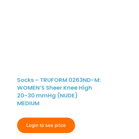
Socks – TRUFORM 0263ND-M:
WOMEN’S Sheer Knee High
20-30 mmHg (NUDE)
MEDIUM
Login to see price