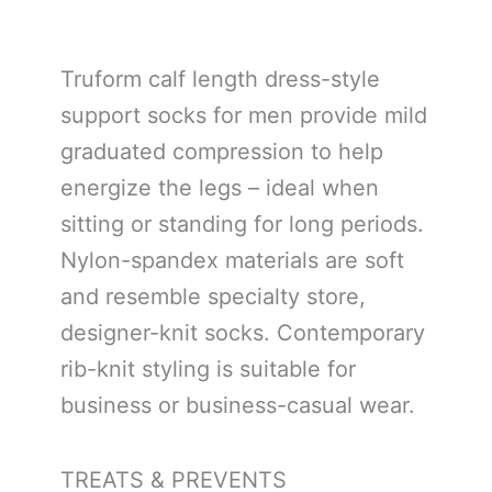
Truform calf length dress-style
support socks for men provide mild
graduated compression to help
energize the legs – ideal when
sitting or standing for long periods.
Nylon-spandex materials are soft
and resemble specialty store,
designer-knit socks. Contemporary
rib-knit styling is suitable for
business or business-casual wear.
TREATS & PREVENTS