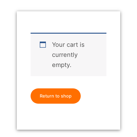
Your cart is
currently
empty.
Return to shop