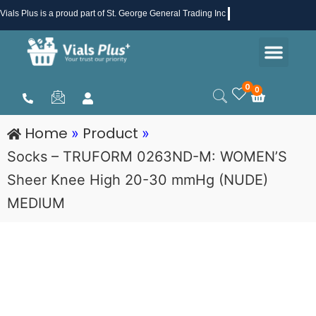
Skip
Vials Plus
is a proud part of St. George General Trading Inc .
to
Men
content
Health & Beauty
Medical Supplies
Promotions & Sale
0
0
Cart
Home
Product
»
»
Socks – TRUFORM 0263ND-M: WOMEN’S
Sheer Knee High 20-30 mmHg (NUDE)
MEDIUM