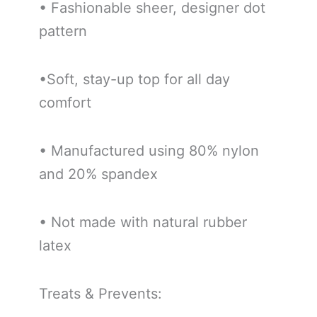
• Fashionable sheer, designer dot
pattern
•Soft, stay-up top for all day
comfort
• Manufactured using 80% nylon
and 20% spandex
• Not made with natural rubber
latex
Treats & Prevents: