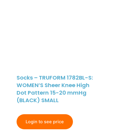
Socks – TRUFORM 1782BL-S:
WOMEN’S Sheer Knee High
Dot Pattern 15-20 mmHg
(BLACK) SMALL
Login to see price