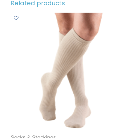
Related products
Socks & Stockings