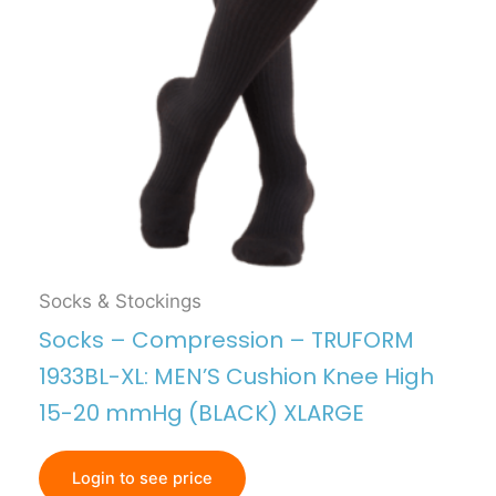
Socks & Stockings
Socks – Compression – TRUFORM
1933BL-XL: MEN’S Cushion Knee High
15-20 mmHg (BLACK) XLARGE
Login to see price