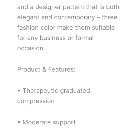
and a designer pattern that is both
elegant and contemporary – three
fashion color make them suitable
for any business or formal
occasion.
Product & Features:
• Therapeutic graduated
compression
• Moderate support