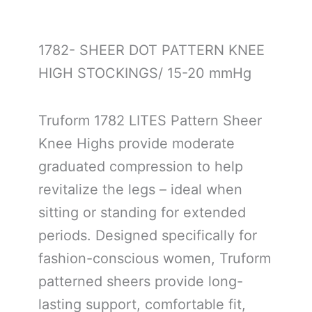
1782- SHEER DOT PATTERN KNEE
HIGH STOCKINGS/ 15-20 mmHg
Truform 1782 LITES Pattern Sheer
Knee Highs provide moderate
graduated compression to help
revitalize the legs – ideal when
sitting or standing for extended
periods. Designed specifically for
fashion-conscious women, Truform
patterned sheers provide long-
lasting support, comfortable fit,