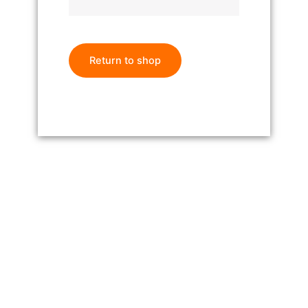
Return to shop