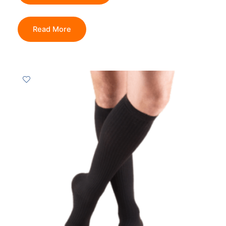
Read More