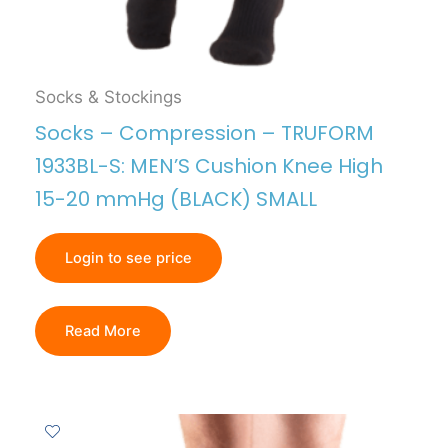
Socks & Stockings
Socks – Compression – TRUFORM
1933BL-S: MEN’S Cushion Knee High
15-20 mmHg (BLACK) SMALL
Login to see price
Read More