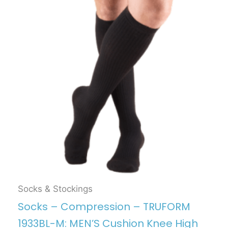
Socks & Stockings
Socks – Compression – TRUFORM
1933BL-M: MEN’S Cushion Knee High