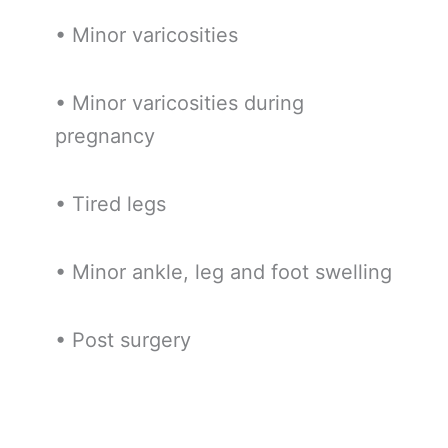
• Minor varicosities
• Minor varicosities during
pregnancy
• Tired legs
• Minor ankle, leg and foot swelling
• Post surgery