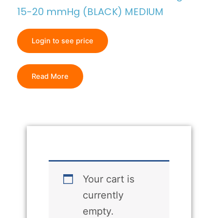
15-20 mmHg (BLACK) MEDIUM
Login to see price
Read More
Your cart is
currently
empty.