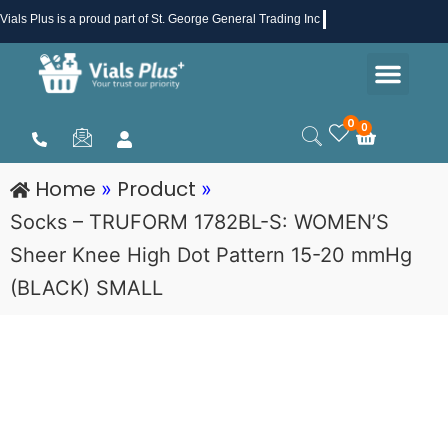
Skip
Vials Plus
is a proud part of St. George General Trading Inc .
to
Men
content
Health & Beauty
Medical Supplies
Promotions & Sale
0
0
Cart
Home
Product
»
»
Socks – TRUFORM 1782BL-S: WOMEN’S
Sheer Knee High Dot Pattern 15-20 mmHg
(BLACK) SMALL