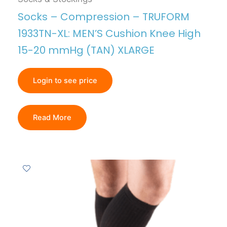
Socks – Compression – TRUFORM
1933TN-XL: MEN’S Cushion Knee High
15-20 mmHg (TAN) XLARGE
Login to see price
Read More