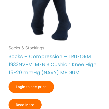
Socks & Stockings
Socks – Compression – TRUFORM
1933NV-M: MEN’S Cushion Knee High
15-20 mmHg (NAVY) MEDIUM
Login to see price
Read More