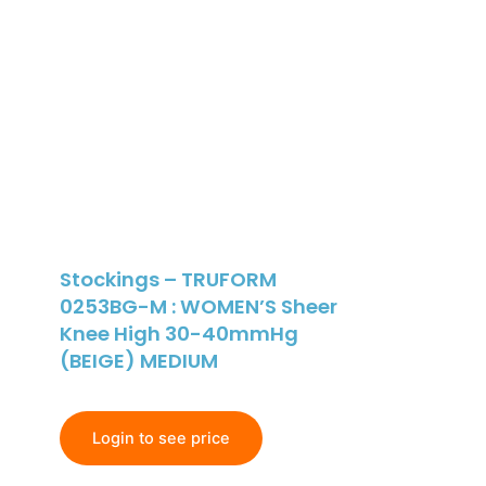
Stockings – TRUFORM
0253BG-M : WOMEN’S Sheer
Knee High 30-40mmHg
(BEIGE) MEDIUM
Login to see price