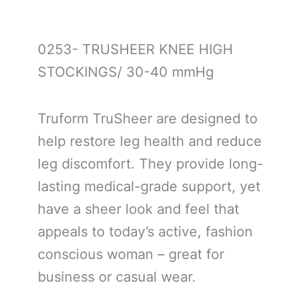
0253- TRUSHEER KNEE HIGH
STOCKINGS/ 30-40 mmHg
Truform TruSheer are designed to
help restore leg health and reduce
leg discomfort. They provide long-
lasting medical-grade support, yet
have a sheer look and feel that
appeals to today’s active, fashion
conscious woman – great for
business or casual wear.