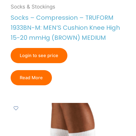
Socks & Stockings
Socks – Compression – TRUFORM
1933BN-M: MEN’S Cushion Knee High
15-20 mmHg (BROWN) MEDIUM
Login to see price
Read More