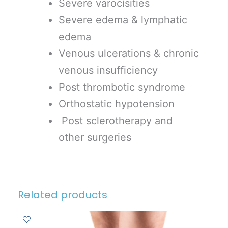
Severe varocisities
Severe edema & lymphatic
edema
Venous ulcerations & chronic
venous insufficiency
Post thrombotic syndrome
Orthostatic hypotension
Post sclerotherapy and
other surgeries
Related products