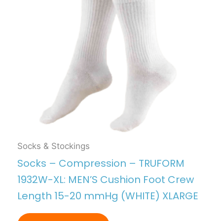
Socks & Stockings
Socks – Compression – TRUFORM
1932W-XL: MEN’S Cushion Foot Crew
Length 15-20 mmHg (WHITE) XLARGE