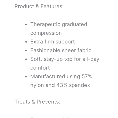
Product & Features:
Therapeutic graduated
compression
Extra firm support
Fashionable sheer fabric
Soft, stay-up top for all-day
comfort
Manufactured using 57%
nylon and 43% spandex
Treats & Prevents: