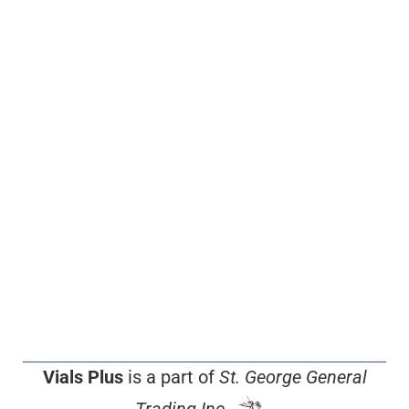
Vials Plus
is a part of
St. George General