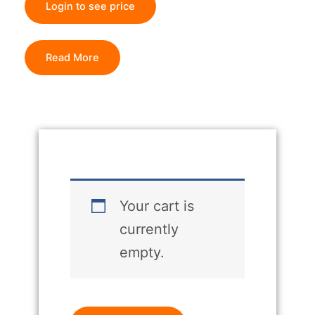
Login to see price
Read More
Your cart is
currently
empty.