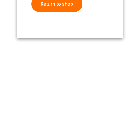
Return to shop