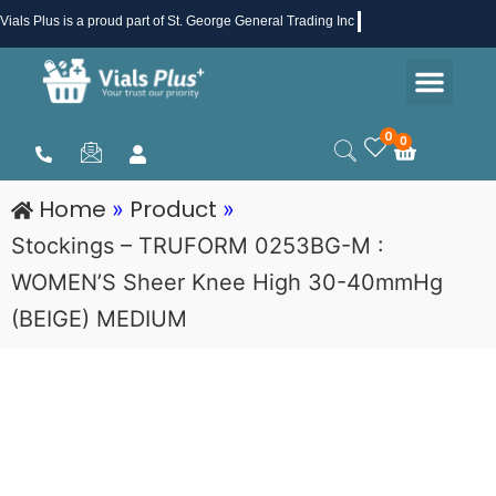
Skip
Vials Plus
is a proud part of St. George General Trading Inc .
to
Men
content
Health & Beauty
Medical Supplies
Promotions & Sale
0
0
Cart
Home
Product
»
»
Stockings – TRUFORM 0253BG-M :
WOMEN’S Sheer Knee High 30-40mmHg
(BEIGE) MEDIUM