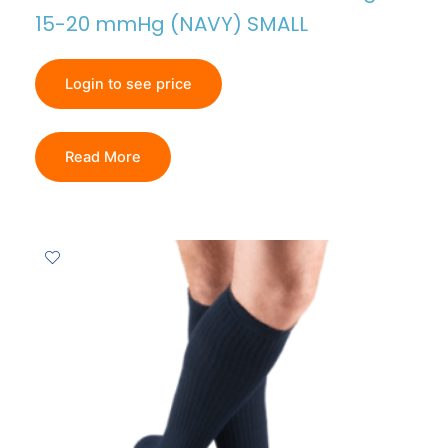
15-20 mmHg (NAVY) SMALL
Login to see price
Read More