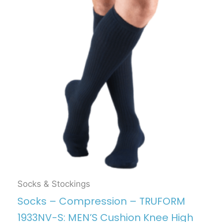
Socks & Stockings
Socks – Compression – TRUFORM
1933NV-S: MEN’S Cushion Knee High