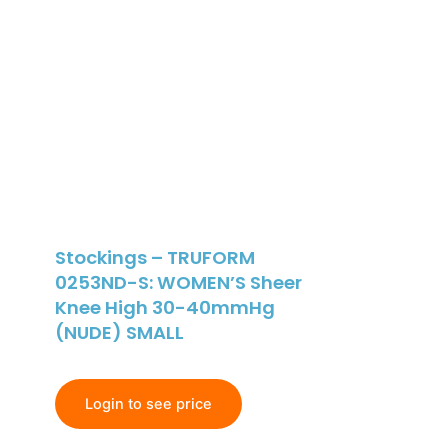
Stockings – TRUFORM
0253ND-S: WOMEN’S Sheer
Knee High 30-40mmHg
(NUDE) SMALL
Login to see price