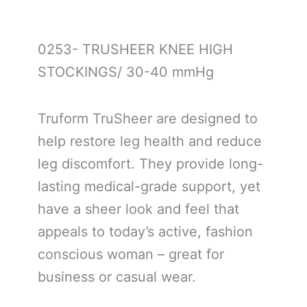
0253- TRUSHEER KNEE HIGH
STOCKINGS/ 30-40 mmHg
Truform TruSheer are designed to
help restore leg health and reduce
leg discomfort. They provide long-
lasting medical-grade support, yet
have a sheer look and feel that
appeals to today’s active, fashion
conscious woman – great for
business or casual wear.