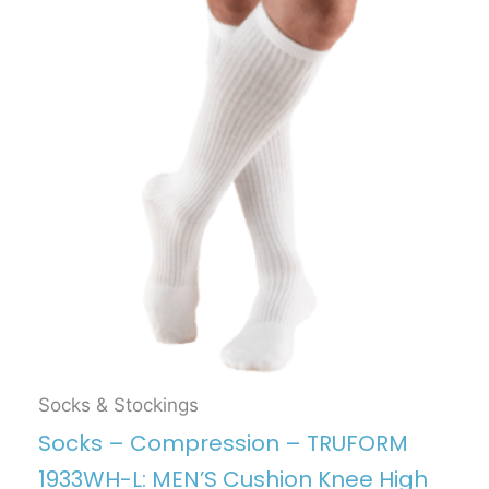
Socks & Stockings
Socks – Compression – TRUFORM
1933WH-L: MEN’S Cushion Knee High