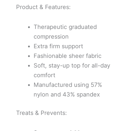
Product & Features:
Therapeutic graduated
compression
Extra firm support
Fashionable sheer fabric
Soft, stay-up top for all-day
comfort
Manufactured using 57%
nylon and 43% spandex
Treats & Prevents: