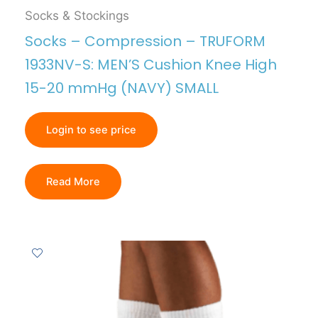
Socks & Stockings
Socks – Compression – TRUFORM
1933NV-S: MEN’S Cushion Knee High
15-20 mmHg (NAVY) SMALL
Login to see price
Read More