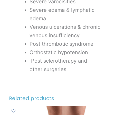
Severe varocisities
Severe edema & lymphatic
edema
Venous ulcerations & chronic
venous insufficiency
Post thrombotic syndrome
Orthostatic hypotension
Post sclerotherapy and
other surgeries
Related products