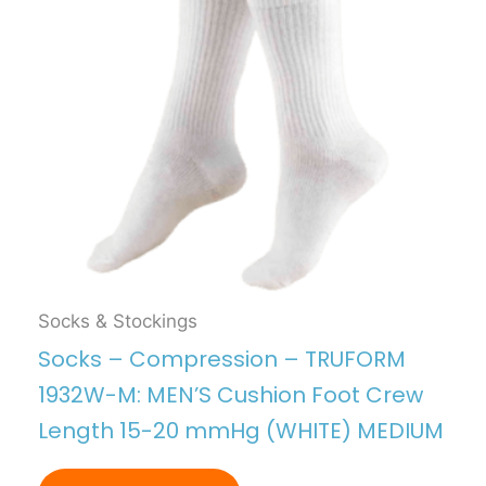
Socks & Stockings
Socks – Compression – TRUFORM
1932W-M: MEN’S Cushion Foot Crew
Length 15-20 mmHg (WHITE) MEDIUM