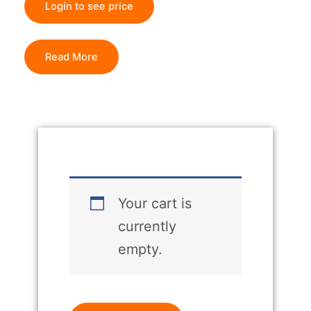
Login to see price
Read More
Your cart is
currently
empty.