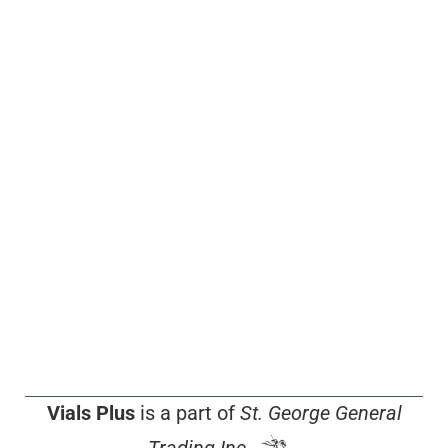
Vials Plus
is a part of
St. George General