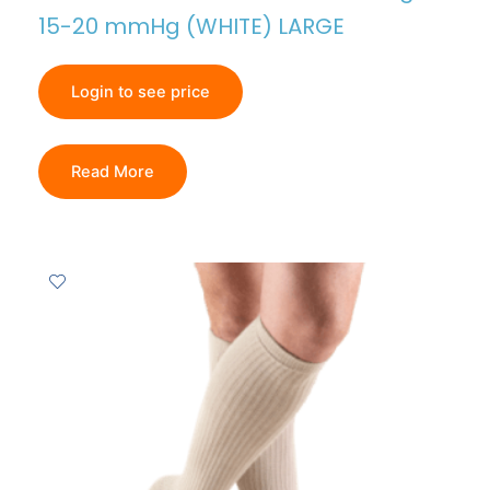
15-20 mmHg (WHITE) LARGE
Login to see price
Read More