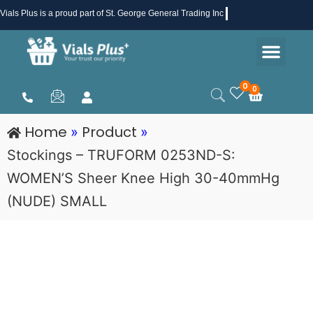
Skip
Vials Plus
is a proud part of St. George General Trading Inc .
to
Men
content
Health & Beauty
Medical Supplies
Promotions & Sale
0
0
Cart
Home
Product
»
»
Stockings – TRUFORM 0253ND-S:
WOMEN’S Sheer Knee High 30-40mmHg
(NUDE) SMALL