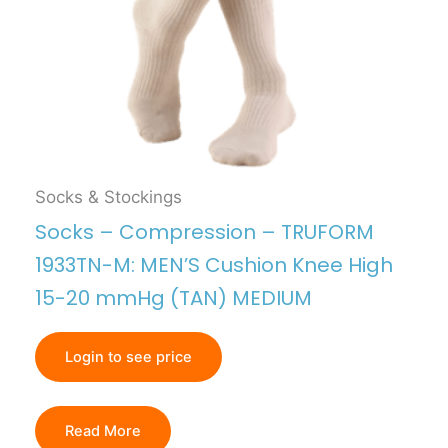
Socks & Stockings
Socks – Compression – TRUFORM
1933TN-M: MEN’S Cushion Knee High
15-20 mmHg (TAN) MEDIUM
Login to see price
Read More