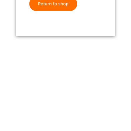
Return to shop