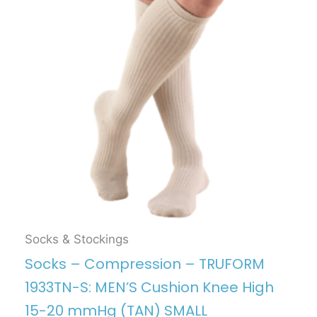
Socks & Stockings
Socks – Compression – TRUFORM
1933TN-S: MEN’S Cushion Knee High
15-20 mmHg (TAN) SMALL