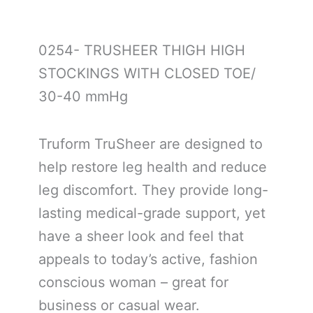
0254- TRUSHEER THIGH HIGH
STOCKINGS WITH CLOSED TOE/
30-40 mmHg
Truform TruSheer are designed to
help restore leg health and reduce
leg discomfort. They provide long-
lasting medical-grade support, yet
have a sheer look and feel that
appeals to today’s active, fashion
conscious woman – great for
business or casual wear.