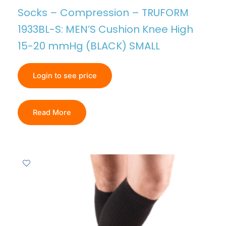
Socks – Compression – TRUFORM
1933BL-S: MEN’S Cushion Knee High
15-20 mmHg (BLACK) SMALL
Login to see price
Read More