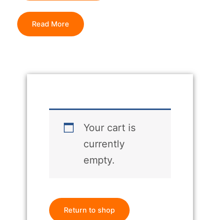
Read More
Your cart is
currently
empty.
Return to shop