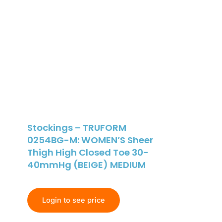
Stockings – TRUFORM
0254BG-M: WOMEN’S Sheer
Thigh High Closed Toe 30-
40mmHg (BEIGE) MEDIUM
Login to see price