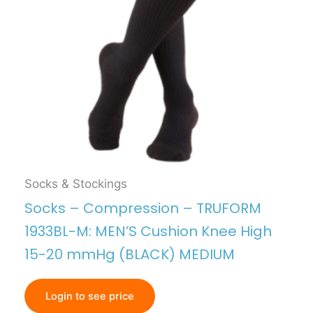
Socks & Stockings
Socks – Compression – TRUFORM
1933BL-M: MEN’S Cushion Knee High
15-20 mmHg (BLACK) MEDIUM
Login to see price