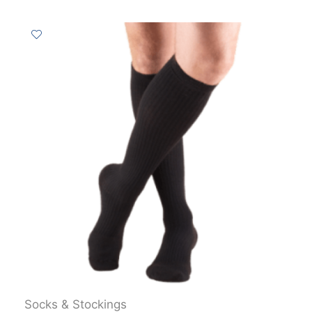
Socks & Stockings