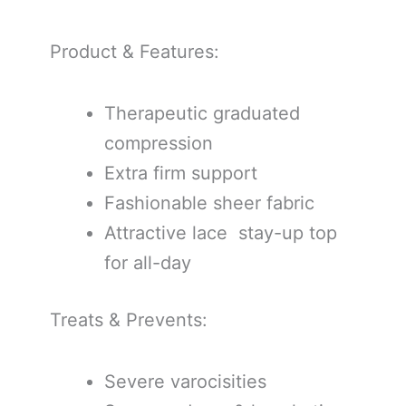
Product & Features:
Therapeutic graduated
compression
Extra firm support
Fashionable sheer fabric
Attractive lace stay-up top
for all-day
Treats & Prevents:
Severe varocisities