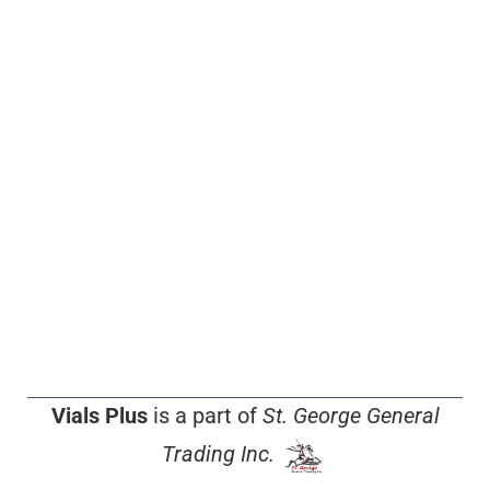
Vials Plus
is a part of
St. George General
Trading Inc.