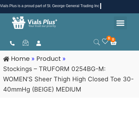
Skip
Vials Plus
is a proud part of St. George General Trading Inc .
to
Men
content
Health & Beauty
Medical Supplies
Promotions & Sale
0
0
Cart
Home
Product
»
»
Stockings – TRUFORM 0254BG-M:
WOMEN’S Sheer Thigh High Closed Toe 30-
40mmHg (BEIGE) MEDIUM