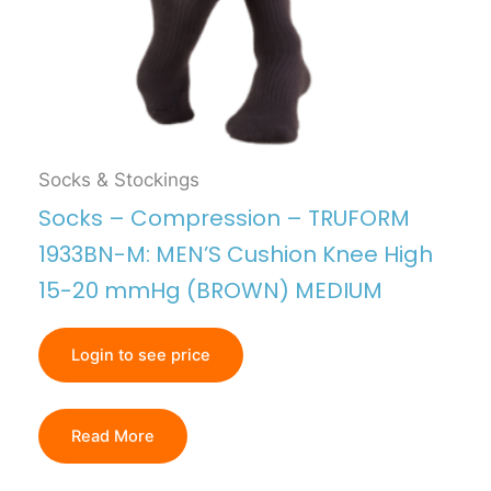
Socks & Stockings
Socks – Compression – TRUFORM
1933BN-M: MEN’S Cushion Knee High
15-20 mmHg (BROWN) MEDIUM
Login to see price
Read More