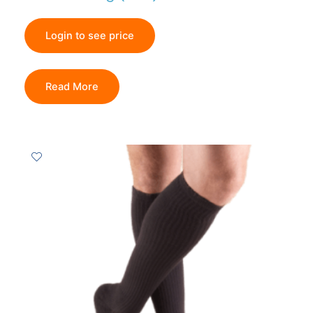
Login to see price
Read More