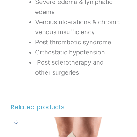
Severe edema & lymphatic
edema
Venous ulcerations & chronic
venous insufficiency
Post thrombotic syndrome
Orthostatic hypotension
Post sclerotherapy and
other surgeries
Related products