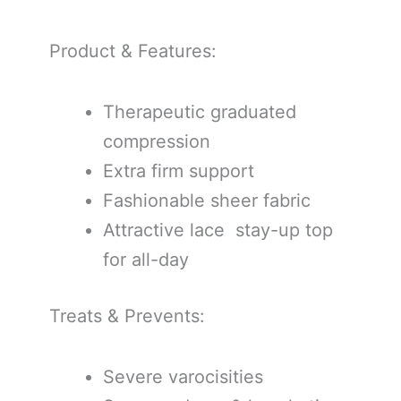
Product & Features:
Therapeutic graduated
compression
Extra firm support
Fashionable sheer fabric
Attractive lace stay-up top
for all-day
Treats & Prevents:
Severe varocisities