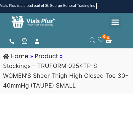
Skip
Vials Plus
is a proud part of St. George General Trading Inc .
to
Men
content
Health & Beauty
Medical Supplies
Promotions & Sale
0
0
Cart
Home
Product
»
»
Stockings – TRUFORM 0254TP-S:
WOMEN’S Sheer Thigh High Closed Toe 30-
40mmHg (TAUPE) SMALL