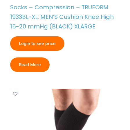
Socks – Compression – TRUFORM
1933BL-XL: MEN’S Cushion Knee High
15-20 mmHg (BLACK) XLARGE
Login to see price
Read More