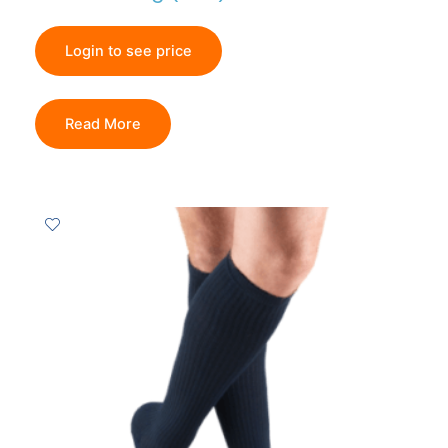
Login to see price
Read More