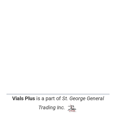
Vials Plus
is a part of
St. George General
Trading Inc.