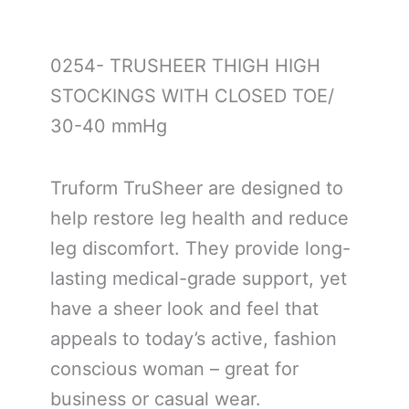
0254- TRUSHEER THIGH HIGH
STOCKINGS WITH CLOSED TOE/
30-40 mmHg
Truform TruSheer are designed to
help restore leg health and reduce
leg discomfort. They provide long-
lasting medical-grade support, yet
have a sheer look and feel that
appeals to today’s active, fashion
conscious woman – great for
business or casual wear.