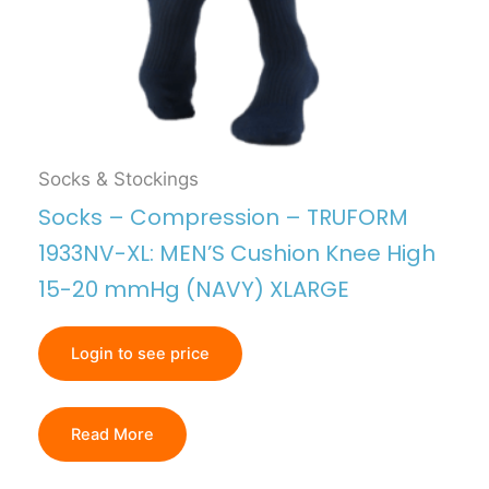
Socks & Stockings
Socks – Compression – TRUFORM
1933NV-XL: MEN’S Cushion Knee High
15-20 mmHg (NAVY) XLARGE
Login to see price
Read More