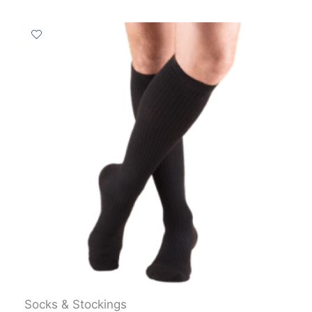
Socks & Stockings