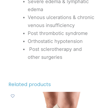
Severe edema & lymphatic
edema
Venous ulcerations & chronic
venous insufficiency
Post thrombotic syndrome
Orthostatic hypotension
Post sclerotherapy and
other surgeries
Related products