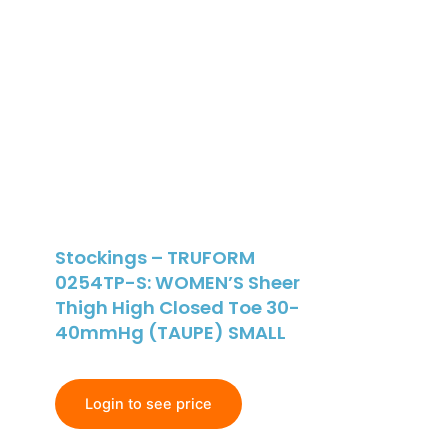
Stockings – TRUFORM
0254TP-S: WOMEN’S Sheer
Thigh High Closed Toe 30-
40mmHg (TAUPE) SMALL
Login to see price