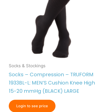
Socks & Stockings
Socks – Compression – TRUFORM
1933BL-L: MEN’S Cushion Knee High
15-20 mmHg (BLACK) LARGE
Login to see price