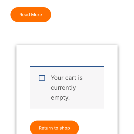
Read More
Your cart is
currently
empty.
Return to shop