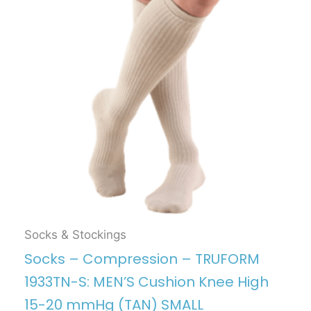
Socks & Stockings
Socks – Compression – TRUFORM
1933TN-S: MEN’S Cushion Knee High
15-20 mmHg (TAN) SMALL