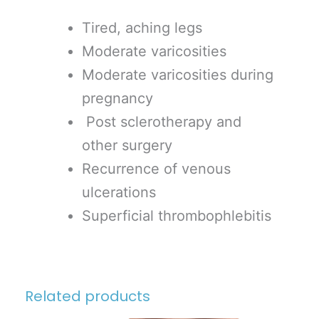
Tired, aching legs
Moderate varicosities
Moderate varicosities during
pregnancy
Post sclerotherapy and
other surgery
Recurrence of venous
ulcerations
Superficial thrombophlebitis
Related products