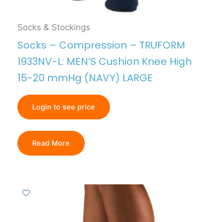
Socks & Stockings
Socks – Compression – TRUFORM
1933NV-L: MEN’S Cushion Knee High
15-20 mmHg (NAVY) LARGE
Login to see price
Read More