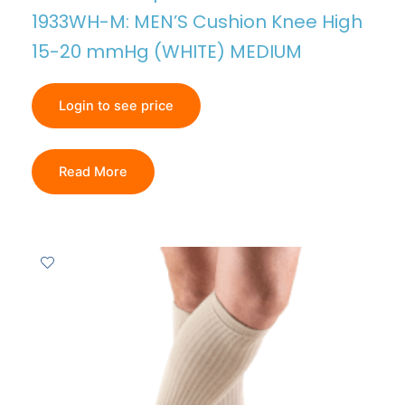
1933WH-M: MEN’S Cushion Knee High
15-20 mmHg (WHITE) MEDIUM
Login to see price
Read More