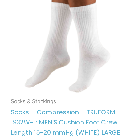
Socks & Stockings
Socks – Compression – TRUFORM
1932W-L: MEN’S Cushion Foot Crew
Length 15-20 mmHg (WHITE) LARGE