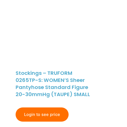
Stockings – TRUFORM
0265TP-S: WOMEN’S Sheer
Pantyhose Standard Figure
20-30mmHg (TAUPE) SMALL
Login to see price