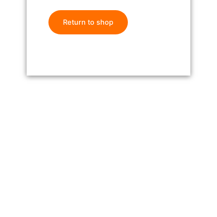
Return to shop