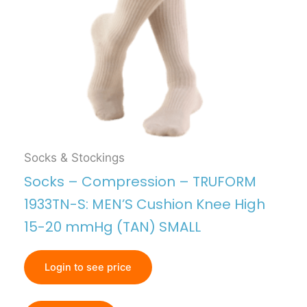
Socks & Stockings
Socks – Compression – TRUFORM
1933TN-S: MEN’S Cushion Knee High
15-20 mmHg (TAN) SMALL
Login to see price