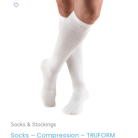
Socks & Stockings
Socks – Compression – TRUFORM