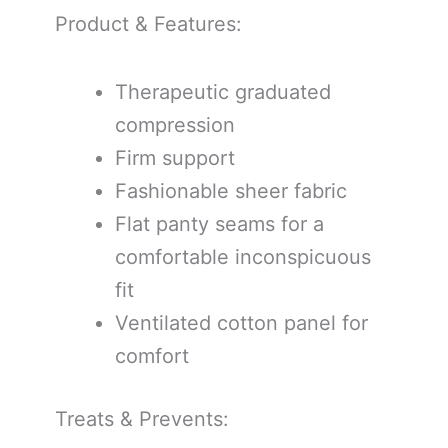
Product & Features:
Therapeutic graduated
compression
Firm support
Fashionable sheer fabric
Flat panty seams for a
comfortable inconspicuous
fit
Ventilated cotton panel for
comfort
Treats & Prevents: