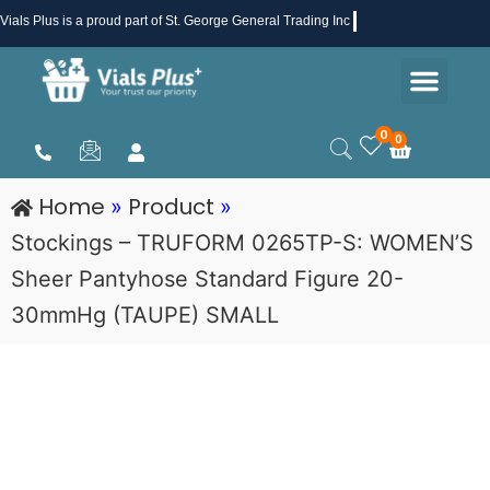
Skip
Vials Plus
is a proud part of St. George General Trading Inc .
to
Men
content
Health & Beauty
Medical Supplies
Promotions & Sale
0
0
Cart
Home
Product
»
»
Stockings – TRUFORM 0265TP-S: WOMEN’S
Sheer Pantyhose Standard Figure 20-
30mmHg (TAUPE) SMALL