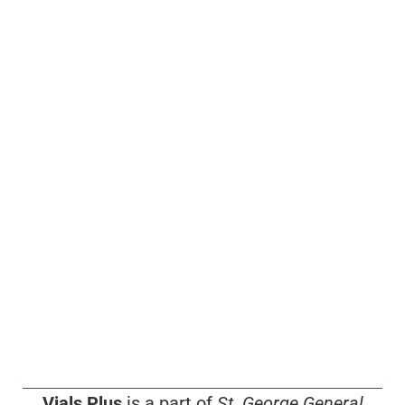
Vials Plus
is a part of
St. George General