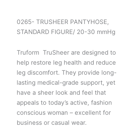
0265- TRUSHEER PANTYHOSE,
STANDARD FIGURE/ 20-30 mmHg
Truform TruSheer are designed to
help restore leg health and reduce
leg discomfort. They provide long-
lasting medical-grade support, yet
have a sheer look and feel that
appeals to today’s active, fashion
conscious woman – excellent for
business or casual wear.