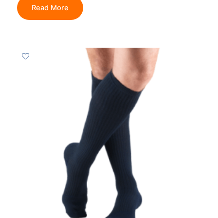
Read More