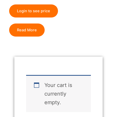
Login to see price
Read More
Your cart is
currently
empty.