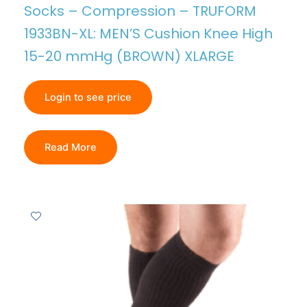
Socks – Compression – TRUFORM
1933BN-XL: MEN’S Cushion Knee High
15-20 mmHg (BROWN) XLARGE
Login to see price
Read More