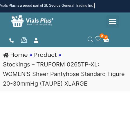
Skip
Vials Plus
is a proud part of St. George General Trading Inc .
to
Men
content
Health & Beauty
Medical Supplies
Promotions & Sale
0
0
Cart
Home
Product
»
»
Stockings – TRUFORM 0265TP-XL:
WOMEN’S Sheer Pantyhose Standard Figure
20-30mmHg (TAUPE) XLARGE