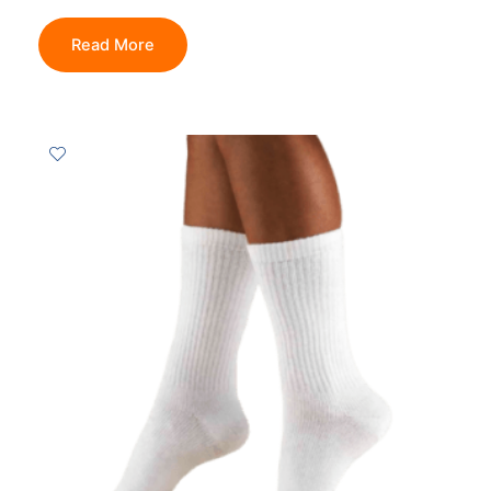
Read More