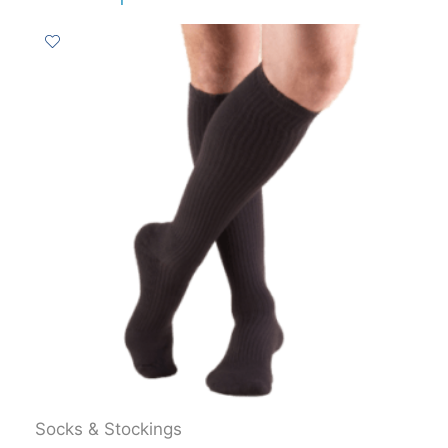
Socks & Stockings