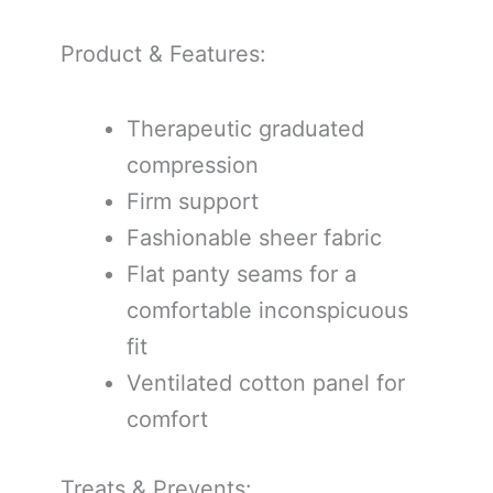
Product & Features:
Therapeutic graduated
compression
Firm support
Fashionable sheer fabric
Flat panty seams for a
comfortable inconspicuous
fit
Ventilated cotton panel for
comfort
Treats & Prevents: