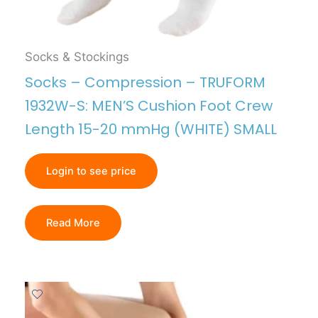
Socks & Stockings
Socks – Compression – TRUFORM
1932W-S: MEN’S Cushion Foot Crew
Length 15-20 mmHg (WHITE) SMALL
Login to see price
Read More