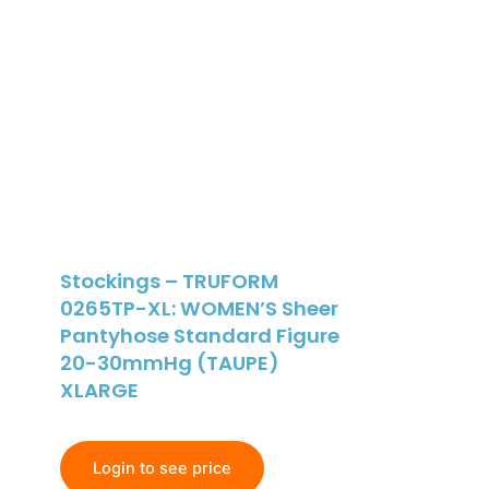
Stockings – TRUFORM
0265TP-XL: WOMEN’S Sheer
Pantyhose Standard Figure
20-30mmHg (TAUPE)
XLARGE
Login to see price