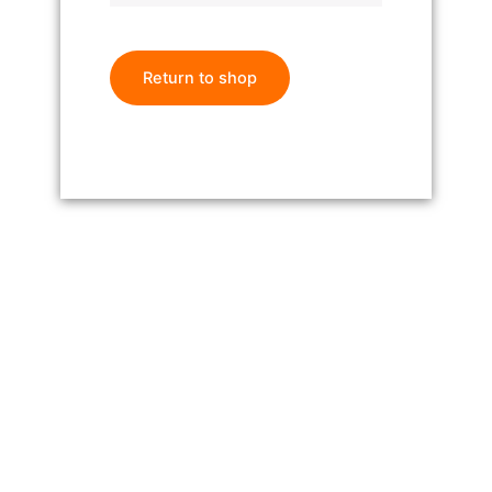
Return to shop