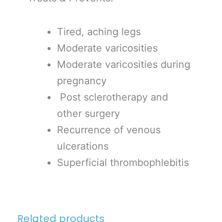
Tired, aching legs
Moderate varicosities
Moderate varicosities during
pregnancy
Post sclerotherapy and
other surgery
Recurrence of venous
ulcerations
Superficial thrombophlebitis
Related products