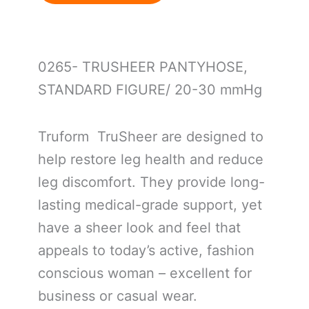
0265- TRUSHEER PANTYHOSE,
STANDARD FIGURE/ 20-30 mmHg
Truform TruSheer are designed to
help restore leg health and reduce
leg discomfort. They provide long-
lasting medical-grade support, yet
have a sheer look and feel that
appeals to today’s active, fashion
conscious woman – excellent for
business or casual wear.