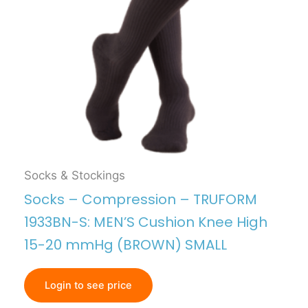
Socks & Stockings
Socks – Compression – TRUFORM
1933BN-S: MEN’S Cushion Knee High
15-20 mmHg (BROWN) SMALL
Login to see price