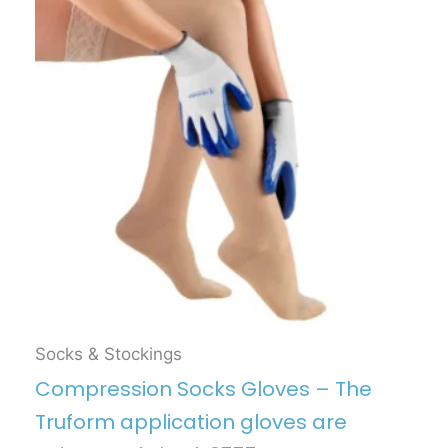
Socks & Stockings
Compression Socks Gloves – The
Truform application gloves are