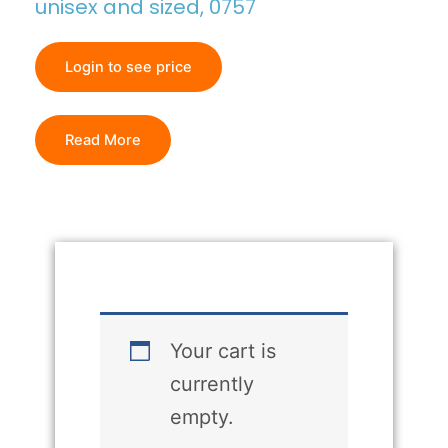
unisex and sized, 0757
Login to see price
Read More
Your cart is
currently
empty.