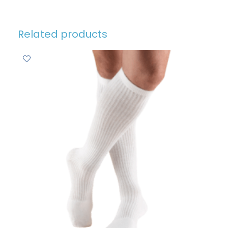
Related products