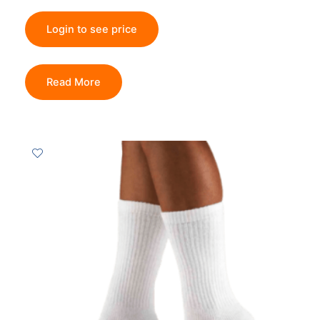
Login to see price
Read More