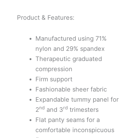
Product & Features:
Manufactured using 71%
nylon and 29% spandex
Therapeutic graduated
compression
Firm support
Fashionable sheer fabric
Expandable tummy panel for
nd
rd
2
and 3
trimesters
Flat panty seams for a
comfortable inconspicuous