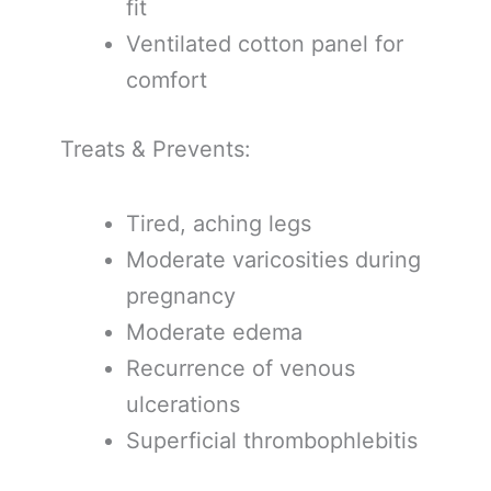
fit
Ventilated cotton panel for
comfort
Treats & Prevents:
Tired, aching legs
Moderate varicosities during
pregnancy
Moderate edema
Recurrence of venous
ulcerations
Superficial thrombophlebitis