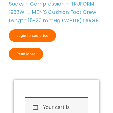
Socks – Compression – TRUFORM
1932W-L: MEN’S Cushion Foot Crew
Length 15-20 mmHg (WHITE) LARGE
Login to see price
Read More
Your cart is