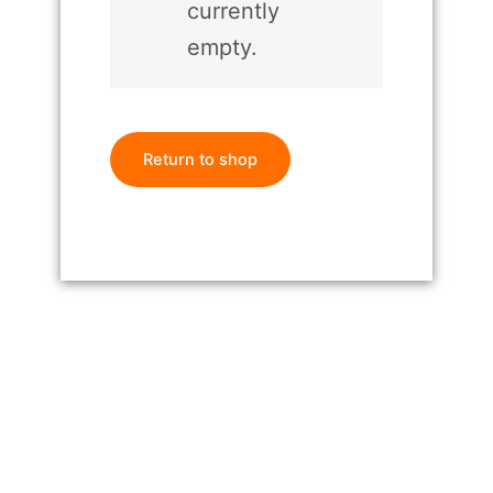
currently
empty.
Return to shop