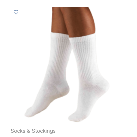
Socks & Stockings