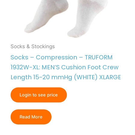
Socks & Stockings
Socks – Compression – TRUFORM
1932W-XL: MEN’S Cushion Foot Crew
Length 15-20 mmHg (WHITE) XLARGE
Login to see price
Read More