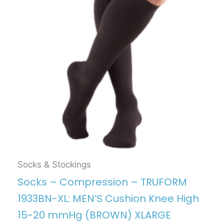
Socks & Stockings
Socks – Compression – TRUFORM
1933BN-XL: MEN’S Cushion Knee High
15-20 mmHg (BROWN) XLARGE