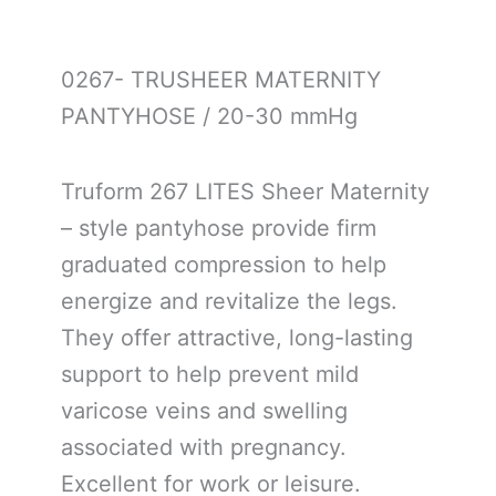
0267- TRUSHEER MATERNITY
PANTYHOSE / 20-30 mmHg
Truform 267 LITES Sheer Maternity
– style pantyhose provide firm
graduated compression to help
energize and revitalize the legs.
They offer attractive, long-lasting
support to help prevent mild
varicose veins and swelling
associated with pregnancy.
Excellent for work or leisure.