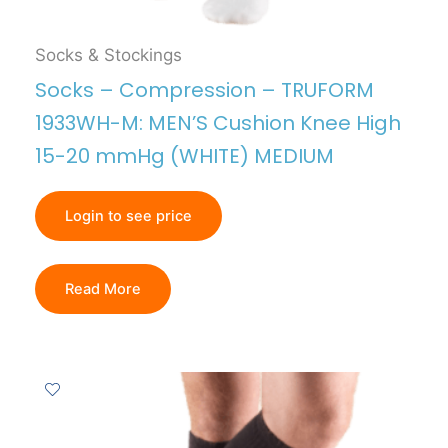
Socks & Stockings
Socks – Compression – TRUFORM
1933WH-M: MEN’S Cushion Knee High
15-20 mmHg (WHITE) MEDIUM
Login to see price
Read More