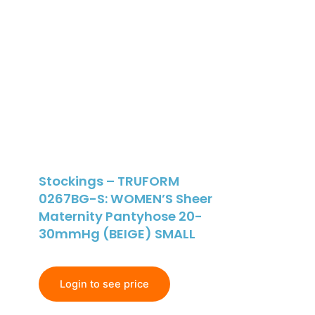
Stockings – TRUFORM
0267BG-S: WOMEN’S Sheer
Maternity Pantyhose 20-
30mmHg (BEIGE) SMALL
Login to see price