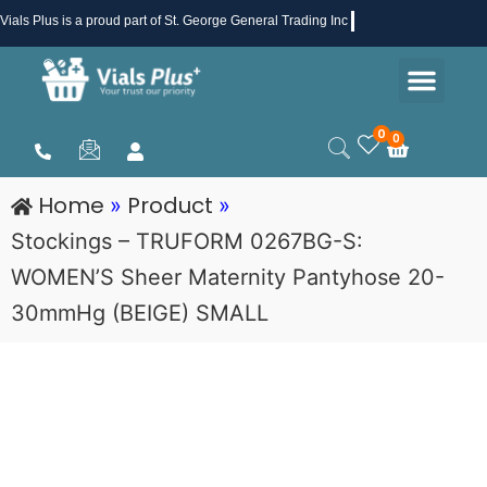
Skip
Vials Plus
is a proud part of St. George General Trading Inc .
to
Men
content
Health & Beauty
Medical Supplies
Promotions & Sale
0
0
Cart
Home
Product
»
»
Stockings – TRUFORM 0267BG-S:
WOMEN’S Sheer Maternity Pantyhose 20-
30mmHg (BEIGE) SMALL