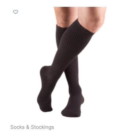
Socks & Stockings