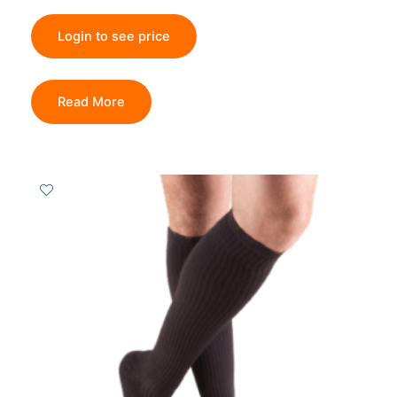
Login to see price
Read More