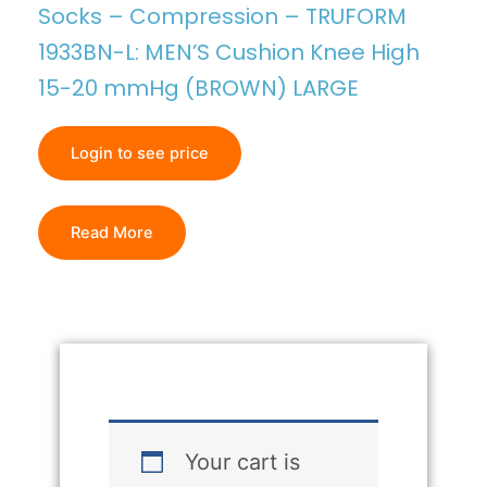
Socks – Compression – TRUFORM
1933BN-L: MEN’S Cushion Knee High
15-20 mmHg (BROWN) LARGE
Login to see price
Read More
Your cart is