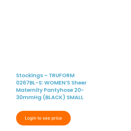
Stockings – TRUFORM
0267BL-S: WOMEN’S Sheer
Maternity Pantyhose 20-
30mmHg (BLACK) SMALL
Login to see price