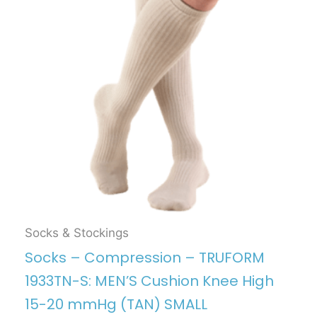
Socks & Stockings
Socks – Compression – TRUFORM
1933TN-S: MEN’S Cushion Knee High
15-20 mmHg (TAN) SMALL