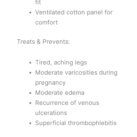
fit
Ventilated cotton panel for
comfort
Treats & Prevents:
Tired, aching legs
Moderate varicosities during
pregnancy
Moderate edema
Recurrence of venous
ulcerations
Superficial thrombophlebitis