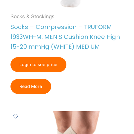
Socks & Stockings
Socks – Compression – TRUFORM
1933WH-M: MEN’S Cushion Knee High
15-20 mmHg (WHITE) MEDIUM
Login to see price
Read More