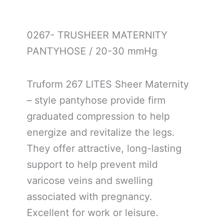
0267- TRUSHEER MATERNITY
PANTYHOSE / 20-30 mmHg
Truform 267 LITES Sheer Maternity
– style pantyhose provide firm
graduated compression to help
energize and revitalize the legs.
They offer attractive, long-lasting
support to help prevent mild
varicose veins and swelling
associated with pregnancy.
Excellent for work or leisure.