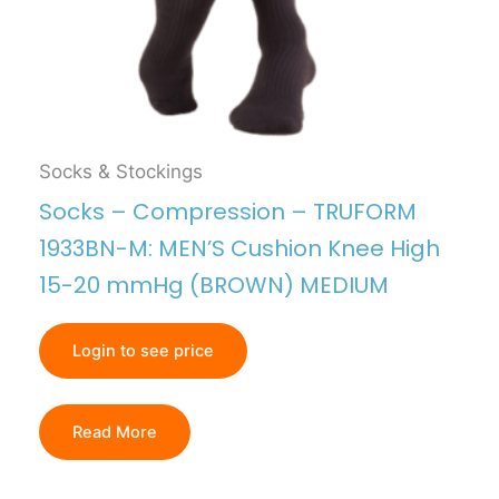
Socks & Stockings
Socks – Compression – TRUFORM
1933BN-M: MEN’S Cushion Knee High
15-20 mmHg (BROWN) MEDIUM
Login to see price
Read More