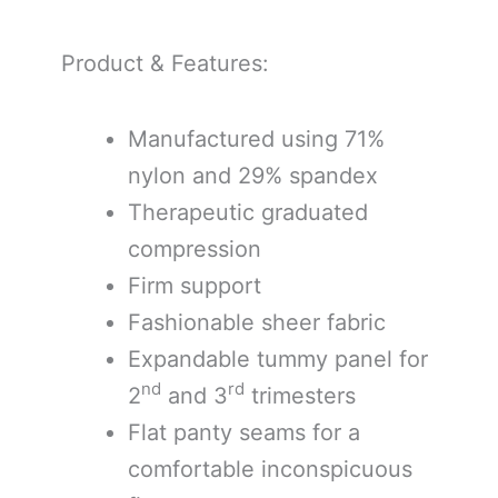
Product & Features:
Manufactured using 71%
nylon and 29% spandex
Therapeutic graduated
compression
Firm support
Fashionable sheer fabric
Expandable tummy panel for
nd
rd
2
and 3
trimesters
Flat panty seams for a
comfortable inconspicuous