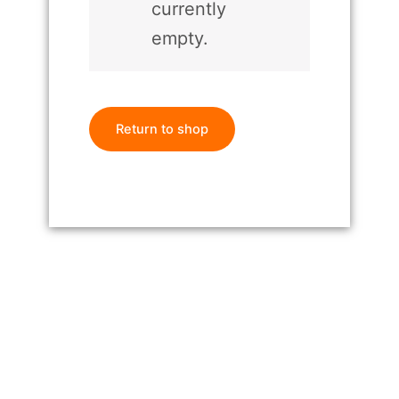
currently
empty.
Return to shop