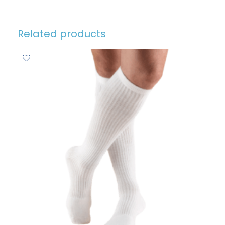
Related products