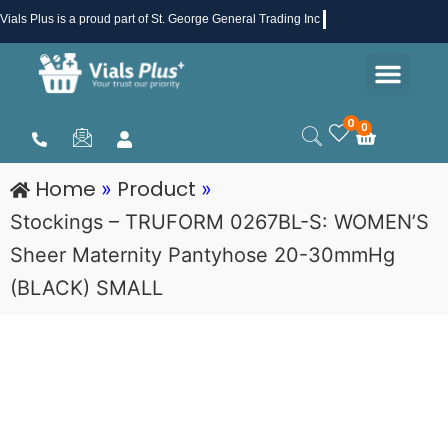
Skip
Vials Plus
is a proud part of St. George General Trading Inc .
to
Men
content
Health & Beauty
Medical Supplies
Promotions & Sale
0
0
Cart
Home
Product
»
»
Stockings – TRUFORM 0267BL-S: WOMEN’S
Sheer Maternity Pantyhose 20-30mmHg
(BLACK) SMALL