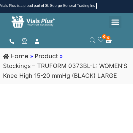
Skip
Vials Plus
is a proud part of St. George General Trading Inc .
to
Men
content
Health & Beauty
Medical Supplies
Promotions & Sale
0
0
Cart
Home
Product
»
»
Stockings – TRUFORM 0373BL-L: WOMEN’S
Knee High 15-20 mmHg (BLACK) LARGE