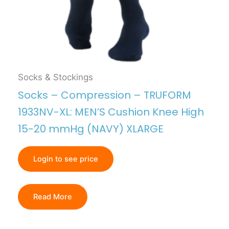
Socks & Stockings
Socks – Compression – TRUFORM
1933NV-XL: MEN’S Cushion Knee High
15-20 mmHg (NAVY) XLARGE
Login to see price
Read More