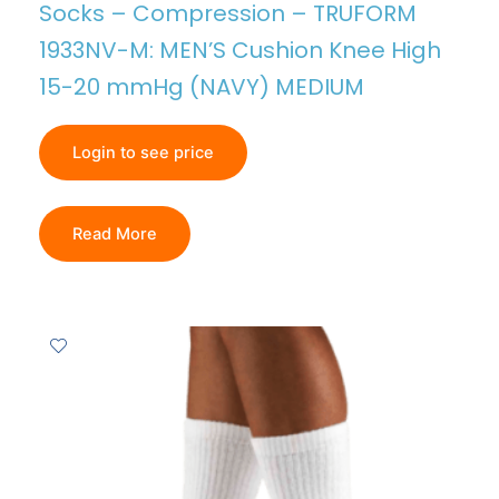
Socks – Compression – TRUFORM
1933NV-M: MEN’S Cushion Knee High
15-20 mmHg (NAVY) MEDIUM
Login to see price
Read More