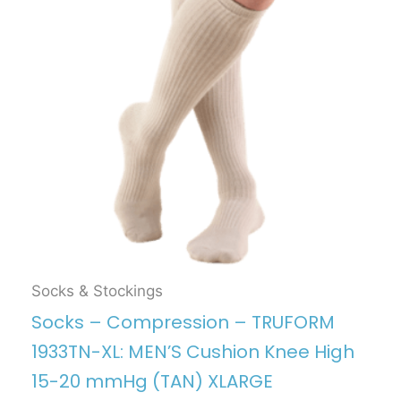
Socks & Stockings
Socks – Compression – TRUFORM
1933TN-XL: MEN’S Cushion Knee High
15-20 mmHg (TAN) XLARGE