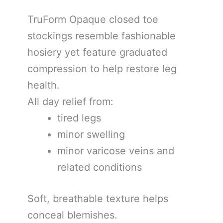
TruForm Opaque closed toe
stockings resemble fashionable
hosiery yet feature graduated
compression to help restore leg
health.
All day relief from:
tired legs
minor swelling
minor varicose veins and
related conditions
Soft, breathable texture helps
conceal blemishes.