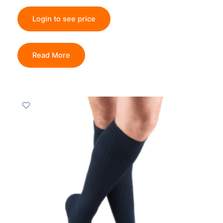
Login to see price
Read More