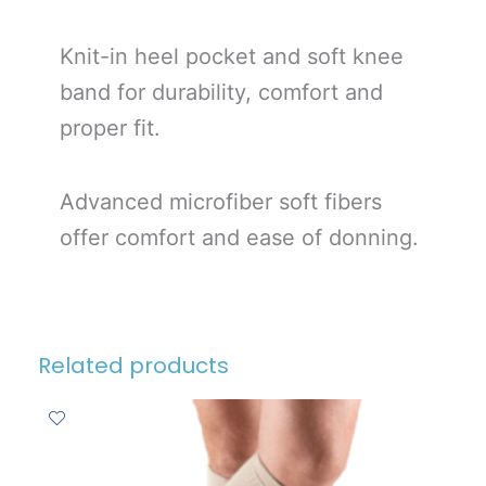
Knit-in heel pocket and soft knee
band for durability, comfort and
proper fit.
Advanced microfiber soft fibers
offer comfort and ease of donning.
Related products