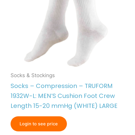
Socks & Stockings
Socks – Compression – TRUFORM
1932W-L: MEN’S Cushion Foot Crew
Length 15-20 mmHg (WHITE) LARGE
Login to see price