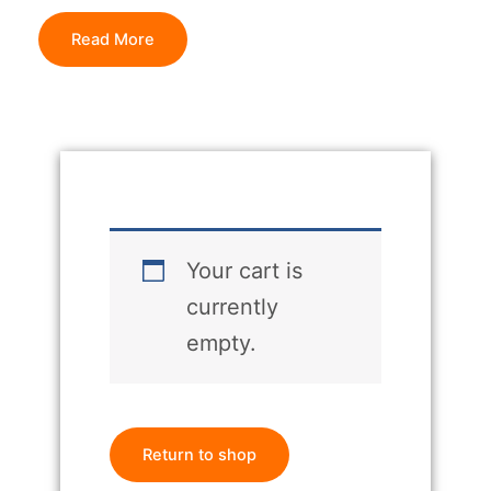
Read More
Your cart is
currently
empty.
Return to shop