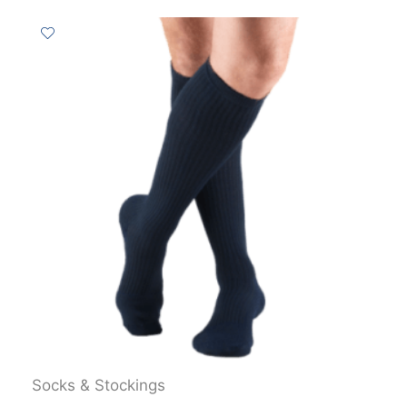
Socks & Stockings