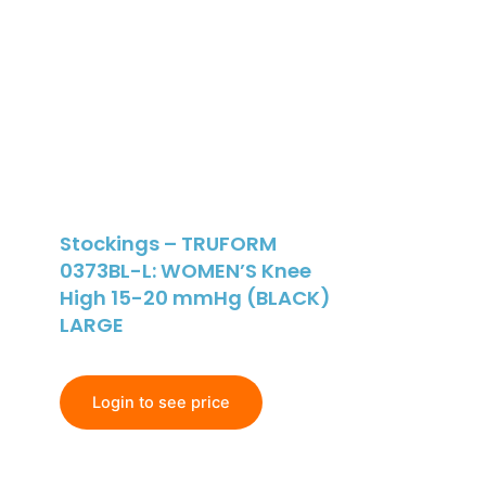
Stockings – TRUFORM
0373BL-L: WOMEN’S Knee
High 15-20 mmHg (BLACK)
LARGE
Login to see price