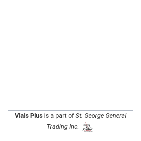
Vials Plus
is a part of
St. George General
Trading Inc.