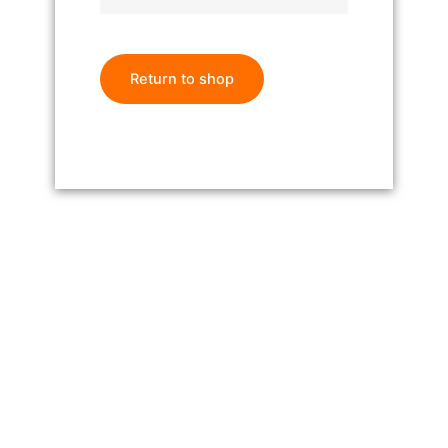
Return to shop