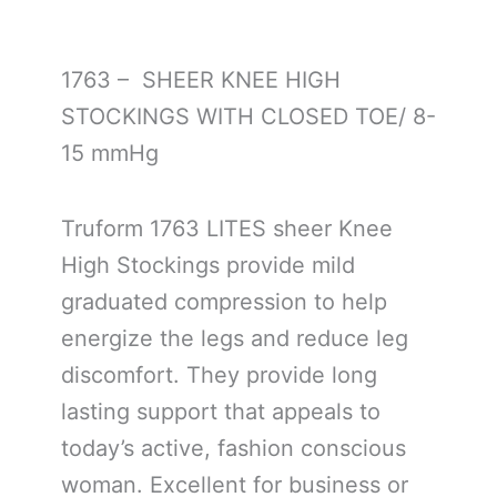
1763 – SHEER KNEE HIGH
STOCKINGS WITH CLOSED TOE/ 8-
15 mmHg
Truform 1763 LITES sheer Knee
High Stockings provide mild
graduated compression to help
energize the legs and reduce leg
discomfort. They provide long
lasting support that appeals to
today’s active, fashion conscious
woman. Excellent for business or