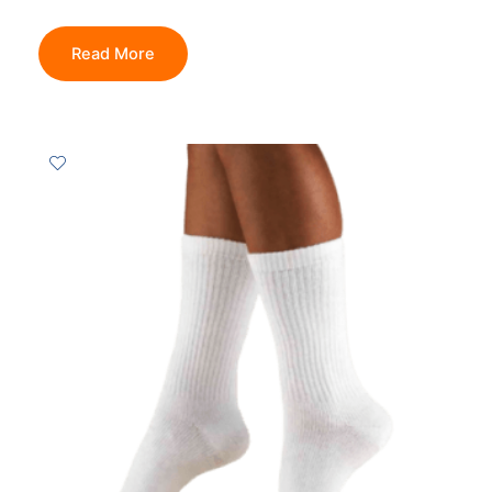
Read More