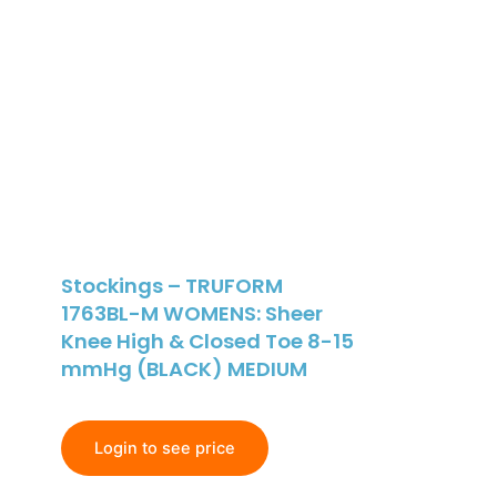
Stockings – TRUFORM
1763BL-M WOMENS: Sheer
Knee High & Closed Toe 8-15
mmHg (BLACK) MEDIUM
Login to see price