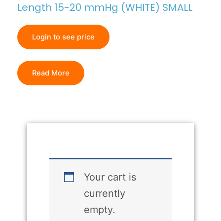
Length 15-20 mmHg (WHITE) SMALL
Login to see price
Read More
Your cart is
currently
empty.