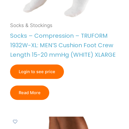
Socks & Stockings
Socks – Compression – TRUFORM
1932W-XL: MEN’S Cushion Foot Crew
Length 15-20 mmHg (WHITE) XLARGE
Login to see price
Read More