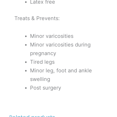
Latex free
Treats & Prevents:
Minor varicosities
Minor varicosities during
pregnancy
Tired legs
Minor leg, foot and ankle
swelling
Post surgery