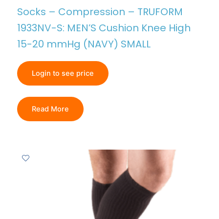
Socks – Compression – TRUFORM
1933NV-S: MEN’S Cushion Knee High
15-20 mmHg (NAVY) SMALL
Login to see price
Read More