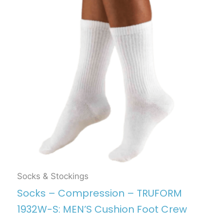
Socks & Stockings
Socks – Compression – TRUFORM
1932W-S: MEN’S Cushion Foot Crew