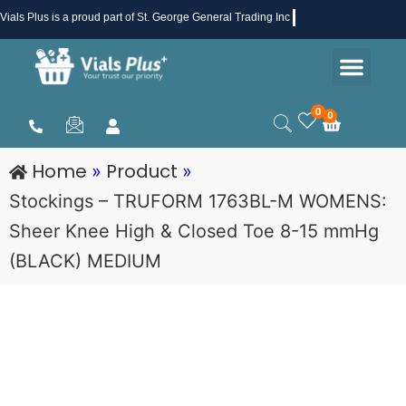
Skip
Vials Plus
is a proud part of St. George General Trading Inc .
to
Men
content
Health & Beauty
Medical Supplies
Promotions & Sale
0
0
Cart
Home
Product
»
»
Stockings – TRUFORM 1763BL-M WOMENS:
Sheer Knee High & Closed Toe 8-15 mmHg
(BLACK) MEDIUM