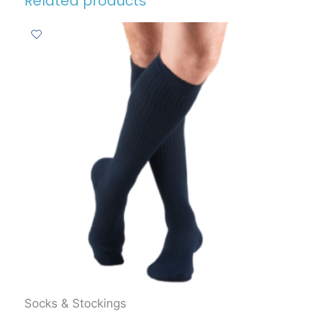
Related products
Socks & Stockings