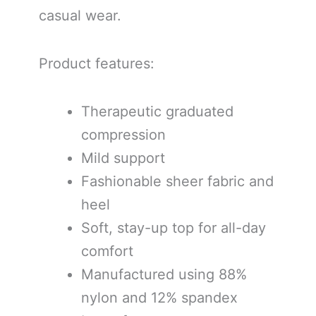
casual wear.
Product features:
Therapeutic graduated
compression
Mild support
Fashionable sheer fabric and
heel
Soft, stay-up top for all-day
comfort
Manufactured using 88%
nylon and 12% spandex