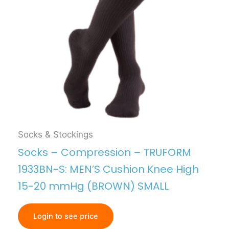
Socks & Stockings
Socks – Compression – TRUFORM
1933BN-S: MEN’S Cushion Knee High
15-20 mmHg (BROWN) SMALL
Login to see price