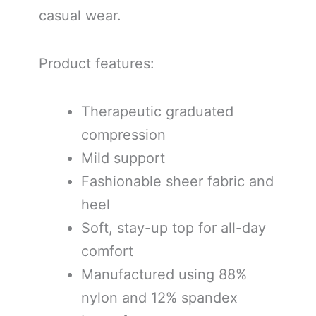
casual wear.
Product features:
Therapeutic graduated
compression
Mild support
Fashionable sheer fabric and
heel
Soft, stay-up top for all-day
comfort
Manufactured using 88%
nylon and 12% spandex