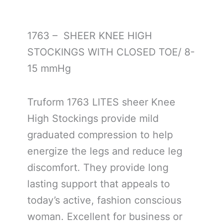
1763 – SHEER KNEE HIGH
STOCKINGS WITH CLOSED TOE/ 8-
15 mmHg
Truform 1763 LITES sheer Knee
High Stockings provide mild
graduated compression to help
energize the legs and reduce leg
discomfort. They provide long
lasting support that appeals to
today’s active, fashion conscious
woman. Excellent for business or