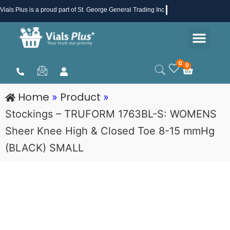
Skip
Vials Plus
is a proud part of St. George General Trading Inc .
to
Men
content
Health & Beauty
Medical Supplies
Promotions & Sale
0
0
Cart
Home
Product
»
»
Stockings – TRUFORM 1763BL-S: WOMENS
Sheer Knee High & Closed Toe 8-15 mmHg
(BLACK) SMALL