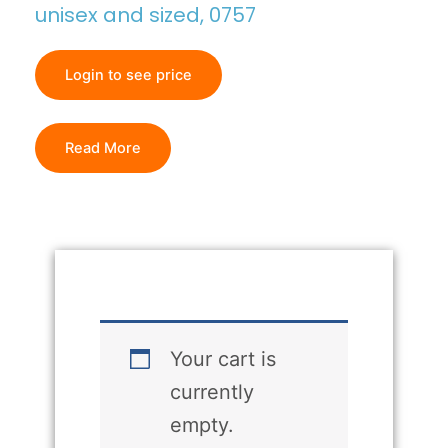
unisex and sized, 0757
Login to see price
Read More
Your cart is
currently
empty.