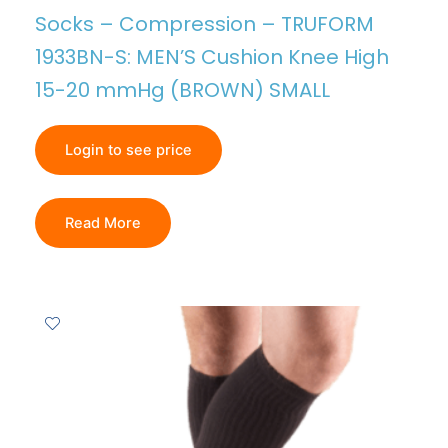
Socks – Compression – TRUFORM
1933BN-S: MEN’S Cushion Knee High
15-20 mmHg (BROWN) SMALL
Login to see price
Read More