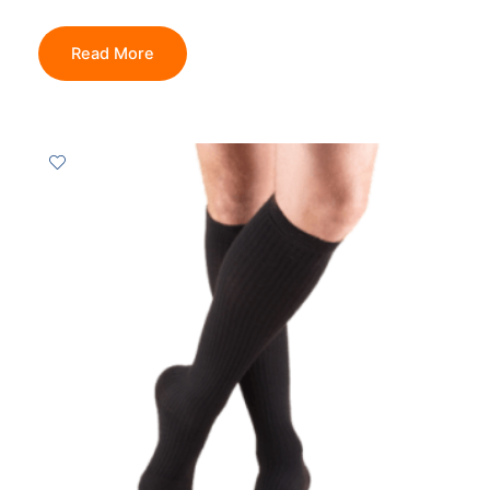
Read More