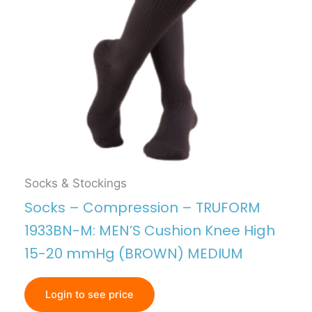
Socks & Stockings
Socks – Compression – TRUFORM
1933BN-M: MEN’S Cushion Knee High
15-20 mmHg (BROWN) MEDIUM
Login to see price