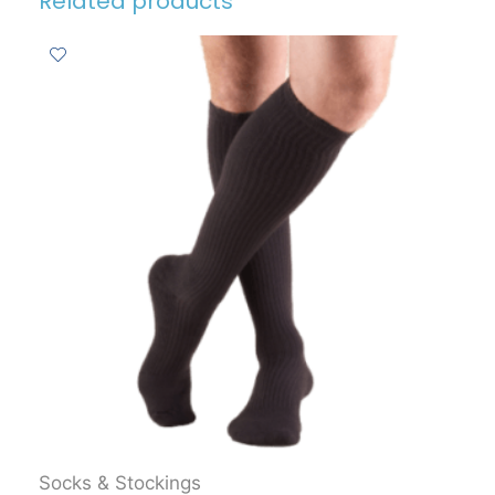
Related products
Socks & Stockings