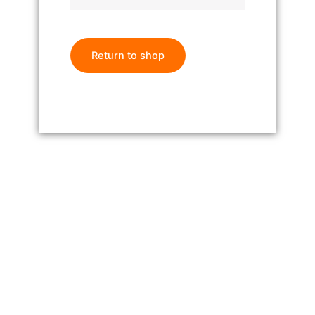
Return to shop