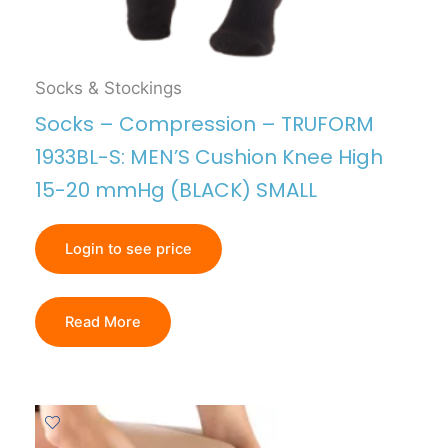
Socks & Stockings
Socks – Compression – TRUFORM
1933BL-S: MEN’S Cushion Knee High
15-20 mmHg (BLACK) SMALL
Login to see price
Read More