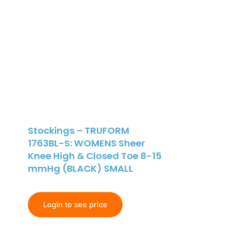
Stockings – TRUFORM
1763BL-S: WOMENS Sheer
Knee High & Closed Toe 8-15
mmHg (BLACK) SMALL
Login to see price