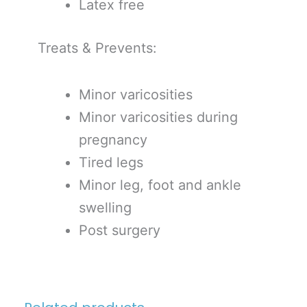
Latex free
Treats & Prevents:
Minor varicosities
Minor varicosities during
pregnancy
Tired legs
Minor leg, foot and ankle
swelling
Post surgery