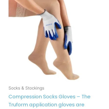
Socks & Stockings
Compression Socks Gloves – The
Truform application gloves are