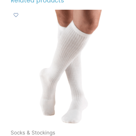
Related products
Socks & Stockings