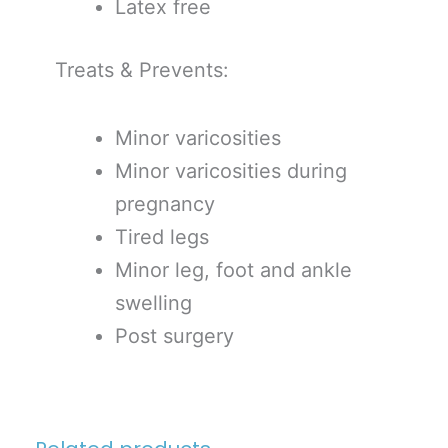
Latex free
Treats & Prevents:
Minor varicosities
Minor varicosities during
pregnancy
Tired legs
Minor leg, foot and ankle
swelling
Post surgery