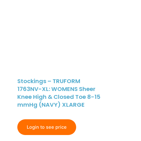
Stockings – TRUFORM
1763NV-XL: WOMENS Sheer
Knee High & Closed Toe 8-15
mmHg (NAVY) XLARGE
Login to see price