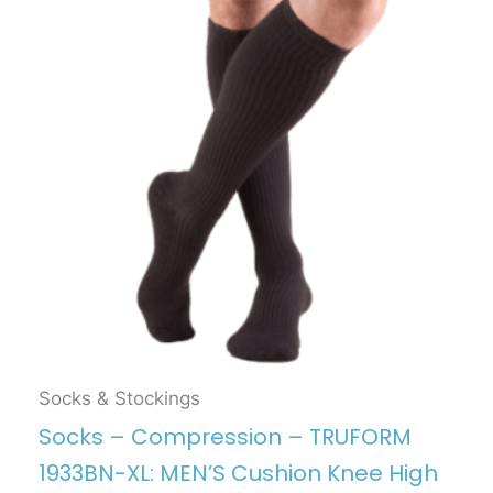
Socks & Stockings
Socks – Compression – TRUFORM
1933BN-XL: MEN’S Cushion Knee High