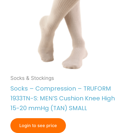
Socks & Stockings
Socks – Compression – TRUFORM
1933TN-S: MEN’S Cushion Knee High
15-20 mmHg (TAN) SMALL
Login to see price