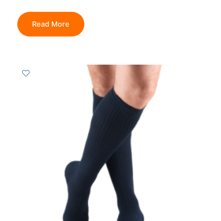
Read More