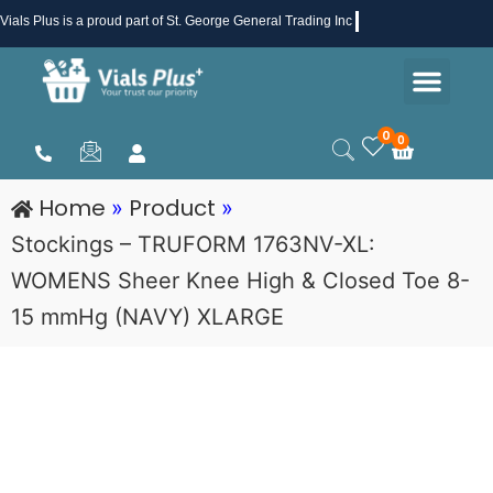
Skip
Vials Plus
is a proud part of St. George General Trading Inc .
to
Men
content
Health & Beauty
Medical Supplies
Promotions & Sale
0
0
Cart
Home
Product
»
»
Stockings – TRUFORM 1763NV-XL:
WOMENS Sheer Knee High & Closed Toe 8-
15 mmHg (NAVY) XLARGE