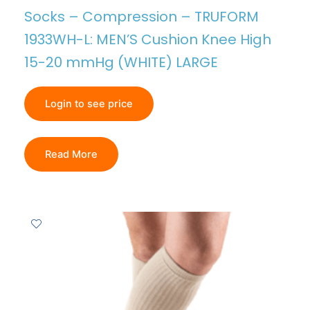
Socks – Compression – TRUFORM
1933WH-L: MEN’S Cushion Knee High
15-20 mmHg (WHITE) LARGE
Login to see price
Read More