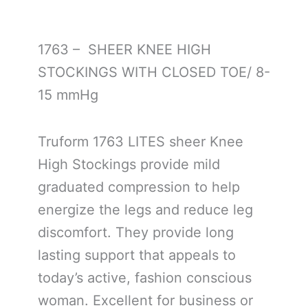
1763 – SHEER KNEE HIGH
STOCKINGS WITH CLOSED TOE/ 8-
15 mmHg
Truform 1763 LITES sheer Knee
High Stockings provide mild
graduated compression to help
energize the legs and reduce leg
discomfort. They provide long
lasting support that appeals to
today’s active, fashion conscious
woman. Excellent for business or