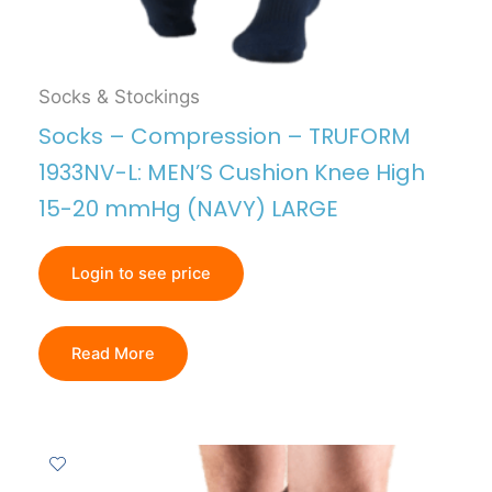
Socks & Stockings
Socks – Compression – TRUFORM
1933NV-L: MEN’S Cushion Knee High
15-20 mmHg (NAVY) LARGE
Login to see price
Read More