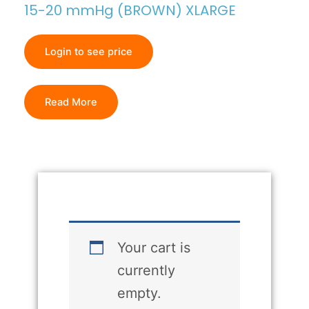
15-20 mmHg (BROWN) XLARGE
Login to see price
Read More
Your cart is
currently
empty.