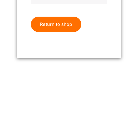
Return to shop