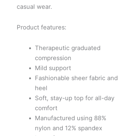
casual wear.
Product features:
Therapeutic graduated
compression
Mild support
Fashionable sheer fabric and
heel
Soft, stay-up top for all-day
comfort
Manufactured using 88%
nylon and 12% spandex