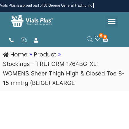
Skip
Vials Plus
is a proud part of St. George General Trading Inc .
to
Men
content
Health & Beauty
Medical Supplies
Promotions & Sale
0
0
Cart
Home
Product
»
»
Stockings – TRUFORM 1764BG-XL:
WOMENS Sheer Thigh High & Closed Toe 8-
15 mmHg (BEIGE) XLARGE