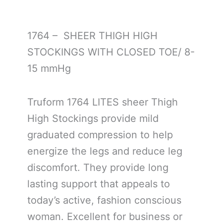
1764 – SHEER THIGH HIGH
STOCKINGS WITH CLOSED TOE/ 8-
15 mmHg
Truform 1764 LITES sheer Thigh
High Stockings provide mild
graduated compression to help
energize the legs and reduce leg
discomfort. They provide long
lasting support that appeals to
today’s active, fashion conscious
woman. Excellent for business or