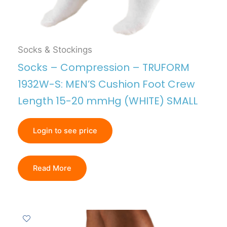
Socks & Stockings
Socks – Compression – TRUFORM
1932W-S: MEN’S Cushion Foot Crew
Length 15-20 mmHg (WHITE) SMALL
Login to see price
Read More