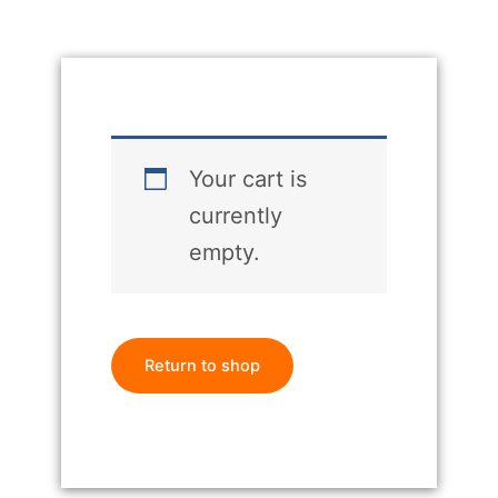
Your cart is
currently
empty.
Return to shop