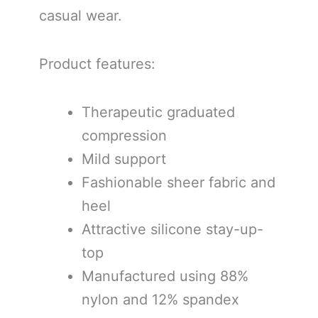
casual wear.
Product features:
Therapeutic graduated
compression
Mild support
Fashionable sheer fabric and
heel
Attractive silicone stay-up-
top
Manufactured using 88%
nylon and 12% spandex