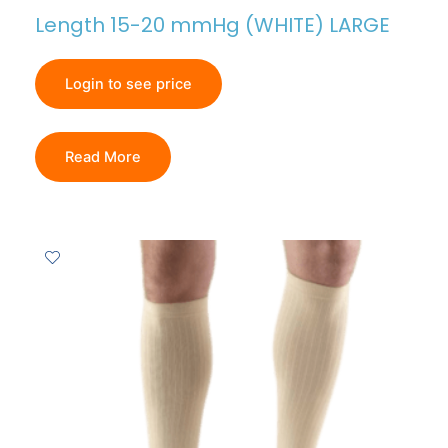
Length 15-20 mmHg (WHITE) LARGE
Login to see price
Read More