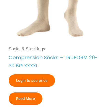
Socks & Stockings
Compression Socks – TRUFORM 20-
30 BG XXXXL
Login to see price
Read More