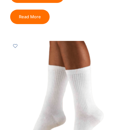
Read More