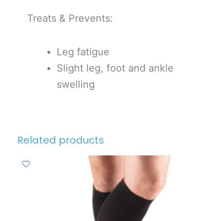
Treats & Prevents:
Leg fatigue
Slight leg, foot and ankle
swelling
Related products