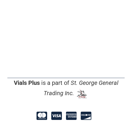
Vials Plus
is a part of
St. George General
Trading Inc.