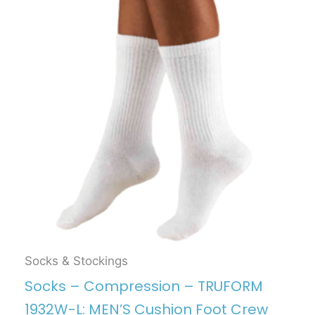
Socks & Stockings
Socks – Compression – TRUFORM
1932W-L: MEN’S Cushion Foot Crew