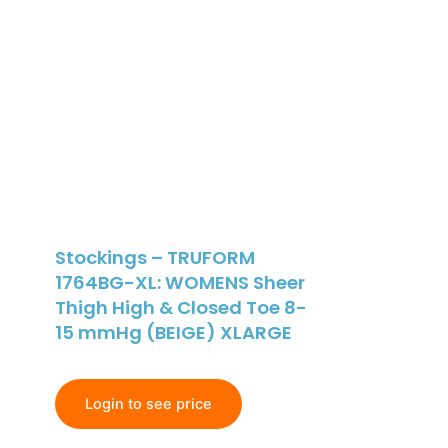
Stockings – TRUFORM
1764BG-XL: WOMENS Sheer
Thigh High & Closed Toe 8-
15 mmHg (BEIGE) XLARGE
Login to see price