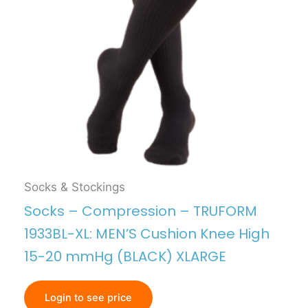
Socks & Stockings
Socks – Compression – TRUFORM
1933BL-XL: MEN’S Cushion Knee High
15-20 mmHg (BLACK) XLARGE
Login to see price