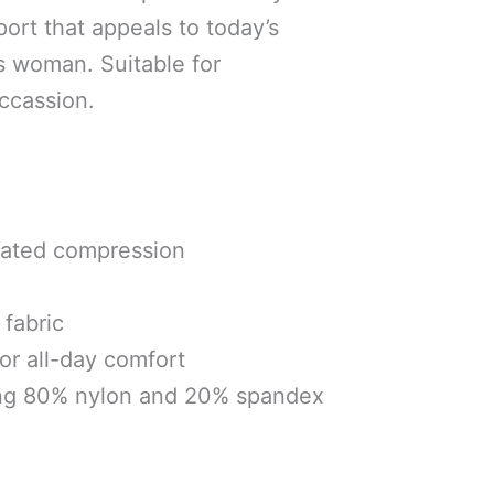
port that appeals to today’s
s woman. Suitable for
ccassion.
uated compression
fabric
for all-day comfort
ng 80% nylon and 20% spandex