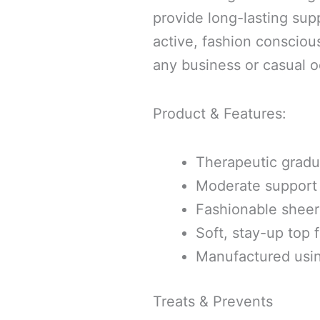
provide long-lasting sup
active, fashion consciou
any business or casual o
Product & Features:
Therapeutic grad
Moderate support
Fashionable sheer 
Soft, stay-up top 
Manufactured usi
Treats & Prevents