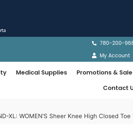
rta
780-200-96
My Account
ty
Medical Supplies
Promotions & Sale
Contact 
ND-XL: WOMEN’S Sheer Knee High Closed To