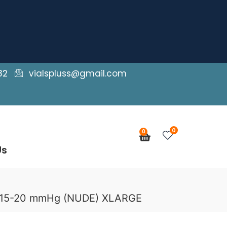
82
vialspluss@gmail.com
0
0
Cart
Us
e 15-20 mmHg (NUDE) XLARGE