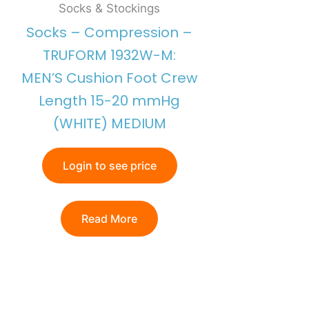
Socks & Stockings
Socks – Compression –
TRUFORM 1932W-M:
MEN’S Cushion Foot Crew
Length 15-20 mmHg
(WHITE) MEDIUM
Login to see price
Read More