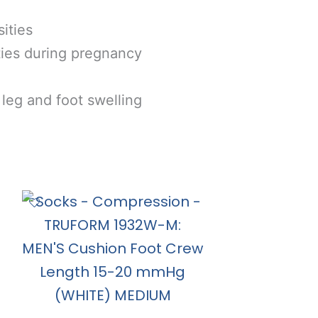
ties
es during pregnancy
g and foot swelling