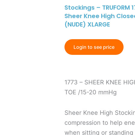
Stockings – TRUFORM 
Sheer Knee High Clos
(NUDE) XLARGE
Login to see price
1773 – SHEER KNEE HI
TOE /15-20 mmHg
Sheer Knee High Stocki
compression to help energ
when sitting or standing