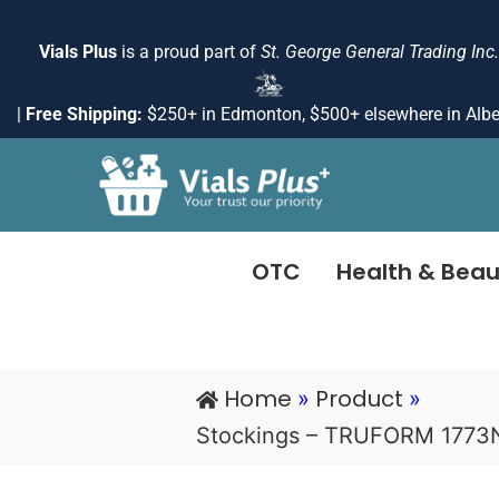
Skip
to
Vials Plus
is a proud part of
St. George General Trading Inc.
content
|
Free Shipping:
$250+ in Edmonton, $500+ elsewhere in Albe
OTC
Health & Beau
Home
Product
»
»
Stockings – TRUFORM 1773