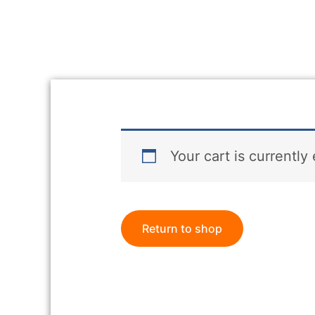
Your cart is currently
Return to shop