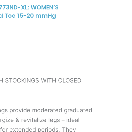
1773ND-XL: WOMEN’S
ed Toe 15-20 mmHg
GH STOCKINGS WITH CLOSED
ngs provide moderated graduated
ize & revitalize legs – ideal
 for extended periods. They