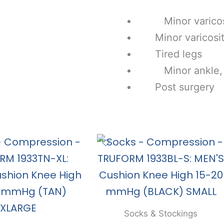
Minor varicosi
Minor varicositi
Tired legs
Minor ankle, le
Post surgery
Socks & Stockings