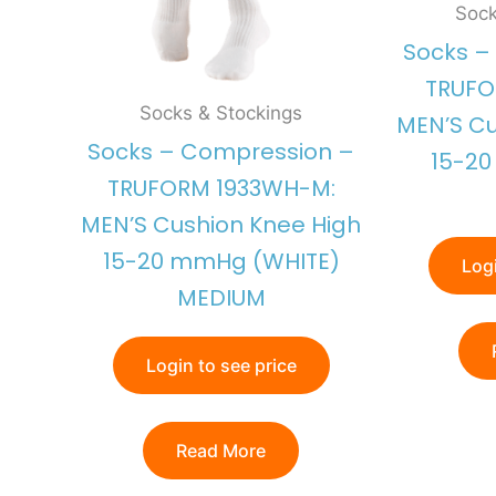
Sock
Socks –
TRUFO
Socks & Stockings
MEN’S Cu
Socks – Compression –
15-2
TRUFORM 1933WH-M:
MEN’S Cushion Knee High
15-20 mmHg (WHITE)
Logi
MEDIUM
Login to see price
Read More