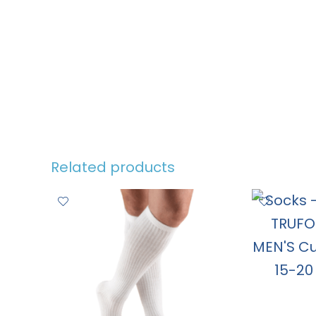
Related products