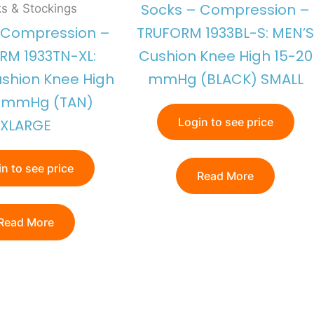
Socks – Compression –
s & Stockings
 Compression –
TRUFORM 1933BL-S: MEN’S
RM 1933TN-XL:
Cushion Knee High 15-20
shion Knee High
mmHg (BLACK) SMALL
0 mmHg (TAN)
Login to see price
XLARGE
n to see price
Read More
Read More