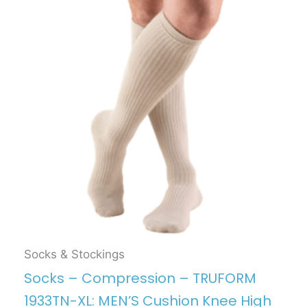
Socks & Stockings
Socks – Compression – TRUFORM
1933TN-XL: MEN’S Cushion Knee High