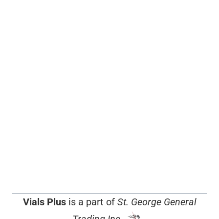
Vials Plus
is a part of
St. George General