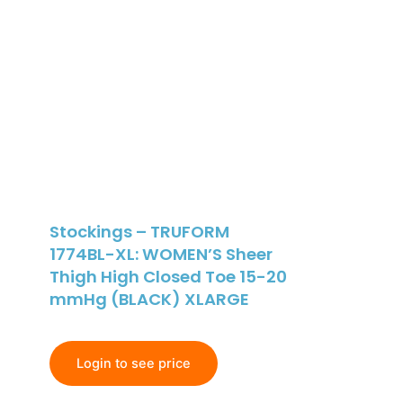
Stockings – TRUFORM
1774BL-XL: WOMEN’S Sheer
Thigh High Closed Toe 15-20
mmHg (BLACK) XLARGE
Login to see price