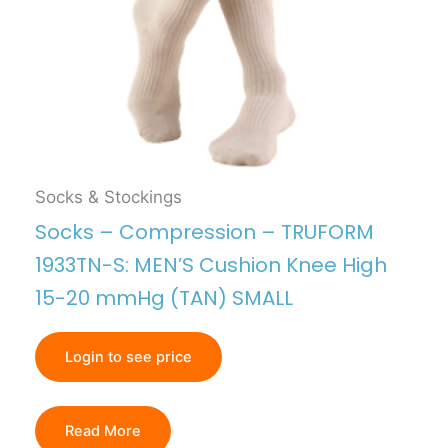
Socks & Stockings
Socks – Compression – TRUFORM
1933TN-S: MEN’S Cushion Knee High
15-20 mmHg (TAN) SMALL
Login to see price
Read More