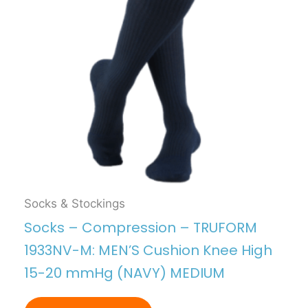
Socks & Stockings
Socks – Compression – TRUFORM
1933NV-M: MEN’S Cushion Knee High
15-20 mmHg (NAVY) MEDIUM