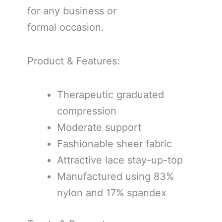
for any business or
formal occasion.
Product & Features:
Therapeutic graduated
compression
Moderate support
Fashionable sheer fabric
Attractive lace stay-up-top
Manufactured using 83%
nylon and 17% spandex