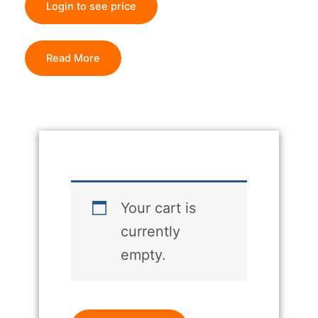
Login to see price
Read More
Your cart is
currently
empty.