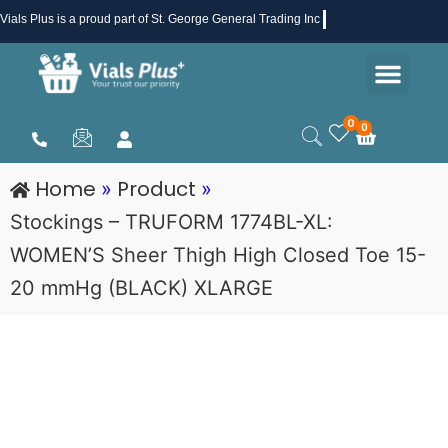
Skip
Vials Plus
is a proud part of St. George General Trading Inc .
to
Men
content
Health & Beauty
Medical Supplies
Promotions & Sale
0
0
Cart
Home
Product
»
»
Stockings – TRUFORM 1774BL-XL:
WOMEN’S Sheer Thigh High Closed Toe 15-
20 mmHg (BLACK) XLARGE