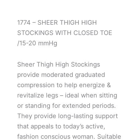
1774 – SHEER THIGH HIGH
STOCKINGS WITH CLOSED TOE
/15-20 mmHg
Sheer Thigh High Stockings
provide moderated graduated
compression to help energize &
revitalize legs – ideal when sitting
or standing for extended periods.
They provide long-lasting support
that appeals to today’s active,
fashion conscious woman. Suitable