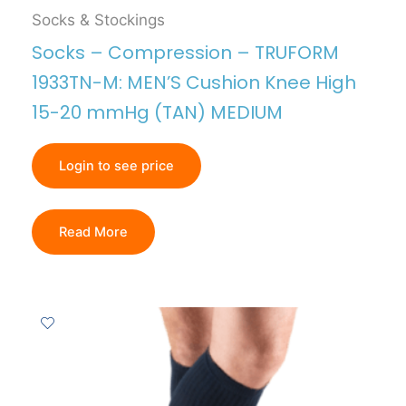
Socks & Stockings
Socks – Compression – TRUFORM
1933TN-M: MEN’S Cushion Knee High
15-20 mmHg (TAN) MEDIUM
Login to see price
Read More