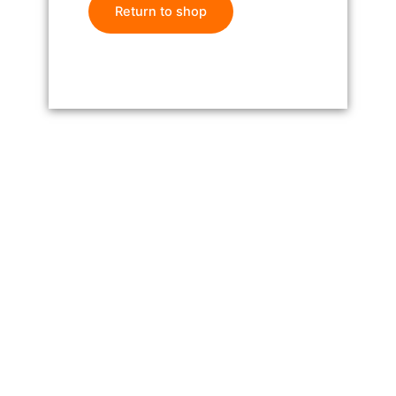
Return to shop