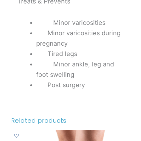
Treats & Prevents
Minor varicosities
Minor varicosities during
pregnancy
Tired legs
Minor ankle, leg and
foot swelling
Post surgery
Related products