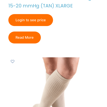
15-20 mmHg (TAN) XLARGE
Login to see price
Read More