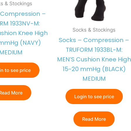
s & Stockings
 Compression –
RM 1933NV-M:
Socks & Stockings
shion Knee High
Socks – Compression –
 mmHg (NAVY)
TRUFORM 1933BL-M:
MEDIUM
MEN’S Cushion Knee High
15-20 mmHg (BLACK)
n to see price
MEDIUM
Read More
Login to see price
Read More