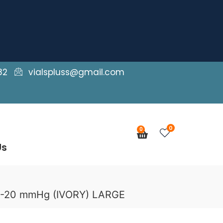
82
vialspluss@gmail.com
0
0
Cart
Us
15-20 mmHg (IVORY) LARGE