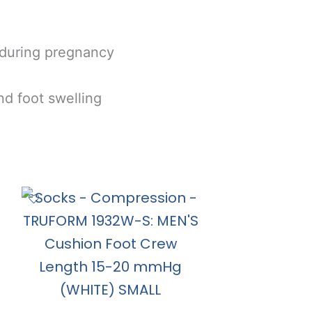
 during pregnancy
nd foot swelling