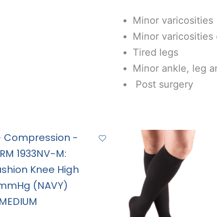
Minor varicosities
Minor varicosities
Tired legs
Minor ankle, leg a
Post surgery