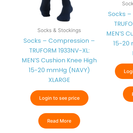
Sock
Socks –
TRUFO
Socks & Stockings
MEN’S Cu
Socks – Compression –
15-20
TRUFORM 1933NV-XL:
MEN’S Cushion Knee High
15-20 mmHg (NAVY)
Logi
XLARGE
Login to see price
Read More