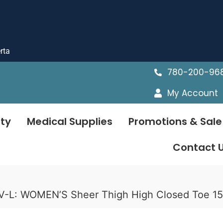
rta
780-200-96
My Account
ty
Medical Supplies
Promotions & Sale
Contact 
V-L: WOMEN’S Sheer Thigh High Closed Toe 