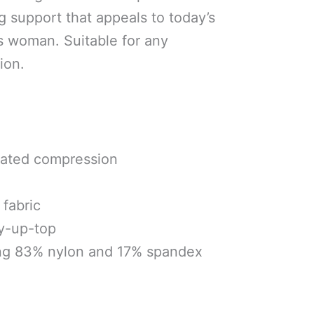
g support that appeals to today’s
s woman. Suitable for any
ion.
uated compression
fabric
ay-up-top
ng 83% nylon and 17% spandex