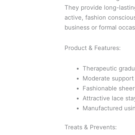
They provide long-lastin
active, fashion consciou
business or formal occas
Product & Features:
Therapeutic grad
Moderate support
Fashionable sheer 
Attractive lace st
Manufactured usi
Treats & Prevents: