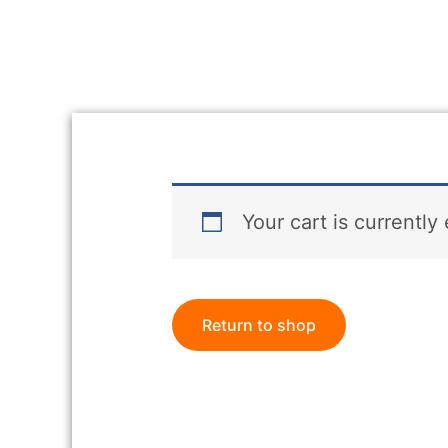
Your cart is currently
Return to shop