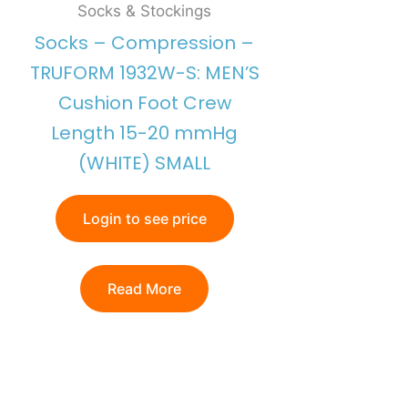
Socks & Stockings
Socks – Compression –
TRUFORM 1932W-S: MEN’S
Cushion Foot Crew
Length 15-20 mmHg
(WHITE) SMALL
Login to see price
Read More