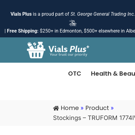
Skip
to
Vials Plus
is a proud part of
St. George General Trading Inc.
content
|
Free Shipping:
$250+ in Edmonton, $500+ elsewhere in Albe
OTC
Health & Beau
Home
Product
»
»
Stockings – TRUFORM 1774I