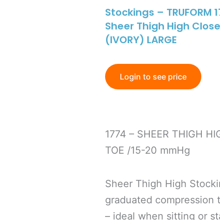
Stockings – TRUFORM 1
Sheer Thigh High Clo
(IVORY) LARGE
Login to see price
1774 – SHEER THIGH H
TOE /15-20 mmHg
Sheer Thigh High Stock
graduated compression to
– ideal when sitting or s