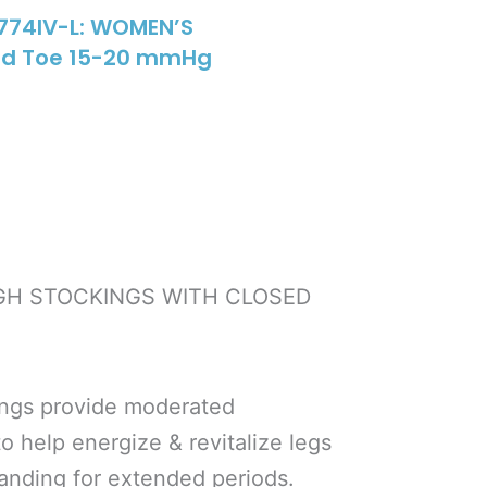
774IV-L: WOMEN’S
sed Toe 15-20 mmHg
IGH STOCKINGS WITH CLOSED
ings provide moderated
 help energize & revitalize legs
tanding for extended periods.