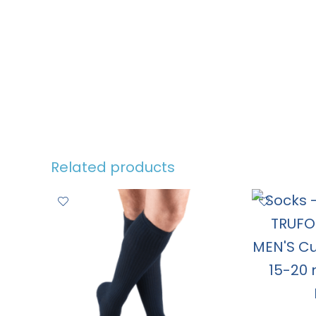
Related products