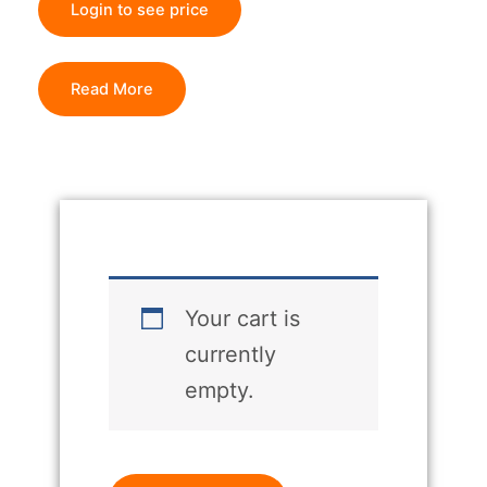
Login to see price
Read More
Your cart is
currently
empty.