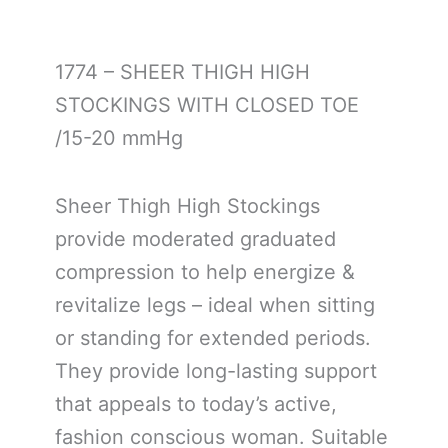
1774 – SHEER THIGH HIGH
STOCKINGS WITH CLOSED TOE
/15-20 mmHg
Sheer Thigh High Stockings
provide moderated graduated
compression to help energize &
revitalize legs – ideal when sitting
or standing for extended periods.
They provide long-lasting support
that appeals to today’s active,
fashion conscious woman. Suitable