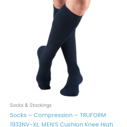
Socks & Stockings
Socks – Compression – TRUFORM
1933NV-XL: MEN’S Cushion Knee High