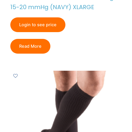
15-20 mmHg (NAVY) XLARGE
Login to see price
Read More