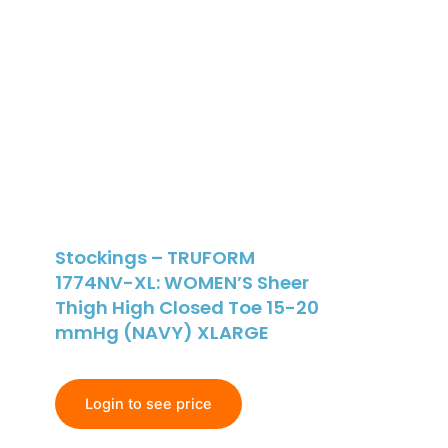
Stockings – TRUFORM
1774NV-XL: WOMEN’S Sheer
Thigh High Closed Toe 15-20
mmHg (NAVY) XLARGE
Login to see price