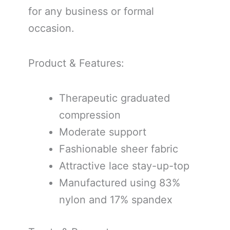
for any business or formal
occasion.
Product & Features:
Therapeutic graduated
compression
Moderate support
Fashionable sheer fabric
Attractive lace stay-up-top
Manufactured using 83%
nylon and 17% spandex