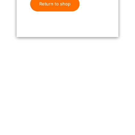
Return to shop