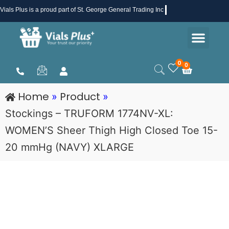
Skip
Vials Plus
is a proud part of St. George General Trading Inc .
to
Men
content
Health & Beauty
Medical Supplies
Promotions & Sale
0
0
Cart
Home
Product
»
»
Stockings – TRUFORM 1774NV-XL:
WOMEN’S Sheer Thigh High Closed Toe 15-
20 mmHg (NAVY) XLARGE