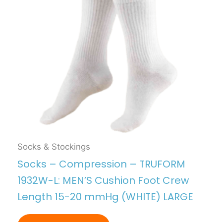
Socks & Stockings
Socks – Compression – TRUFORM
1932W-L: MEN’S Cushion Foot Crew
Length 15-20 mmHg (WHITE) LARGE