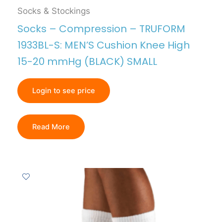
Socks & Stockings
Socks – Compression – TRUFORM
1933BL-S: MEN’S Cushion Knee High
15-20 mmHg (BLACK) SMALL
Login to see price
Read More