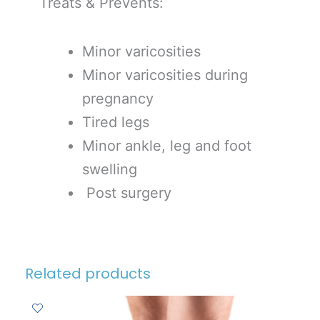
Treats & Prevents:
Minor varicosities
Minor varicosities during
pregnancy
Tired legs
Minor ankle, leg and foot
swelling
Post surgery
Related products