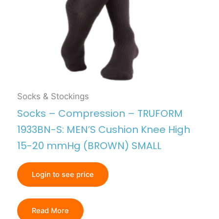
Socks & Stockings
Socks – Compression – TRUFORM
1933BN-S: MEN’S Cushion Knee High
15-20 mmHg (BROWN) SMALL
Login to see price
Read More