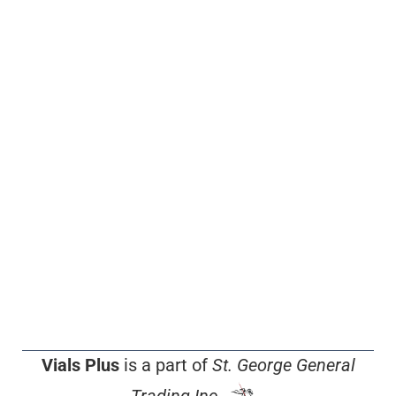
Vials Plus
is a part of
St. George General