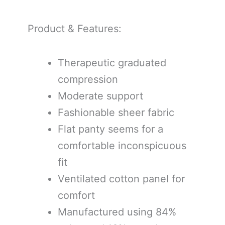
Product & Features:
Therapeutic graduated
compression
Moderate support
Fashionable sheer fabric
Flat panty seems for a
comfortable inconspicuous
fit
Ventilated cotton panel for
comfort
Manufactured using 84%