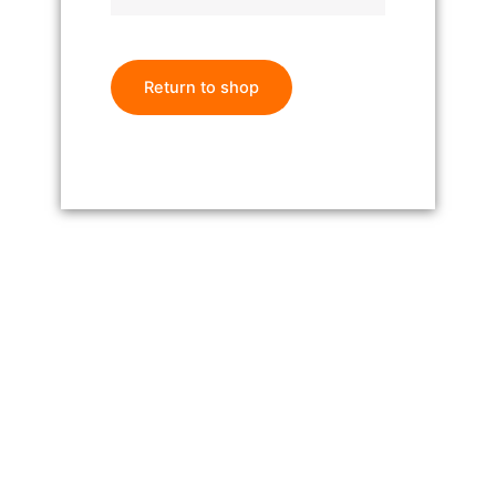
Return to shop