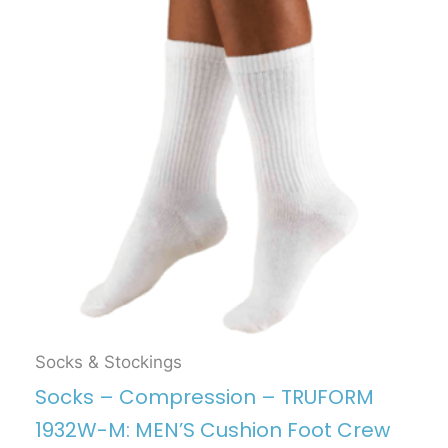
Socks & Stockings
Socks – Compression – TRUFORM
1932W-M: MEN’S Cushion Foot Crew