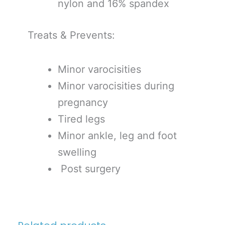
nylon and 16% spandex
Treats & Prevents:
Minor varocisities
Minor varocisities during
pregnancy
Tired legs
Minor ankle, leg and foot
swelling
Post surgery