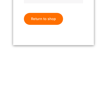
Return to shop