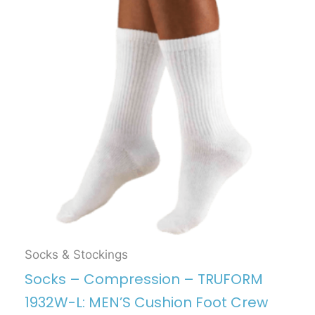
Socks & Stockings
Socks – Compression – TRUFORM
1932W-L: MEN’S Cushion Foot Crew