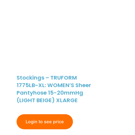
Stockings – TRUFORM
1775LB-XL: WOMEN’S Sheer
Pantyhose 15-20mmHg
(LIGHT BEIGE) XLARGE
Login to see price