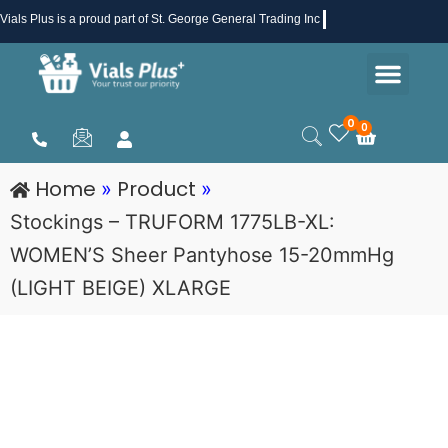
Skip
Vials Plus
is a proud part of St. George General Trading Inc .
to
Men
content
Health & Beauty
Medical Supplies
Promotions & Sale
0
0
Cart
Home
Product
»
»
Stockings – TRUFORM 1775LB-XL:
WOMEN’S Sheer Pantyhose 15-20mmHg
(LIGHT BEIGE) XLARGE