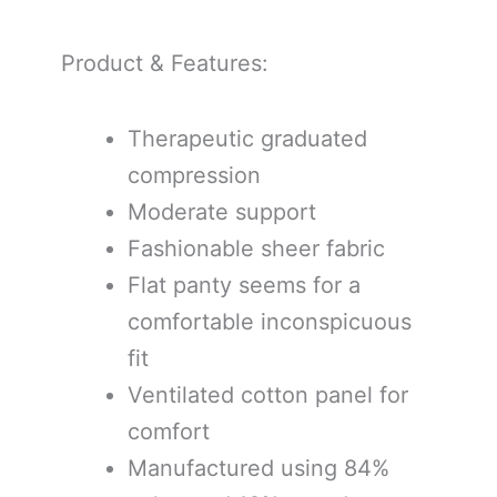
Product & Features:
Therapeutic graduated
compression
Moderate support
Fashionable sheer fabric
Flat panty seems for a
comfortable inconspicuous
fit
Ventilated cotton panel for
comfort
Manufactured using 84%