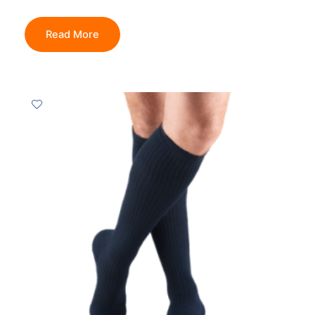
Read More