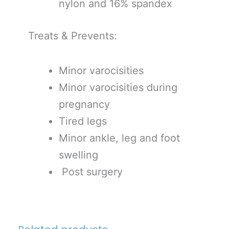
nylon and 16% spandex
Treats & Prevents:
Minor varocisities
Minor varocisities during
pregnancy
Tired legs
Minor ankle, leg and foot
swelling
Post surgery