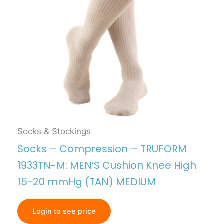
Socks & Stockings
Socks – Compression – TRUFORM
1933TN-M: MEN’S Cushion Knee High
15-20 mmHg (TAN) MEDIUM
Login to see price