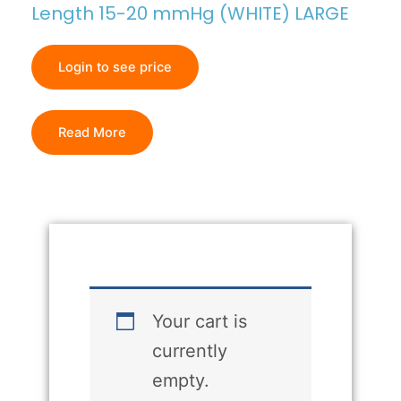
Length 15-20 mmHg (WHITE) LARGE
Login to see price
Read More
Your cart is
currently
empty.