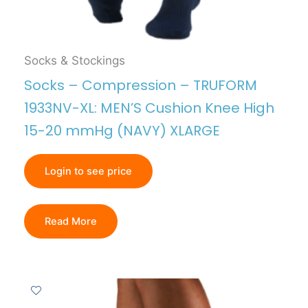
Socks & Stockings
Socks – Compression – TRUFORM
1933NV-XL: MEN’S Cushion Knee High
15-20 mmHg (NAVY) XLARGE
Login to see price
Read More