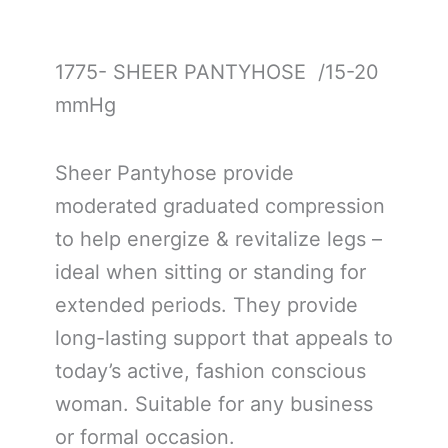
1775- SHEER PANTYHOSE /15-20
mmHg
Sheer Pantyhose provide
moderated graduated compression
to help energize & revitalize legs –
ideal when sitting or standing for
extended periods. They provide
long-lasting support that appeals to
today’s active, fashion conscious
woman. Suitable for any business
or formal occasion.