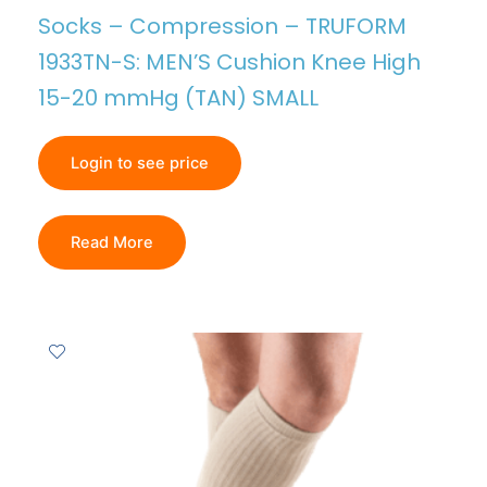
Socks – Compression – TRUFORM
1933TN-S: MEN’S Cushion Knee High
15-20 mmHg (TAN) SMALL
Login to see price
Read More