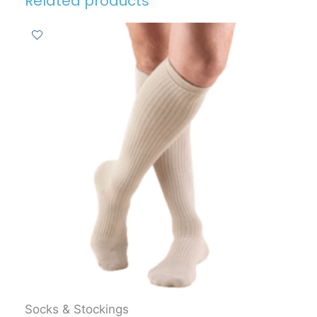
Related products
Socks & Stockings