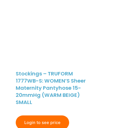
Stockings – TRUFORM
1777WB-S: WOMEN’S Sheer
Maternity Pantyhose 15-
20mmHg (WARM BEIGE)
SMALL
Login to see price