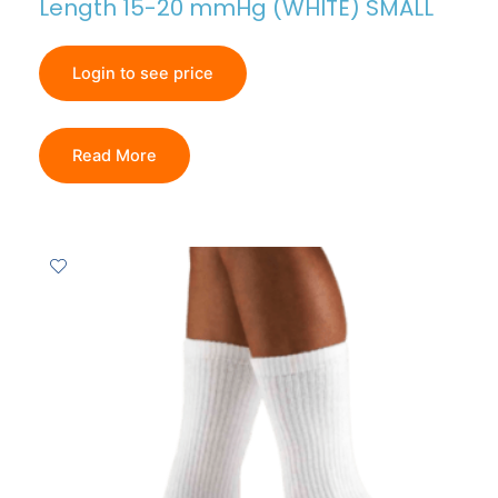
Length 15-20 mmHg (WHITE) SMALL
Login to see price
Read More