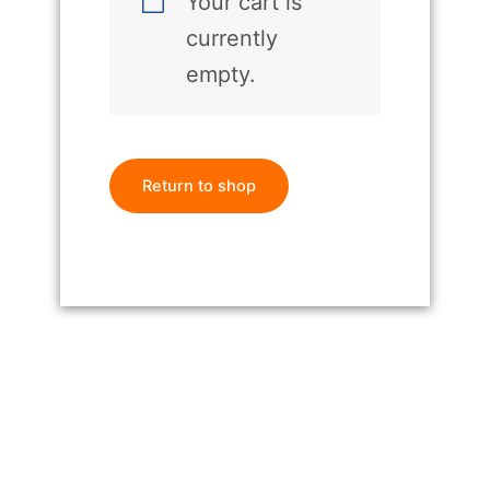
Your cart is
currently
empty.
Return to shop