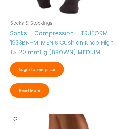
Socks & Stockings
Socks – Compression – TRUFORM
1933BN-M: MEN’S Cushion Knee High
15-20 mmHg (BROWN) MEDIUM
Login to see price
Read More