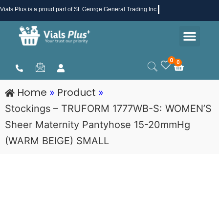
Skip
Vials Plus
is a proud part of St. George General Trading Inc .
to
Men
content
Health & Beauty
Medical Supplies
Promotions & Sale
0
0
Cart
Home
Product
»
»
Stockings – TRUFORM 1777WB-S: WOMEN’S
Sheer Maternity Pantyhose 15-20mmHg
(WARM BEIGE) SMALL