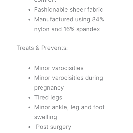
Fashionable sheer fabric
Manufactured using 84%
nylon and 16% spandex
Treats & Prevents:
Minor varocisities
Minor varocisities during
pregnancy
Tired legs
Minor ankle, leg and foot
swelling
Post surgery