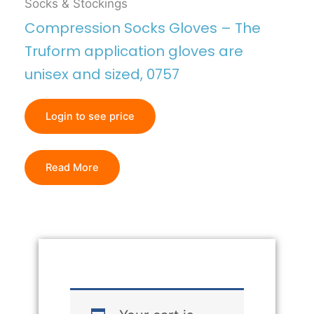
Socks & Stockings
Compression Socks Gloves – The
Truform application gloves are
unisex and sized, 0757
Login to see price
Read More