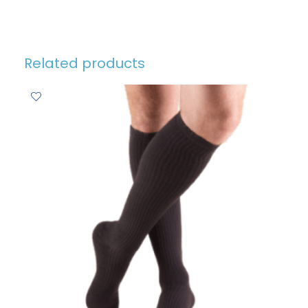
Related products