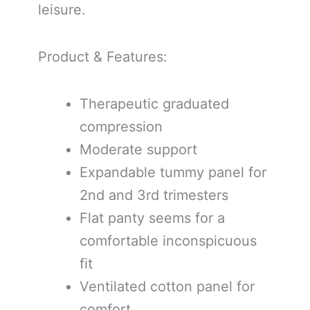
leisure.
Product & Features:
Therapeutic graduated
compression
Moderate support
Expandable tummy panel for
2nd and 3rd trimesters
Flat panty seems for a
comfortable inconspicuous
fit
Ventilated cotton panel for
comfort