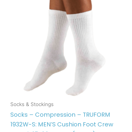
Socks & Stockings
Socks – Compression – TRUFORM
1932W-S: MEN’S Cushion Foot Crew