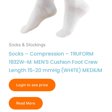
Socks & Stockings
Socks – Compression – TRUFORM
1932W-M: MEN’S Cushion Foot Crew
Length 15-20 mmHg (WHITE) MEDIUM
Login to see price
Read More