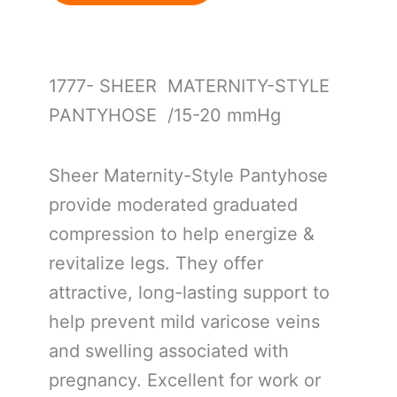
1777- SHEER MATERNITY-STYLE
PANTYHOSE /15-20 mmHg
Sheer Maternity-Style Pantyhose
provide moderated graduated
compression to help energize &
revitalize legs. They offer
attractive, long-lasting support to
help prevent mild varicose veins
and swelling associated with
pregnancy. Excellent for work or