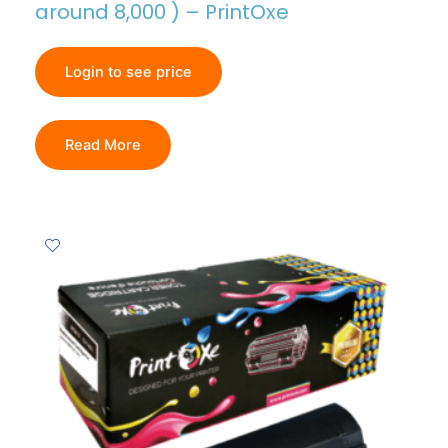
around 8,000 ) – PrintOxe
Login to see price
Read More