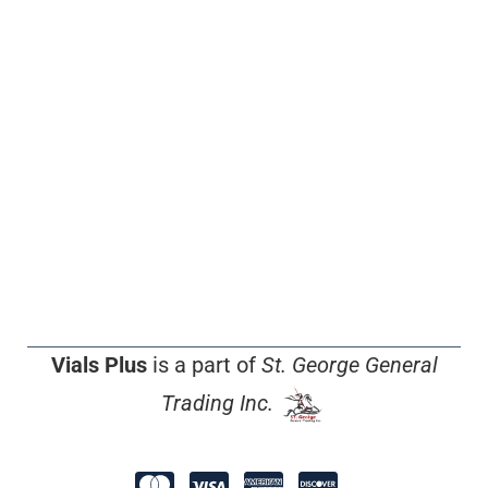
Vials Plus
is a part of
St. George General
Trading Inc.