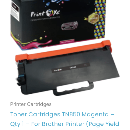
Printer Cartridges
Toner Cartridges TN850 Magenta –
Qty 1 – For Brother Printer (Page Yield