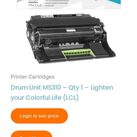
Printer Cartridges
Drum Unit MS310 – Qty 1 – Lighten
your Colorful Life (LCL)
Login to see price