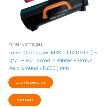
Printer Cartridges
Toner Cartridges MX810 ( 62D1X00 ) –
Qty 1 – For Lexmark Printer – (Page
Yield Around 45,000 ) Prin
Login to see price
Read More