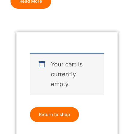
Read More
Your cart is
currently
empty.
Return to shop