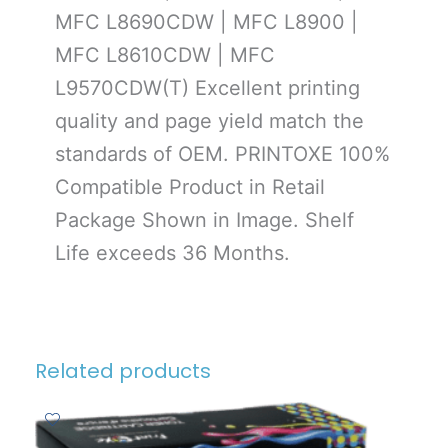
MFC L8690CDW | MFC L8900 |
MFC L8610CDW | MFC
L9570CDW(T) Excellent printing
quality and page yield match the
standards of OEM. PRINTOXE 100%
Compatible Product in Retail
Package Shown in Image. Shelf
Life exceeds 36 Months.
Related products