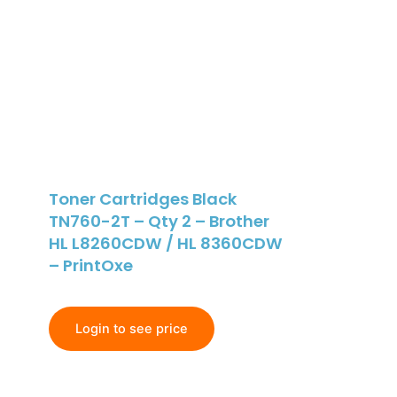
Toner Cartridges Black
TN760-2T – Qty 2 – Brother
HL L8260CDW / HL 8360CDW
– PrintOxe
Login to see price