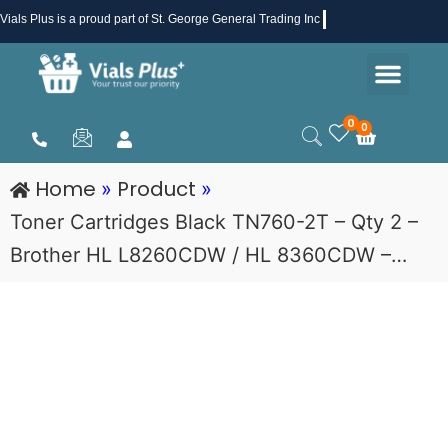
Skip
Vials Plus
is a proud part of St. George General Trading Inc .
to
Men
content
Health & Beauty
Medical Supplies
Promotions & Sale
0
0
Cart
Home
Product
»
»
Toner Cartridges Black TN760-2T – Qty 2 –
Brother HL L8260CDW / HL 8360CDW –…