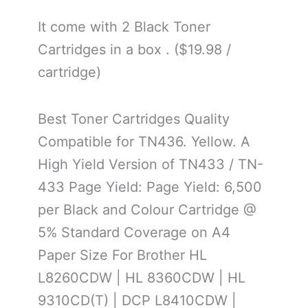
It come with 2 Black Toner
Cartridges in a box . ($19.98 /
cartridge)
Best Toner Cartridges Quality
Compatible for TN436. Yellow. A
High Yield Version of TN433 / TN-
433 Page Yield: Page Yield: 6,500
per Black and Colour Cartridge @
5% Standard Coverage on A4
Paper Size For Brother HL
L8260CDW | HL 8360CDW | HL
9310CD(T) | DCP L8410CDW |