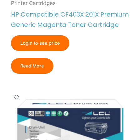
Printer Cartridges
HP Compatible CF403X 201X Premium
Generic Magenta Toner Cartridge
Login to see price
Read More