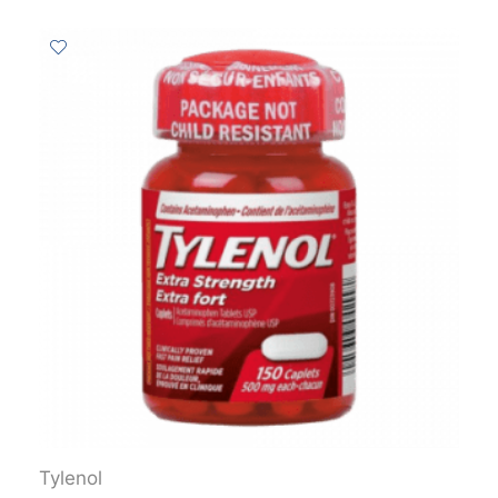
Tylenol