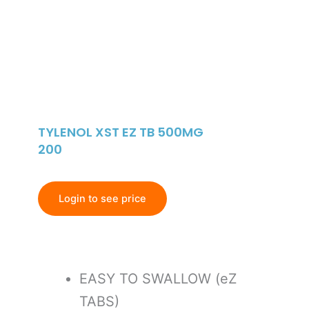
TYLENOL XST EZ TB 500MG
200
Login to see price
EASY TO SWALLOW (eZ
TABS)