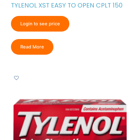
TYLENOL XST EASY TO OPEN CPLT 150
Login to see price
Read More