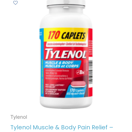
Tylenol
Tylenol Muscle & Body Pain Relief –