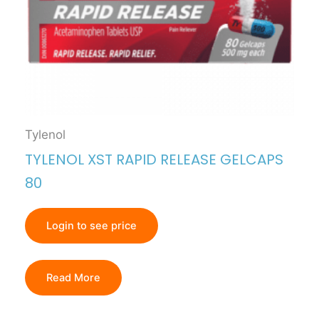
Tylenol
TYLENOL XST RAPID RELEASE GELCAPS
80
Login to see price
Read More