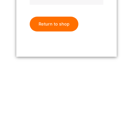
Return to shop