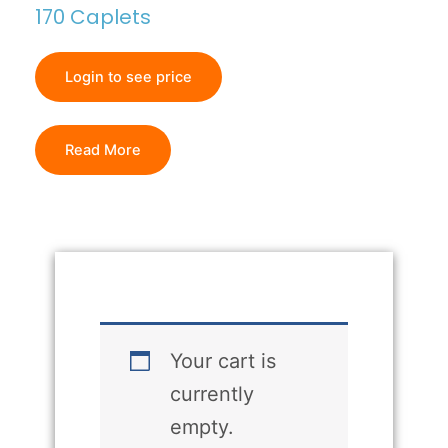
170 Caplets
Login to see price
Read More
Your cart is
currently
empty.