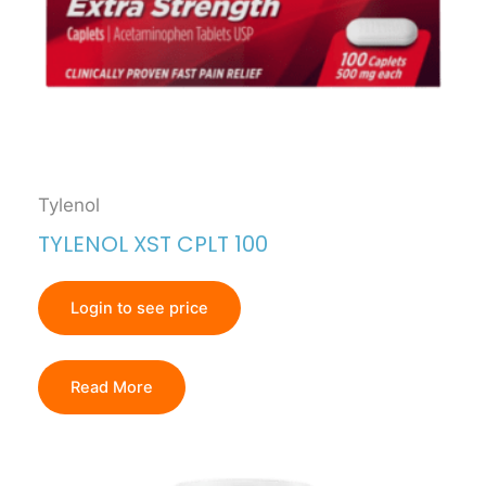
Tylenol
TYLENOL XST CPLT 100
Login to see price
Read More