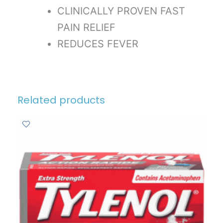
CLINICALLY PROVEN FAST
PAIN RELIEF
REDUCES FEVER
Related products