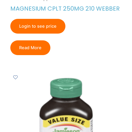
MAGNESIUM CPLT 250MG 210 WEBBER
Login to see price
Read More