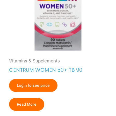
Vitamins & Supplements
CENTRUM WOMEN 50+ TB 90
Login to see price
Read More