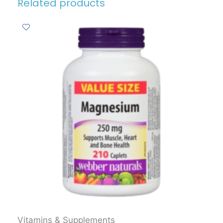
Related products
Vitamins & Supplements