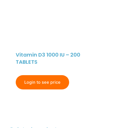
Vitamin D3 1000 IU – 200
TABLETS
Login to see price