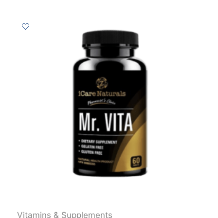
Vitamins & Supplements