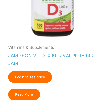
Vitamins & Supplements
JAMIESON VIT D 1000 IU VAL PK TB 500
JAM
Login to see price
Read More