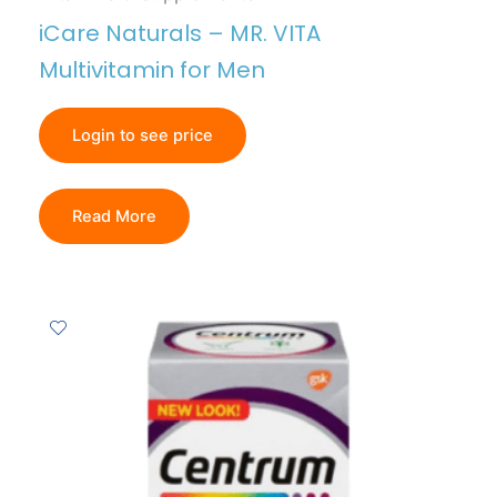
iCare Naturals – MR. VITA
Multivitamin for Men
Login to see price
Read More