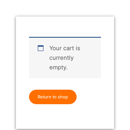
Your cart is
currently
empty.
Return to shop