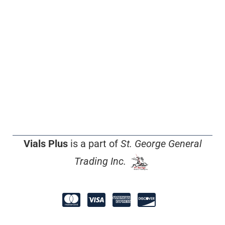
Vials Plus
is a part of
St. George General
Trading Inc.