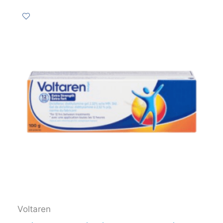
Voltaren