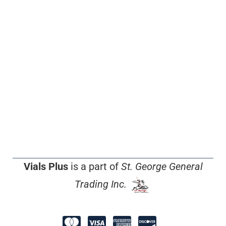
Vials Plus
is a part of
St. George General
Trading Inc.