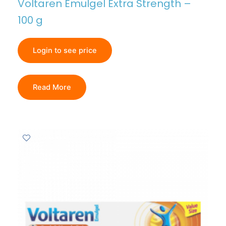
Voltaren Emulgel Extra Strength –
100 g
Login to see price
Read More