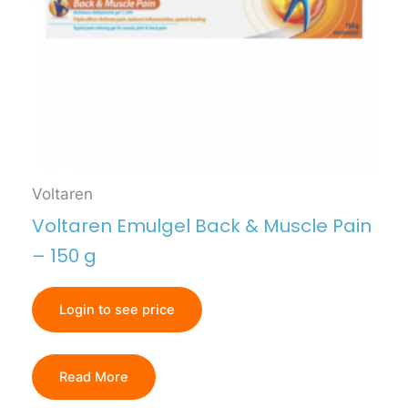
Voltaren
Voltaren Emulgel Back & Muscle Pain
– 150 g
Login to see price
Read More