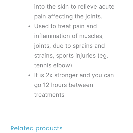
into the skin to relieve acute
pain affecting the joints.
Used to treat pain and
inflammation of muscles,
joints, due to sprains and
strains, sports injuries (eg.
tennis elbow).
It is 2x stronger and you can
go 12 hours between
treatments
Related products