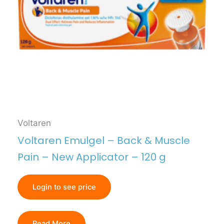
Voltaren
Voltaren Emulgel – Back & Muscle
Pain – New Applicator – 120 g
Login to see price
Read More