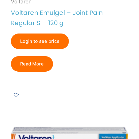
Voltaren
Voltaren Emulgel – Joint Pain
Regular S – 120 g
Login to see price
Read More