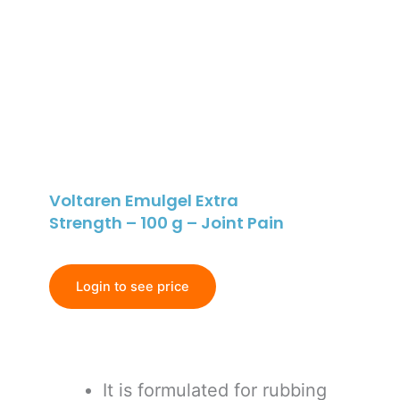
Voltaren Emulgel Extra
Strength – 100 g – Joint Pain
Login to see price
It is formulated for rubbing