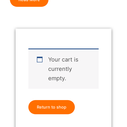
Your cart is
currently
empty.
Return to shop