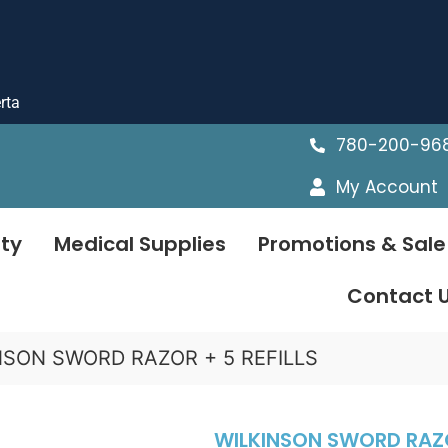
rta
780-200-96
My Account
ty
Medical Supplies
Promotions & Sale
Contact 
NSON SWORD RAZOR + 5 REFILLS
WILKINSON SWORD RAZOR