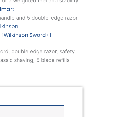
for a weighted feel and stability
lmart
 handle and 5 double-edge razor
lkinson
+1
Wilkinson Sword
+1
ord, double edge razor, safety
assic shaving, 5 blade refills