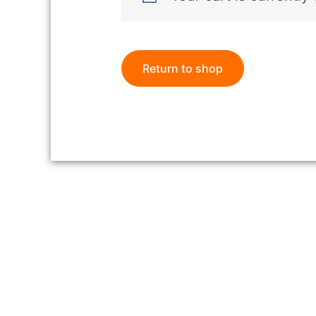
Return to shop