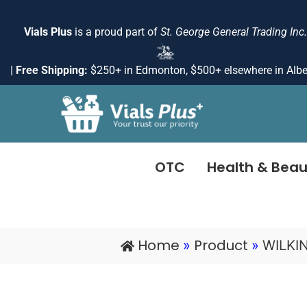
Skip
to
Vials Plus
is a proud part of
St. George General Trading Inc.
content
|
Free Shipping:
$250+ in Edmonton, $500+ elsewhere in Albe
OTC
Health & Beau
Home
Product
»
»
WILKI