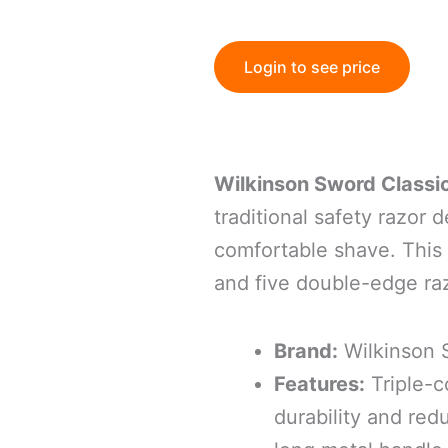
Login to see price
Wilkinson Sword Classi
traditional safety razor 
comfortable shave.
This
and five double-edge ra
Brand:
Wilkinson
Features:
Triple-c
durability and redu