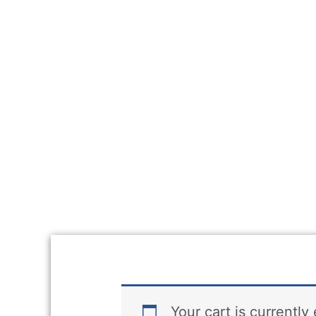
Your cart is currently