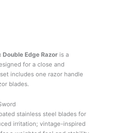
c Double Edge Razor
is a
designed for a close and
 set includes one razor handle
zor blades.
 Sword
oated stainless steel blades for
ced irritation; vintage-inspired