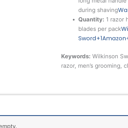
long metal handle 
Wa
during shaving
Quantity:
1 razor
Wi
blades per pack
Sword
+1
Amazon
Keywords:
Wilkinson Sw
razor, men’s grooming, cl
 empty.