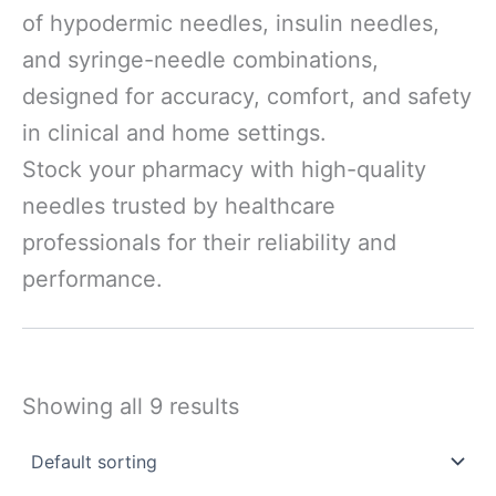
of hypodermic needles, insulin needles,
and syringe-needle combinations,
designed for accuracy, comfort, and safety
in clinical and home settings.
Stock your pharmacy with high-quality
needles trusted by healthcare
professionals for their reliability and
performance.
Showing all 9 results