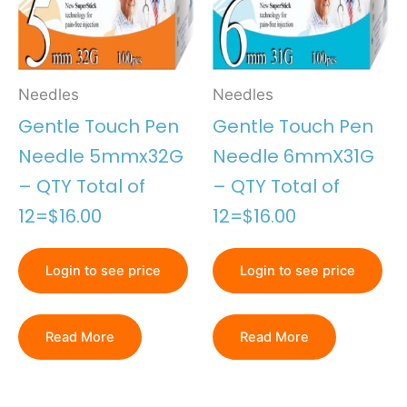
Needles
Needles
Gentle Touch Pen
Gentle Touch Pen
Needle 5mmx32G
Needle 6mmX31G
– QTY Total of
– QTY Total of
12=$16.00
12=$16.00
Login to see price
Login to see price
Read More
Read More