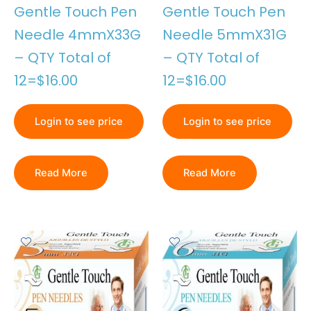
Gentle Touch Pen
Gentle Touch Pen
Needle 4mmX33G
Needle 5mmX31G
– QTY Total of
– QTY Total of
12=$16.00
12=$16.00
Login to see price
Login to see price
Read More
Read More