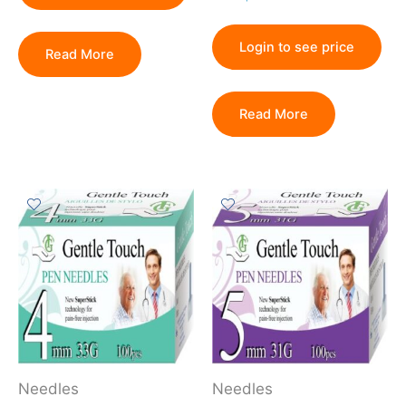
Login to see price
Read More
Read More
Needles
Needles