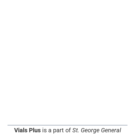
Vials Plus
is a part of
St. George General