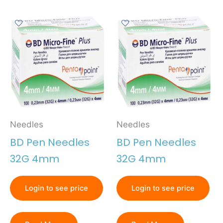
Needles
Needles
BD Pen Needles
BD Pen Needles
32G 4mm
32G 4mm
Login to see price
Login to see price