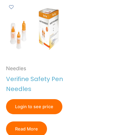
Needles
Verifine Safety Pen
Needles
Login to see price
Read More