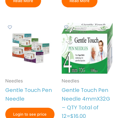
Read More
Read More
Needles
Needles
Gentle Touch Pen
Gentle Touch Pen
Needle
Needle 4mmX32G
– QTY Total of
Login to see price
12=$16.00