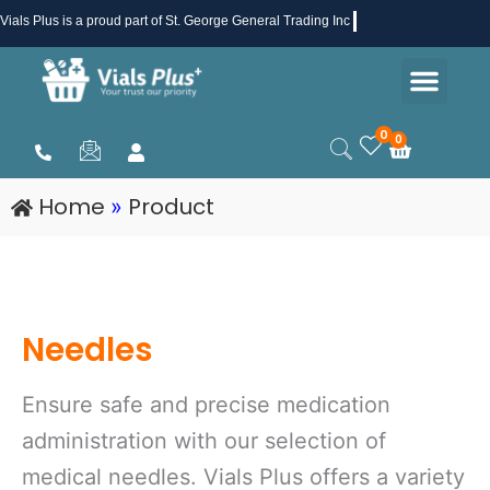
Skip
Vials Plus
is a proud part of St. George General Trading Inc .
to
Men
content
Health & Beauty
Medical Supplies
Promotions & Sale
0
0
Cart
Home
Product
»
Needles
Ensure safe and precise medication
administration with our selection of
medical needles. Vials Plus offers a variety