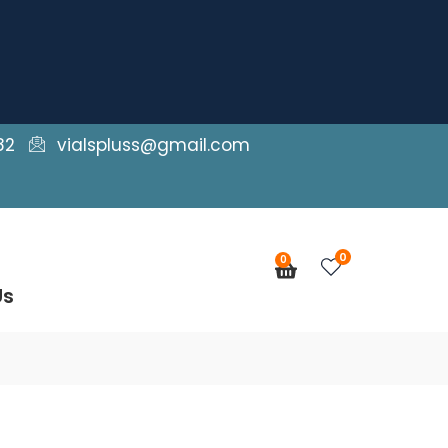
82
vialspluss@gmail.com
0
0
Cart
Us