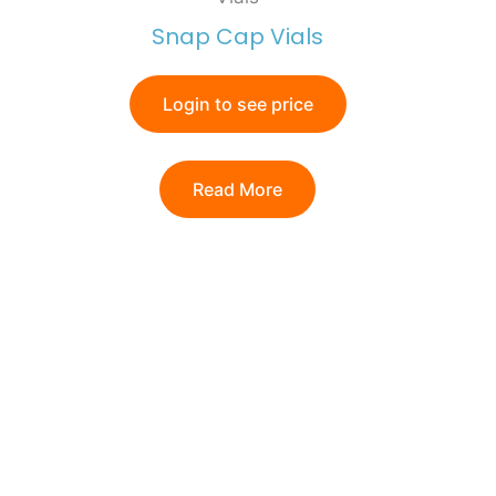
Snap Cap Vials
Login to see price
Read More