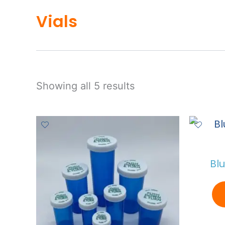
Vials
Showing all 5 results
Bl