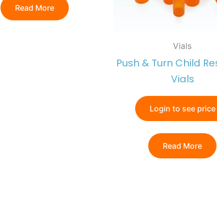
Read More
Vials
Push & Turn Child Re
Vials
Login to see price
Read More