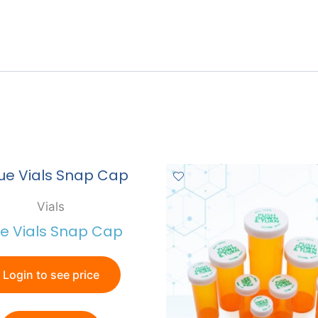
Vials
ue Vials Snap Cap
Login to see price