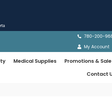
rta
780-200-96
My Account
ty
Medical Supplies
Promotions & Sale
Contact 