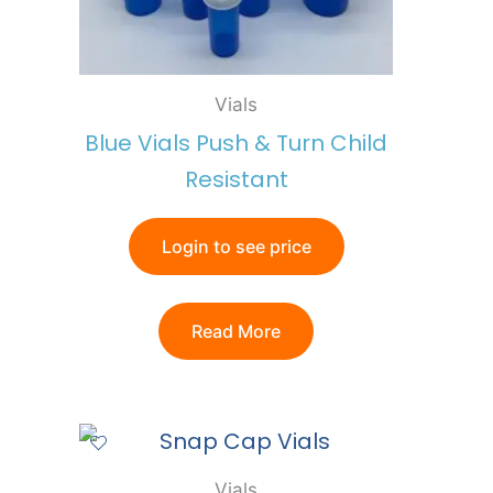
Vials
Blue Vials Push & Turn Child
Resistant
Login to see price
Read More
Vials