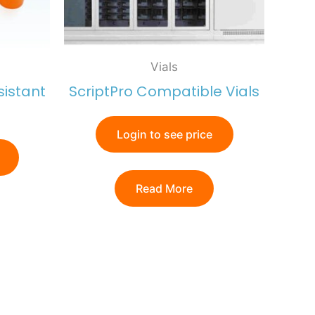
Vials
sistant
ScriptPro Compatible Vials
Login to see price
Read More