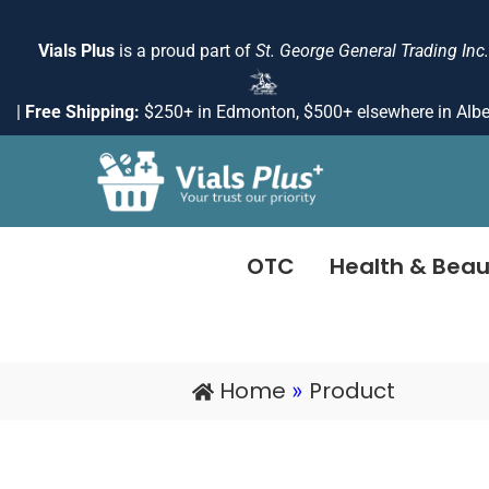
Skip
to
Vials Plus
is a proud part of
St. George General Trading Inc.
content
|
Free Shipping:
$250+ in Edmonton, $500+ elsewhere in Albe
OTC
Health & Beau
Home
Product
»