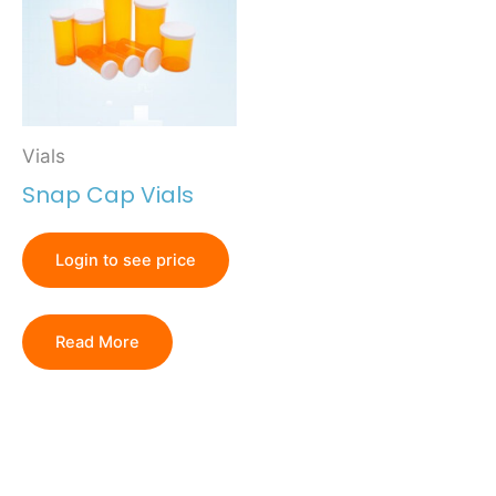
Vials
Snap Cap Vials
Login to see price
Read More