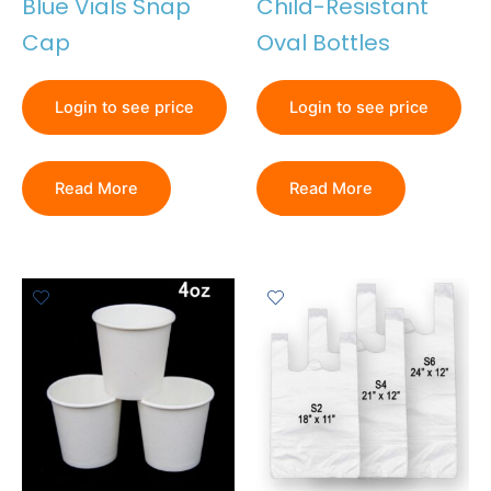
Blue Vials Snap
Child-Resistant
Cap
Oval Bottles
Login to see price
Login to see price
Read More
Read More