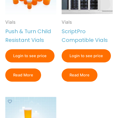
Vials
Vials
Push & Turn Child
ScriptPro
Resistant Vials
Compatible Vials
Login to see price
Login to see price
Read More
Read More