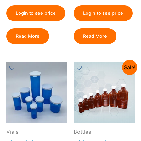
Login to see price
Login to see price
Read More
Read More
Sale!
Vials
Bottles