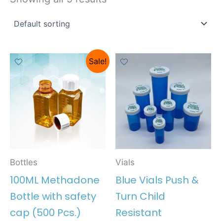
Sale!
Bottles
Vials
100ML Methadone
Blue Vials Push &
Bottle with safety
Turn Child
cap (500 Pcs.)
Resistant