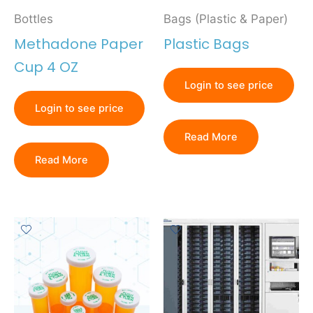
Bottles
Bags (Plastic & Paper)
Methadone Paper
Plastic Bags
Cup 4 OZ
Login to see price
Login to see price
Read More
Read More