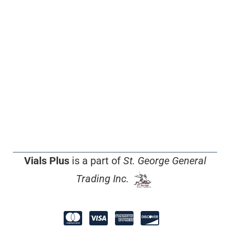
Vials Plus
is a part of
St. George General
Trading Inc.