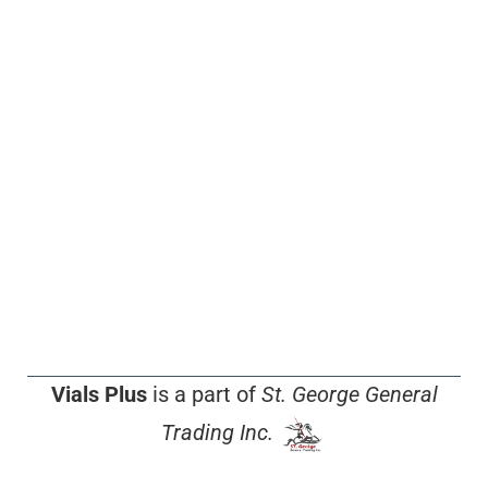
Vials Plus
is a part of
St. George General
Trading Inc.