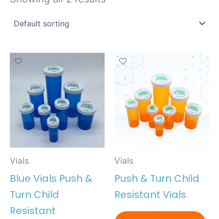
Vials
Vials
Blue Vials Push &
Push & Turn Child
Turn Child
Resistant Vials
Resistant