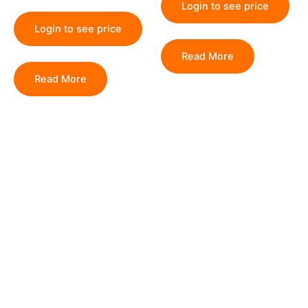
Login to see price
Login to see price
Read More
Read More