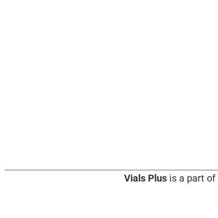
Vials Plus
is a part of