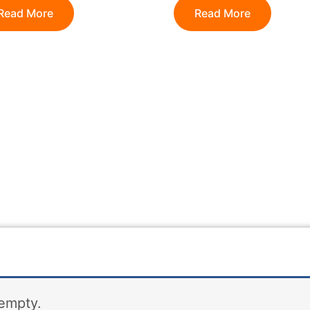
Read More
Read More
 empty.