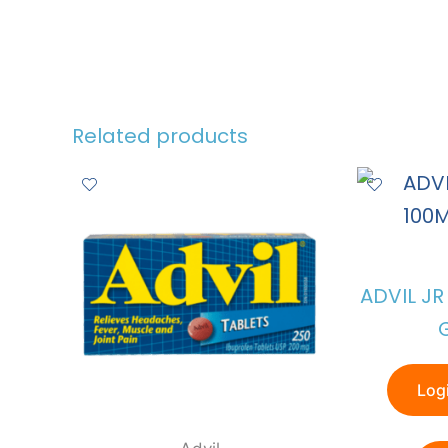
Related products
ADVIL J
Logi