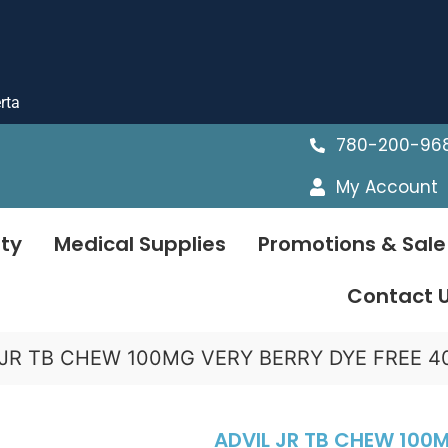
rta
780-200-96
My Account
ty
Medical Supplies
Promotions & Sale
Contact 
 JR TB CHEW 100MG VERY BERRY DYE FREE 4
ADVIL JR TB CHEW 100