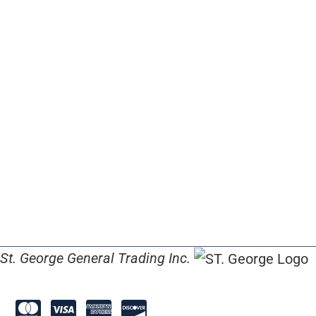
St. George General Trading Inc.