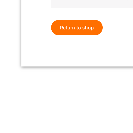
Return to shop