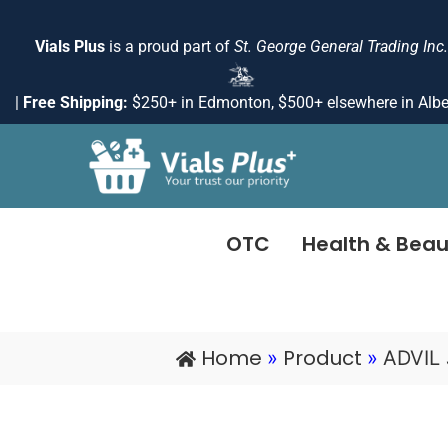
Skip
to
Vials Plus
is a proud part of
St. George General Trading Inc.
content
|
Free Shipping:
$250+ in Edmonton, $500+ elsewhere in Albe
OTC
Health & Beau
Home
Product
»
»
ADVIL