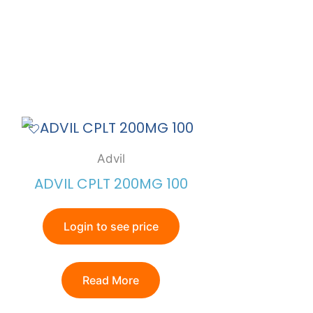
Advil
ADVIL CPLT 200MG 100
Login to see price
Read More