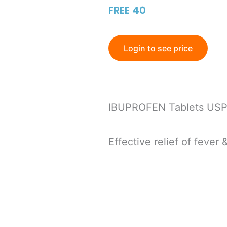
FREE 40
Login to see price
IBUPROFEN Tablets USP
Effective relief of fever 