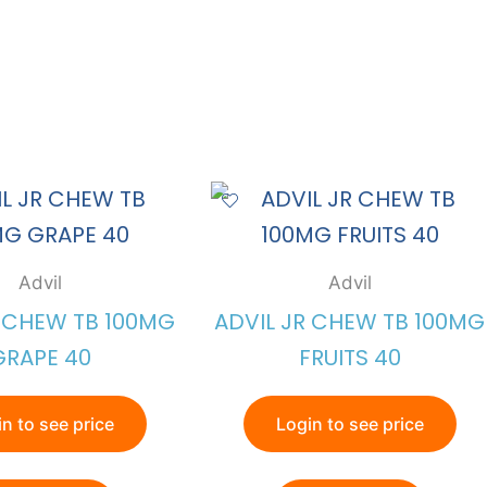
Advil
Advil
R CHEW TB 100MG
ADVIL JR CHEW TB 100MG
GRAPE 40
FRUITS 40
n to see price
Login to see price