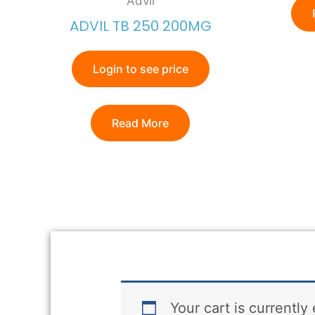
Advil
ADVIL TB 250 200MG
Login to see price
Read More
Your cart is currently