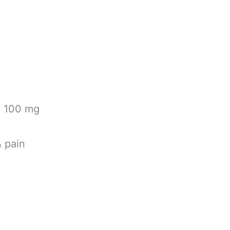
 100 mg
& pain