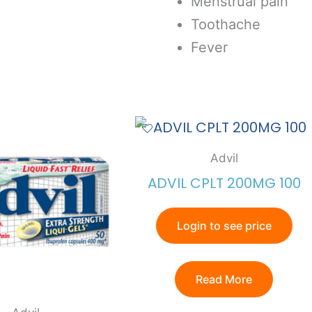
Menstrual pain
Toothache
Fever
Advil
ADVIL CPLT 200MG 100
Login to see price
Read More