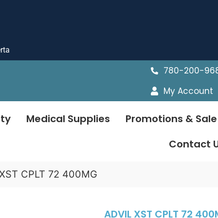
rta
780-200-96
My Account
ty
Medical Supplies
Promotions & Sale
Contact 
 XST CPLT 72 400MG
ADVIL XST CPLT 72 40