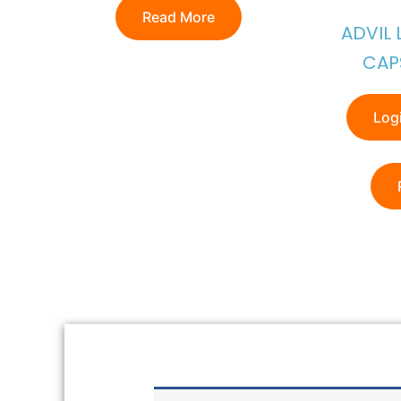
Read More
ADVIL 
CAP
Logi