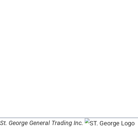
St. George General Trading Inc.