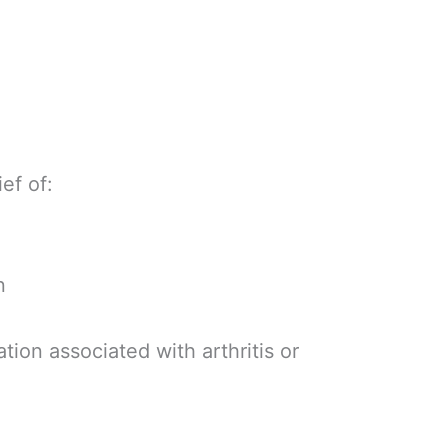
ief of:
n
tion associated with arthritis or