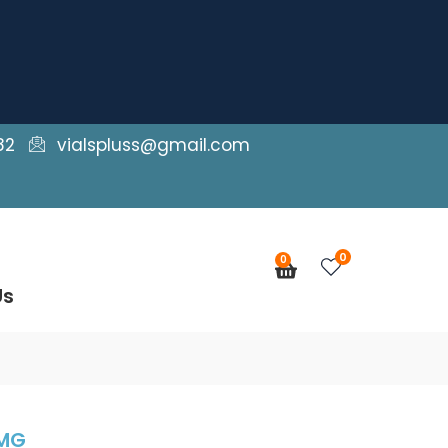
82
vialspluss@gmail.com
0
0
Cart
Us
0MG