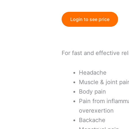
Login to see price
For fast and effective rel
Headache
Muscle & joint pai
Body pain
Pain from inflamma
overexertion
Backache