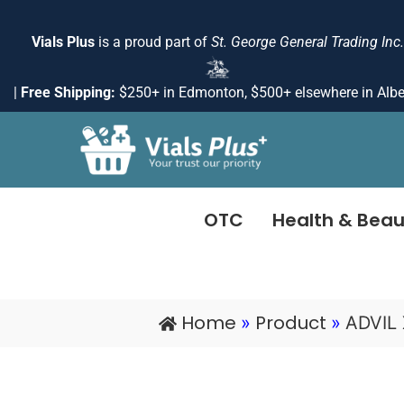
Skip
to
Vials Plus
is a proud part of
St. George General Trading Inc.
content
|
Free Shipping:
$250+ in Edmonton, $500+ elsewhere in Albe
OTC
Health & Beau
Home
Product
»
»
ADVIL