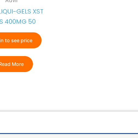
Advil
LIQUI-GELS XST
S 400MG 50
n to see price
Read More