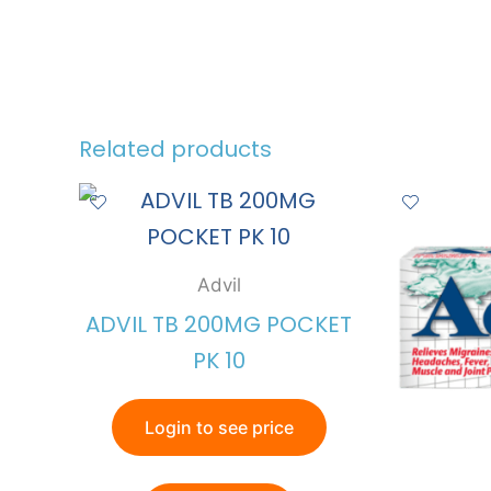
Related products
Advil
ADVIL TB 200MG POCKET
PK 10
Login to see price