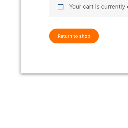
Your cart is currently
Return to shop