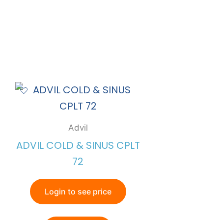
Advil
ADVIL COLD & SINUS CPLT
72
Login to see price