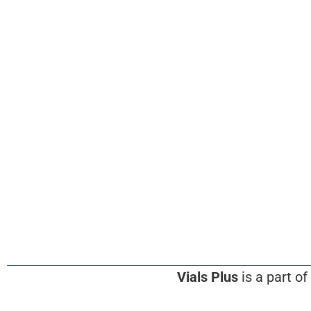
Vials Plus
is a part of