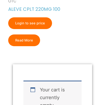
OTC
ALEVE CPLT 220MG 100
Login to see price
Read More
Your cart is
currently