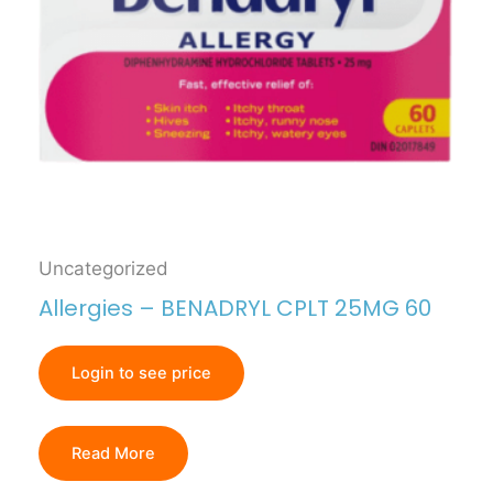
Uncategorized
Allergies – BENADRYL CPLT 25MG 60
Login to see price
Read More