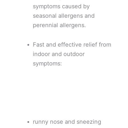
symptoms caused by
seasonal allergens and
perennial allergens.
Fast and effective relief from
indoor and outdoor
symptoms:
runny nose and sneezing