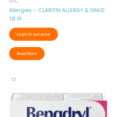
OTC
Allergies – CLARITIN ALLERGY & SINUS
TB 10
Login to see price
Read More