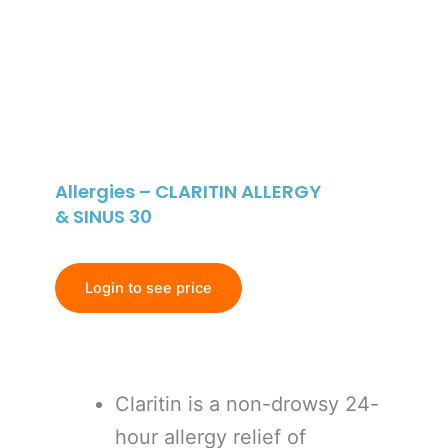
Allergies – CLARITIN ALLERGY
& SINUS 30
Login to see price
Claritin is a non-drowsy 24-
hour allergy relief of