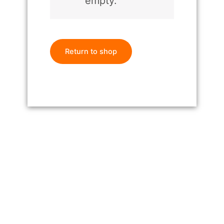
empty.
Return to shop