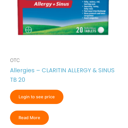
OTC
Allergies – CLARITIN ALLERGY & SINUS
TB 20
Login to see price
Read More