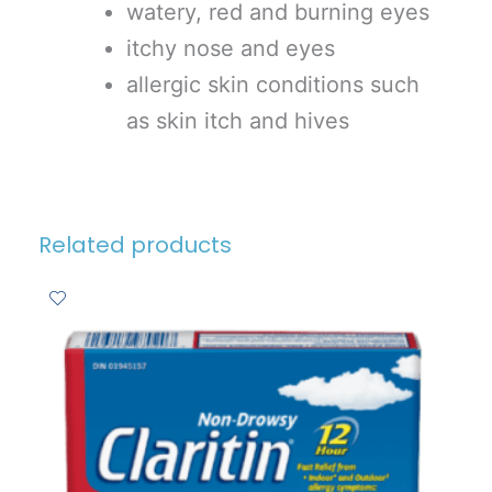
watery, red and burning eyes
itchy nose and eyes
allergic skin conditions such
as skin itch and hives
Related products