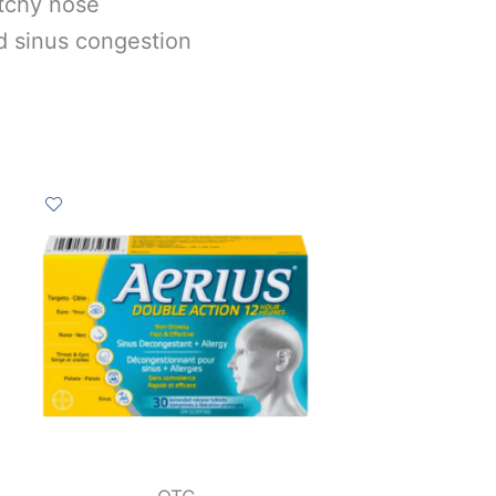
itchy nose
d sinus congestion