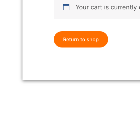
Your cart is currently
Return to shop