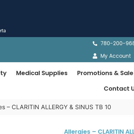
rta
780-200-96
My Account
ty
Medical Supplies
Promotions & Sale
Contact 
ies – CLARITIN ALLERGY & SINUS TB 10
Allergies – CLARITIN AL