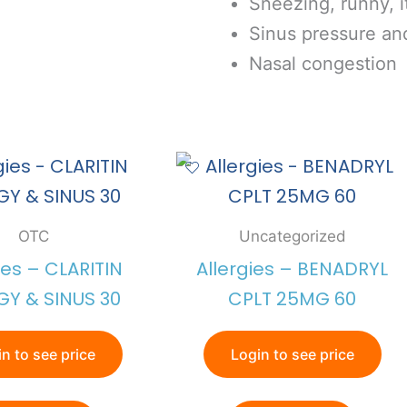
Sneezing, runny, 
Sinus pressure an
Nasal congestion
OTC
Uncategorized
ies – CLARITIN
Allergies – BENADRYL
GY & SINUS 30
CPLT 25MG 60
n to see price
Login to see price