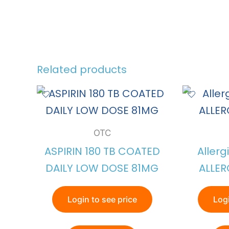
Related products
OTC
ASPIRIN 180 TB COATED
Allerg
DAILY LOW DOSE 81MG
ALLER
Login to see price
Logi