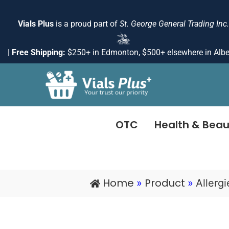
Skip
to
Vials Plus
is a proud part of
St. George General Trading Inc.
content
|
Free Shipping:
$250+ in Edmonton, $500+ elsewhere in Albe
OTC
Health & Beau
Home
Product
»
»
Allerg