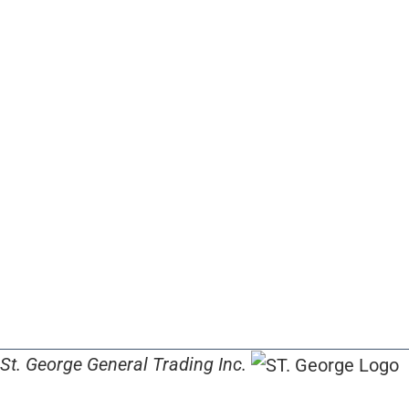
St. George General Trading Inc.