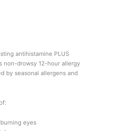
asting antihistamine PLUS
es non-drowsy 12-hour allergy
ed by seasonal allergens and
of:
, burning eyes