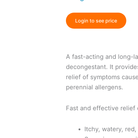
Login to see price
A fast-acting and long-l
decongestant. It provid
relief of symptoms caus
perennial allergens.
Fast and effective relief 
Itchy, watery, red