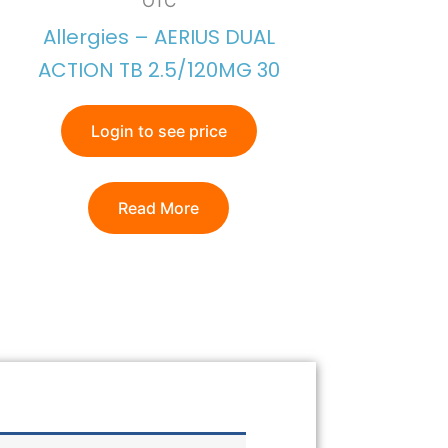
OTC
Allergies – AERIUS DUAL
ACTION TB 2.5/120MG 30
Login to see price
Read More