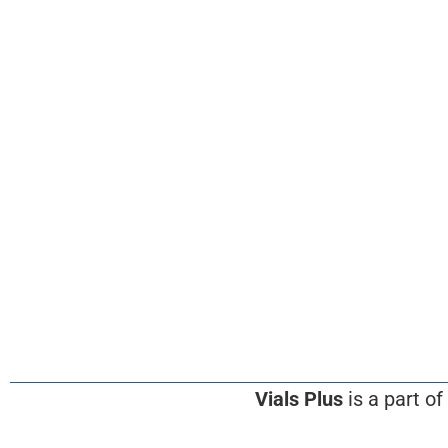
Vials Plus
is a part of