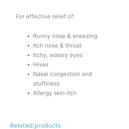
For effective relief of:
Runny nose & sneezing
Itch nose & throat
Itchy, watery eyes
Hives
Nasal congestion and
stuffiness
Allergy skin itch
Related products