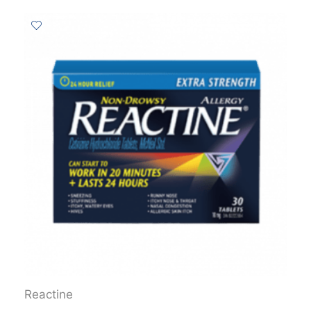
Reactine