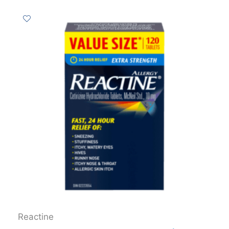
Reactine