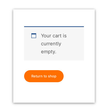
Your cart is
currently
empty.
Return to shop