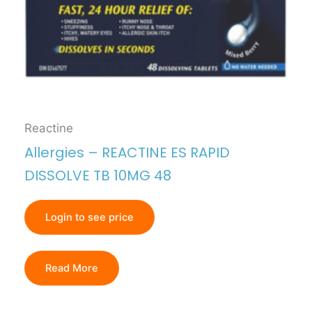
Reactine
Allergies – REACTINE ES RAPID
DISSOLVE TB 10MG 48
Login to see price
Read More