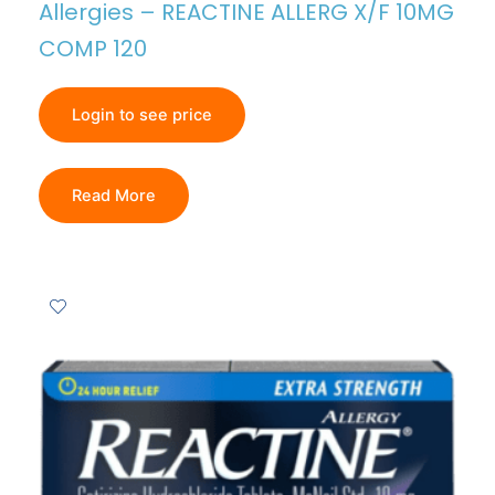
Allergies – REACTINE ALLERG X/F 10MG
COMP 120
Login to see price
Read More