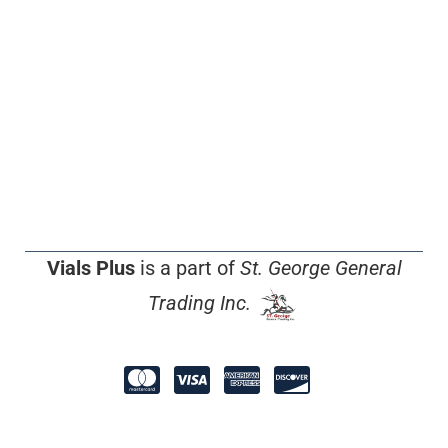
Vials Plus
is a part of
St. George General
Trading Inc.