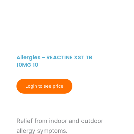
Allergies – REACTINE XST TB
10MG 10
Login to see price
Relief from indoor and outdoor
allergy symptoms.