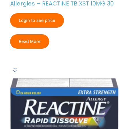
Allergies – REACTINE TB XST 10MG 30
Login to see price
Read More