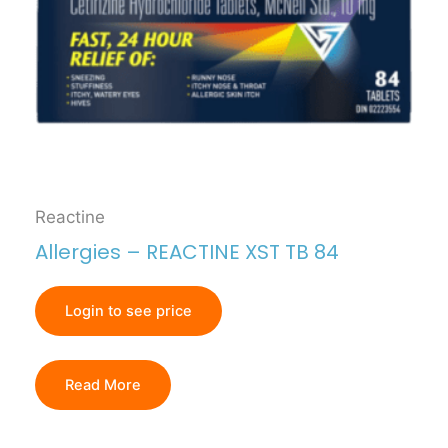
Reactine
Allergies – REACTINE XST TB 84
Login to see price
Read More