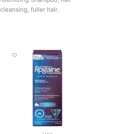
cleansing, fuller hair.