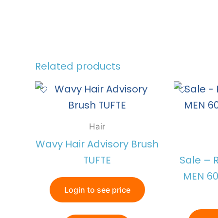
Related products
Hair
Wavy Hair Advisory Brush
TUFTE
Sale – 
MEN 60
Login to see price