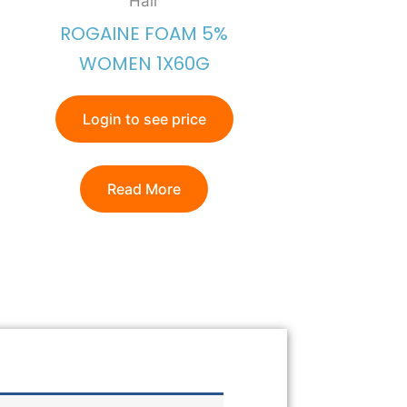
Hair
ROGAINE FOAM 5%
WOMEN 1X60G
Login to see price
Read More