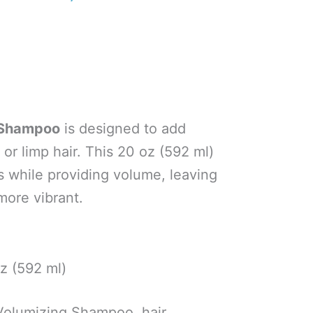
g Shampoo
is designed to add
 or limp hair. This 20 oz (592 ml)
 while providing volume, leaving
more vibrant.
z (592 ml)
Volumizing Shampoo, hair