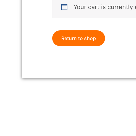
Your cart is currently
Return to shop