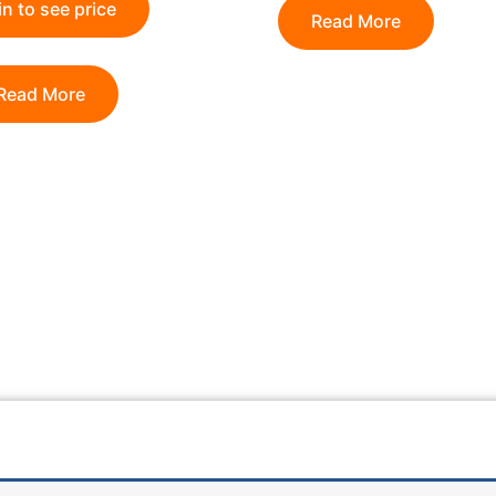
n to see price
Read More
Read More