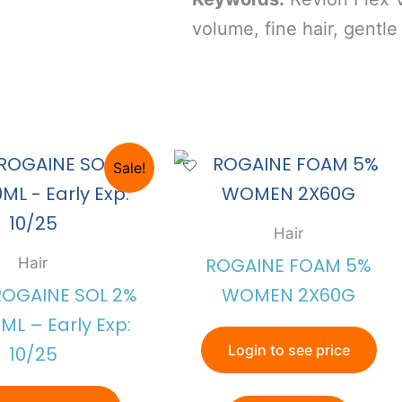
volume, fine hair, gentle 
Sale!
Hair
ROGAINE FOAM 5%
Hair
ROGAINE SOL 2%
WOMEN 2X60G
ML – Early Exp:
Login to see price
10/25