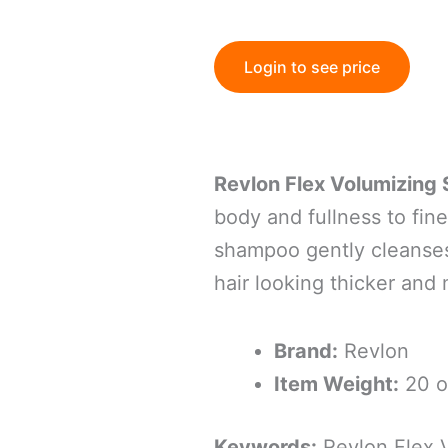
Login to see price
Revlon Flex Volumizin
body and fullness to fine
shampoo gently cleanses
hair looking thicker and 
Brand:
Revlon
Item Weight:
20 o
Keywords:
Revlon Flex 