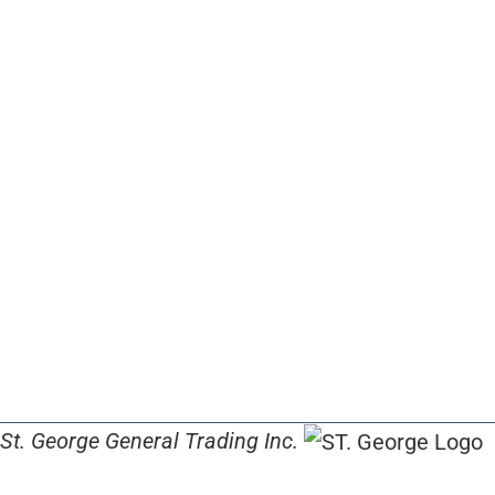
St. George General Trading Inc.