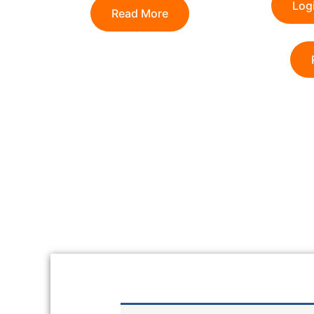
Logi
Read More