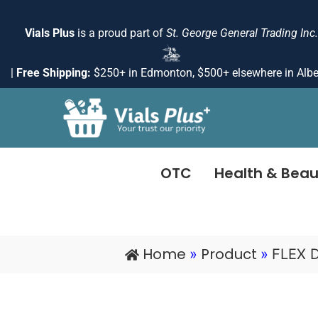
Skip
to
Vials Plus
is a proud part of
St. George General Trading Inc.
content
|
Free Shipping:
$250+ in Edmonton, $500+ elsewhere in Albe
OTC
Health & Beau
Home
Product
»
»
FLEX 