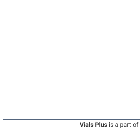
Vials Plus
is a part of