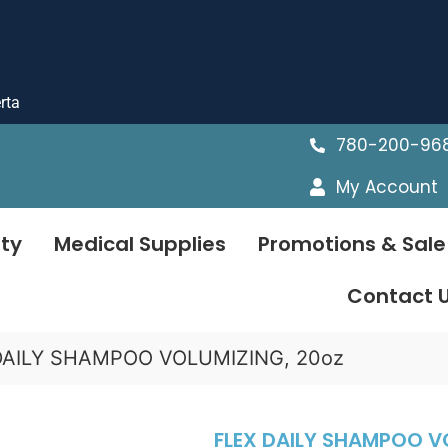
rta
780-200-96
My Account
ty
Medical Supplies
Promotions & Sale
Contact 
DAILY SHAMPOO VOLUMIZING, 20oz
FLEX DAILY SHAMPOO V