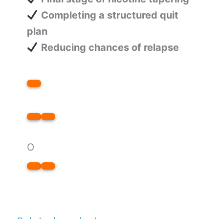
Completing a structured quit
plan
Reducing chances of relapse
O