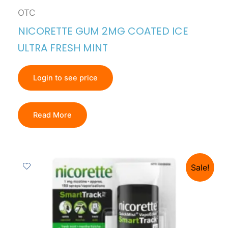
OTC
NICORETTE GUM 2MG COATED ICE
ULTRA FRESH MINT
Login to see price
Read More
Sale!