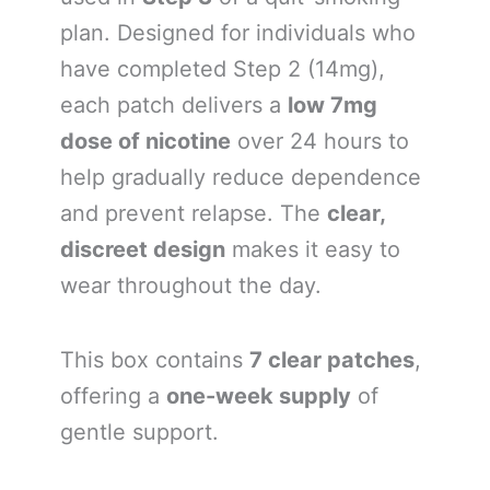
plan. Designed for individuals who
have completed Step 2 (14mg),
each patch delivers a
low 7mg
dose of nicotine
over 24 hours to
help gradually reduce dependence
and prevent relapse. The
clear,
discreet design
makes it easy to
wear throughout the day.
This box contains
7 clear patches
,
offering a
one-week supply
of
gentle support.