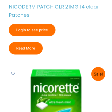
NICODERM PATCH CLR 21MG 14 clear
Patches
Login to see price
Read More
Sale!