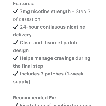
Features:
7mg nicotine strength
– Step 3
of cessation
24-hour continuous nicotine
delivery
Clear and discreet patch
design
Helps manage cravings during
the final step
Includes 7 patches (1-week
supply)
Recommended For:
Final stage of nicotine tapering