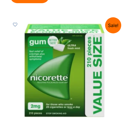
Sale!