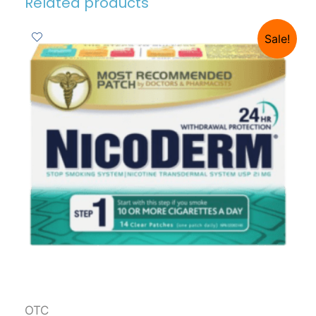
Related products
Sale!
OTC