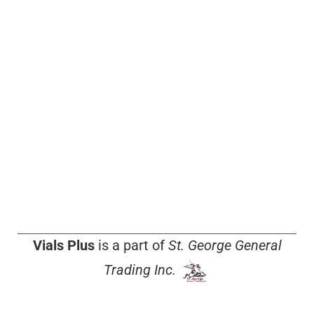
Vials Plus
is a part of
St. George General
Trading Inc.