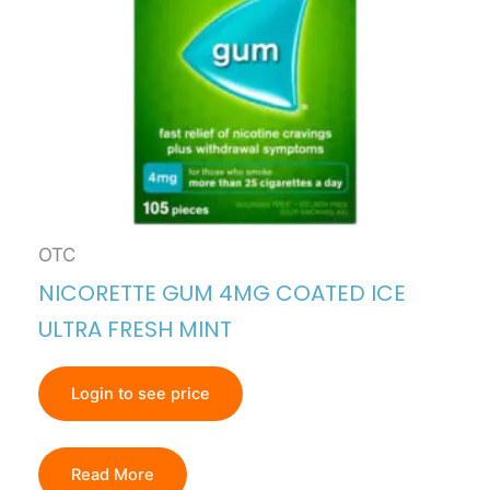
OTC
NICORETTE GUM 4MG COATED ICE
ULTRA FRESH MINT
Login to see price
Read More