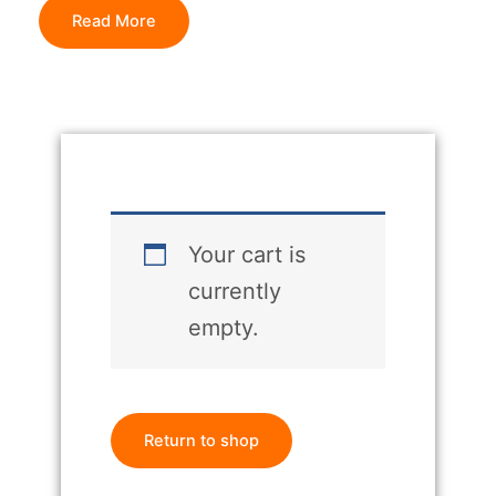
Read More
Your cart is
currently
empty.
Return to shop