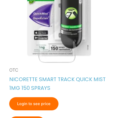
OTC
NICORETTE SMART TRACK QUICK MIST
1MG 150 SPRAYS
Login to see price