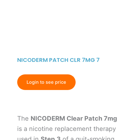
NICODERM PATCH CLR 7MG 7
Login to see price
The
NICODERM Clear Patch 7mg
is a nicotine replacement therapy
used in
Step 3
of a quit-smoking