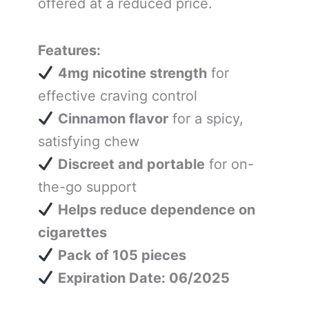
offered at a reduced price.
Features:
4mg nicotine strength
for
effective craving control
Cinnamon flavor
for a spicy,
satisfying chew
Discreet and portable
for on-
the-go support
Helps reduce dependence on
cigarettes
Pack of 105 pieces
Expiration Date: 06/2025