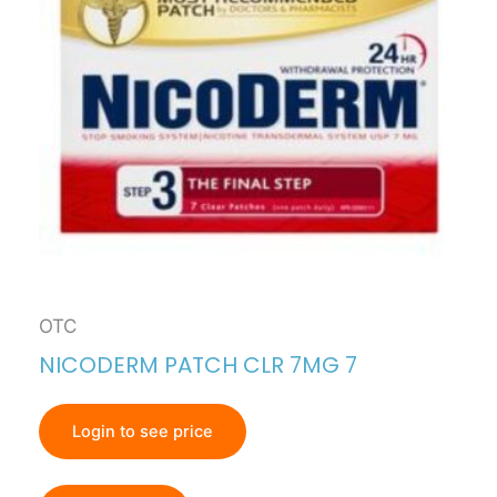
OTC
NICODERM PATCH CLR 7MG 7
Login to see price