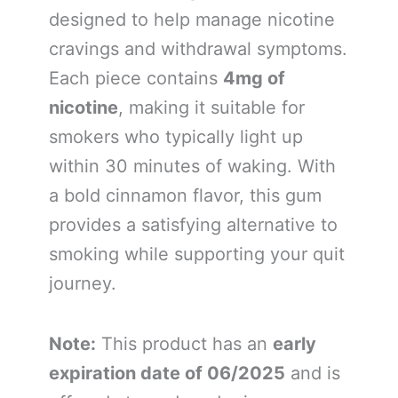
designed to help manage nicotine
cravings and withdrawal symptoms.
Each piece contains
4mg of
nicotine
, making it suitable for
smokers who typically light up
within 30 minutes of waking. With
a bold cinnamon flavor, this gum
provides a satisfying alternative to
smoking while supporting your quit
journey.
Note:
This product has an
early
expiration date of 06/2025
and is