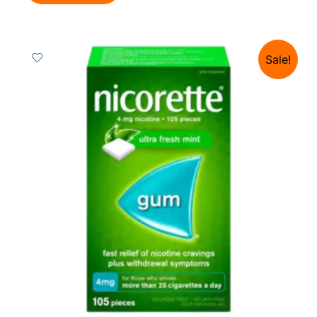
Sale!