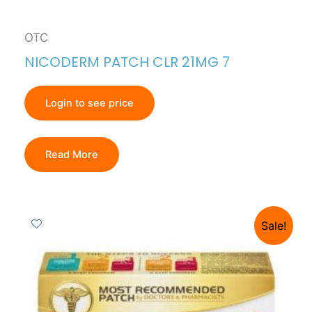
OTC
NICODERM PATCH CLR 21MG 7
Login to see price
Read More
Sale!