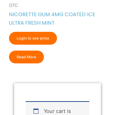
OTC
NICORETTE GUM 4MG COATED ICE
ULTRA FRESH MINT
Login to see price
Read More
Your cart is