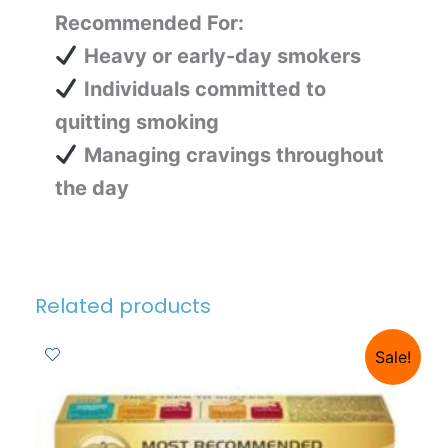
Recommended For:
Heavy or early-day smokers
Individuals committed to
quitting smoking
Managing cravings throughout
the day
Related products
Sale!