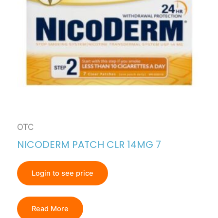
OTC
NICODERM PATCH CLR 14MG 7
Login to see price
Read More