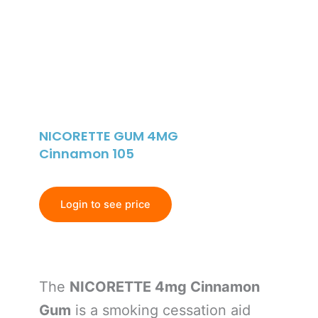
NICORETTE GUM 4MG
Cinnamon 105
Login to see price
The
NICORETTE 4mg Cinnamon
Gum
is a smoking cessation aid