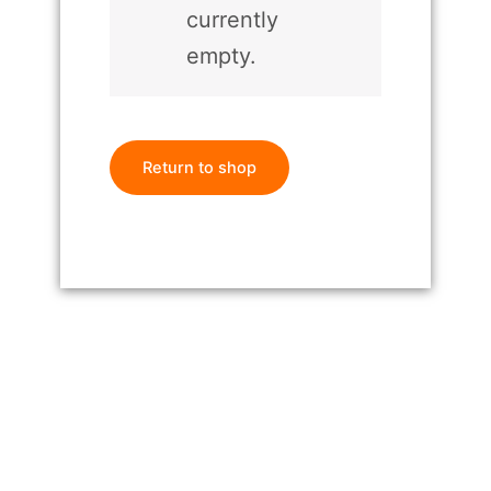
currently
empty.
Return to shop