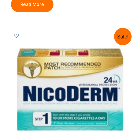
Read More
Sale!