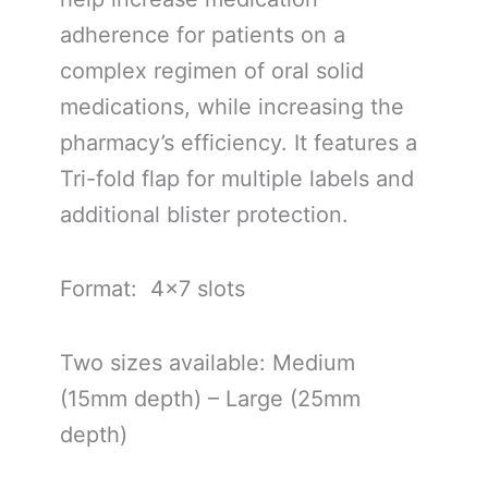
adherence for patients on a
complex regimen of oral solid
medications, while increasing the
pharmacy’s efficiency. It features a
Tri-fold flap for multiple labels and
additional blister protection.
Format: 4×7 slots
Two sizes available: Medium
(15mm depth) – Large (25mm
depth)