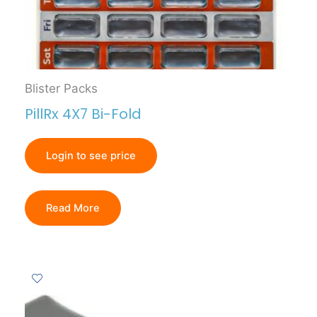
Blister Packs
PillRx 4X7 Bi-Fold
Login to see price
Read More