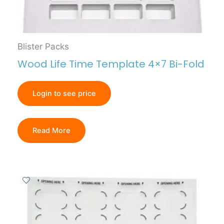
Blister Packs
Wood Life Time Template 4×7 Bi-Fold
Login to see price
Read More