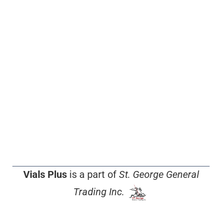
Vials Plus
is a part of
St. George General
Trading Inc.