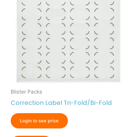
Blister Packs
Correction Label Tri-Fold/Bi-Fold
Login to see price