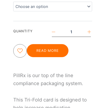
Tri-
Fold
quantity
QUANTITY
READ MORE
PillRx is our top of the line
compliance packaging system.
This Tri-Fold card is designed to
help increase medication