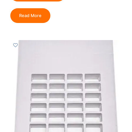
Read More