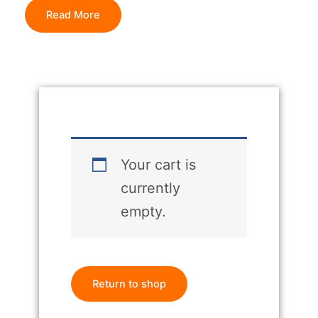
Read More
Your cart is
currently
empty.
Return to shop