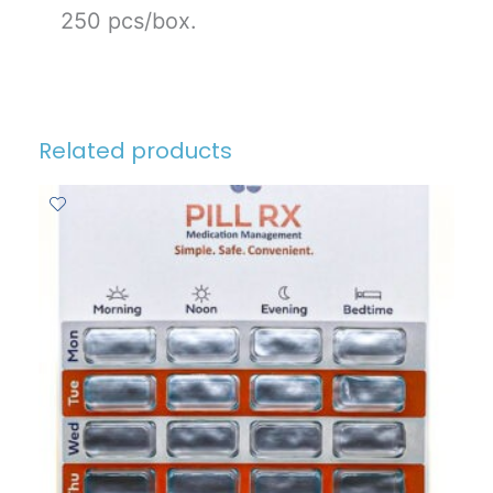
250 pcs/box.
Related products