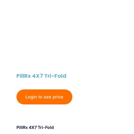
PillRx 4X7 Tri-Fold
Login to see price
PillRx
PillRx 4X7 Tri-Fold
4X7