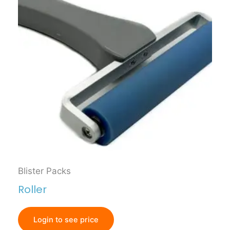
Blister Packs
Roller
Login to see price