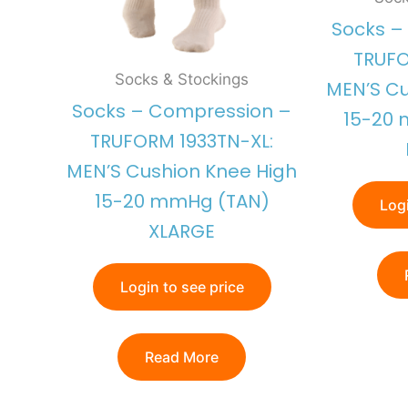
Socks –
TRUFO
Socks & Stockings
MEN’S Cu
Socks – Compression –
15-20
TRUFORM 1933TN-XL:
MEN’S Cushion Knee High
15-20 mmHg (TAN)
Logi
XLARGE
Login to see price
Read More