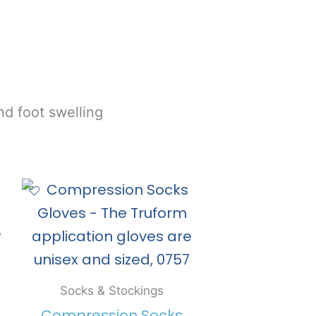
nd foot swelling
Socks & Stockings
Compression Socks