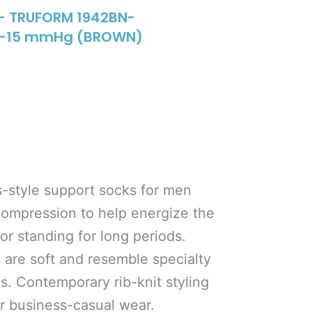
– TRUFORM 1942BN-
 8-15 mmHg (BROWN)
s-style support socks for men
compression to help energize the
 or standing for long periods.
 are soft and resemble specialty
ks. Contemporary rib-knit styling
or business-casual wear.