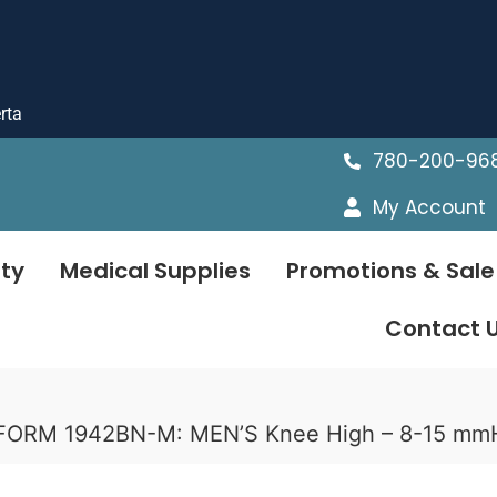
rta
780-200-96
My Account
ty
Medical Supplies
Promotions & Sale
Contact 
UFORM 1942BN-M: MEN’S Knee High – 8-15 