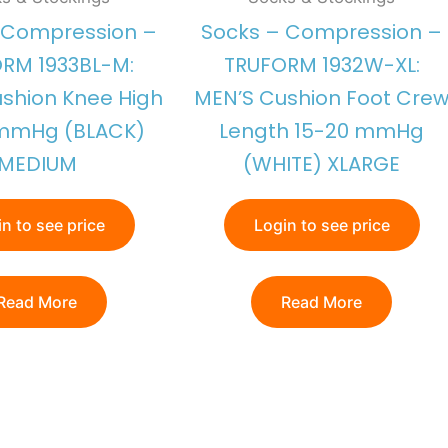
 Compression –
Socks – Compression –
RM 1933BL-M:
TRUFORM 1932W-XL:
shion Knee High
MEN’S Cushion Foot Cre
 mmHg (BLACK)
Length 15-20 mmHg
MEDIUM
(WHITE) XLARGE
n to see price
Login to see price
Read More
Read More