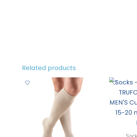
Related products
Sock