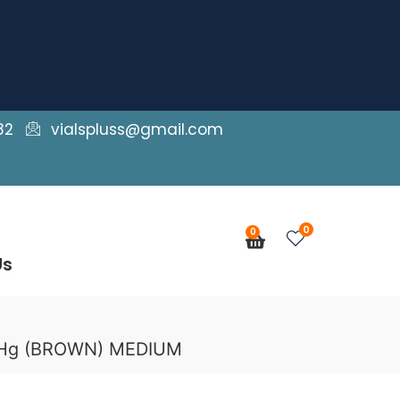
82
vialspluss@gmail.com
0
0
Cart
Us
mmHg (BROWN) MEDIUM