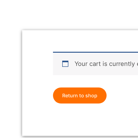
Your cart is currently
Return to shop