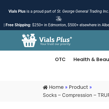
Skip
to
Vials Plus
is a proud part of
St. George General Trading Inc.
content
|
Free Shipping:
$250+ in Edmonton, $500+ elsewhere in Albe
OTC
Health & Beau
Home
Product
»
»
Socks – Compression – TR