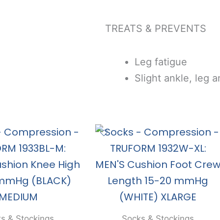
TREATS & PREVENTS
Leg fatigue
Slight ankle, leg a
s & Stockings
Socks & Stockings