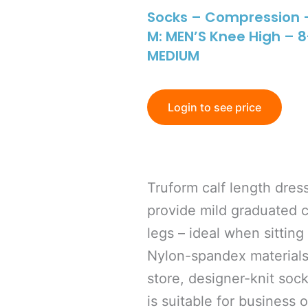
Socks – Compression 
M: MEN’S Knee High –
MEDIUM
Login to see price
Truform calf length dres
provide mild graduated 
legs – ideal when sitting
Nylon-spandex materials
store, designer-knit soc
is suitable for business 