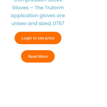
Gloves – The Truform
application gloves are
w
unisex and sized, 0757
Login to see price
Read More