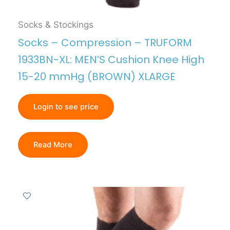
Socks & Stockings
Socks – Compression – TRUFORM
1933BN-XL: MEN’S Cushion Knee High
15-20 mmHg (BROWN) XLARGE
Login to see price
Read More