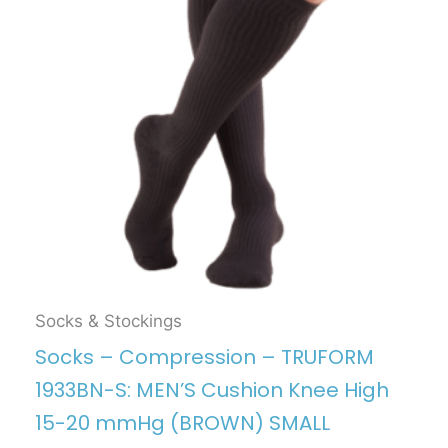
Socks & Stockings
Socks – Compression – TRUFORM
1933BN-S: MEN’S Cushion Knee High
15-20 mmHg (BROWN) SMALL