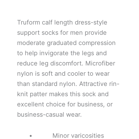
Truform calf length dress-style
support socks for men provide
moderate graduated compression
to help invigorate the legs and
reduce leg discomfort. Microfiber
nylon is soft and cooler to wear
than standard nylon. Attractive rin-
knit patter makes this sock and
excellent choice for business, or
business-casual wear.
Minor varicosities