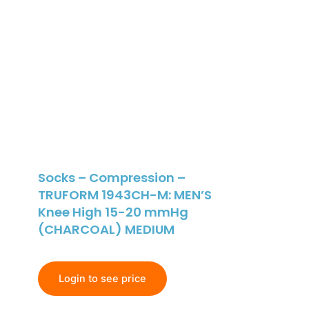
Socks – Compression –
TRUFORM 1943CH-M: MEN’S
Knee High 15-20 mmHg
(CHARCOAL) MEDIUM
Login to see price