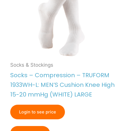
Socks & Stockings
Socks – Compression – TRUFORM
1933WH-L: MEN’S Cushion Knee High
15-20 mmHg (WHITE) LARGE
Login to see price