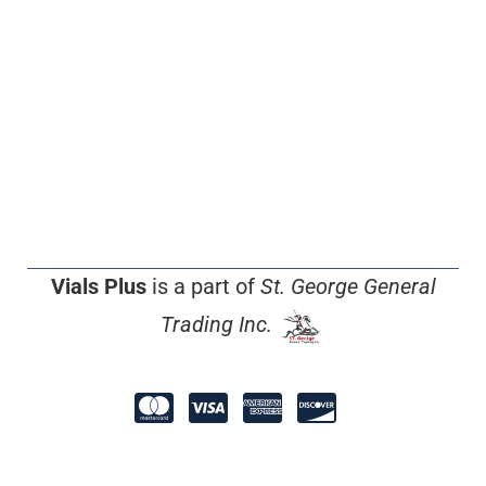
Vials Plus
is a part of
St. George General
Trading Inc.