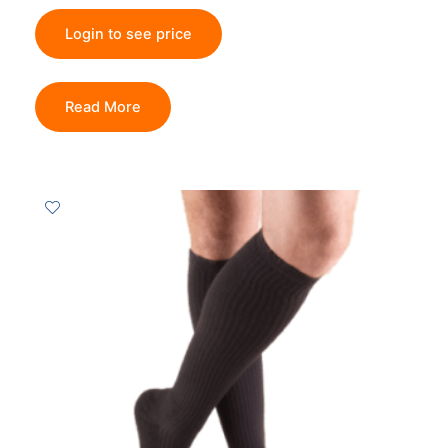
Login to see price
Read More