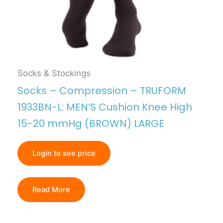
Socks & Stockings
Socks – Compression – TRUFORM
1933BN-L: MEN’S Cushion Knee High
15-20 mmHg (BROWN) LARGE
Login to see price
Read More