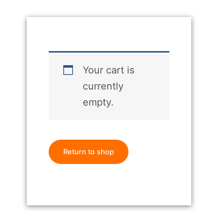
Your cart is
currently
empty.
Return to shop