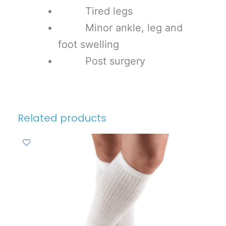
Tired legs
Minor ankle, leg and
foot swelling
Post surgery
Related products