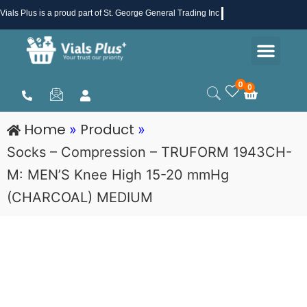
Skip
Vials Plus
is a proud part of St. George General Trading Inc .
to
Men
content
Health & Beauty
Medical Supplies
Promotions & Sale
0
0
Cart
Home
Product
»
»
Socks – Compression – TRUFORM 1943CH-
M: MEN’S Knee High 15-20 mmHg
(CHARCOAL) MEDIUM