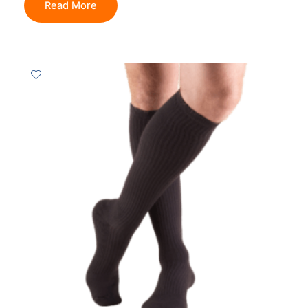
Read More