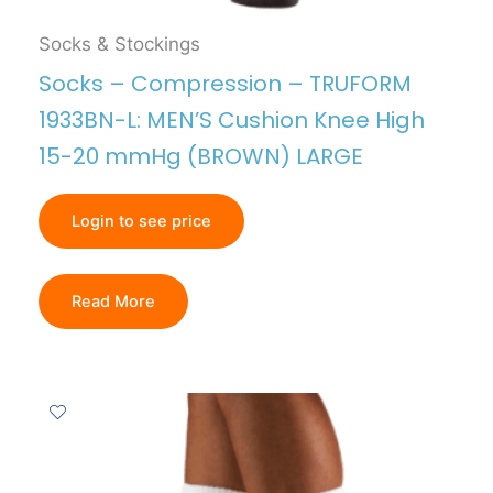
Socks & Stockings
Socks – Compression – TRUFORM
1933BN-L: MEN’S Cushion Knee High
15-20 mmHg (BROWN) LARGE
Login to see price
Read More