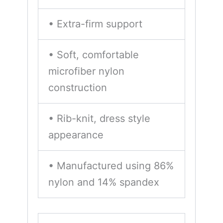
• Extra-firm support
• Soft, comfortable
microfiber nylon
construction
• Rib-knit, dress style
appearance
• Manufactured using 86%
nylon and 14% spandex