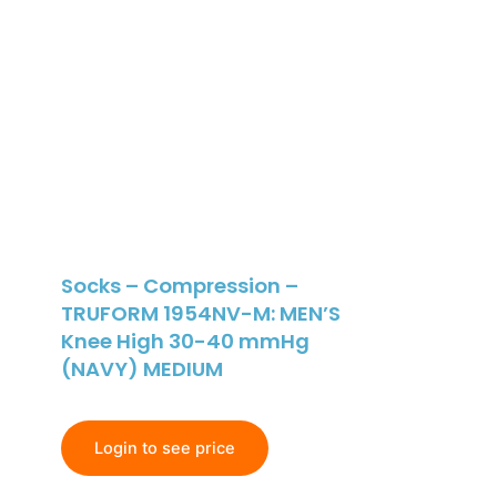
Socks – Compression –
TRUFORM 1954NV-M: MEN’S
Knee High 30-40 mmHg
(NAVY) MEDIUM
Login to see price