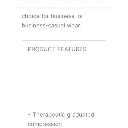
choice for business, or
business-casual wear.
PRODUCT FEATURES
• Therapeutic graduated
compression