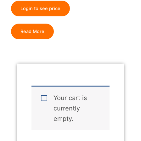
Login to see price
Read More
Your cart is
currently
empty.