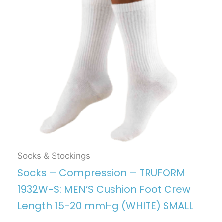
Socks & Stockings
Socks – Compression – TRUFORM
1932W-S: MEN’S Cushion Foot Crew
Length 15-20 mmHg (WHITE) SMALL