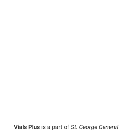
Vials Plus
is a part of
St. George General