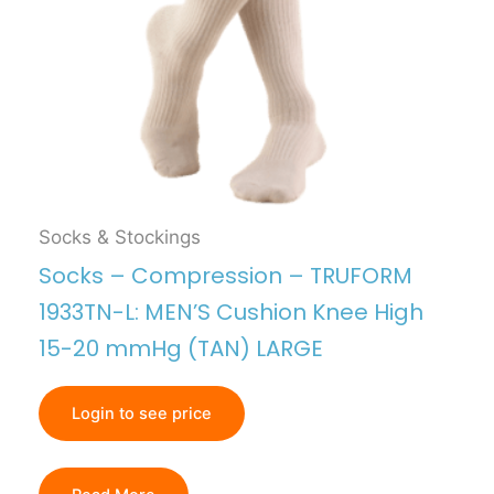
Socks & Stockings
Socks – Compression – TRUFORM
1933TN-L: MEN’S Cushion Knee High
15-20 mmHg (TAN) LARGE
Login to see price