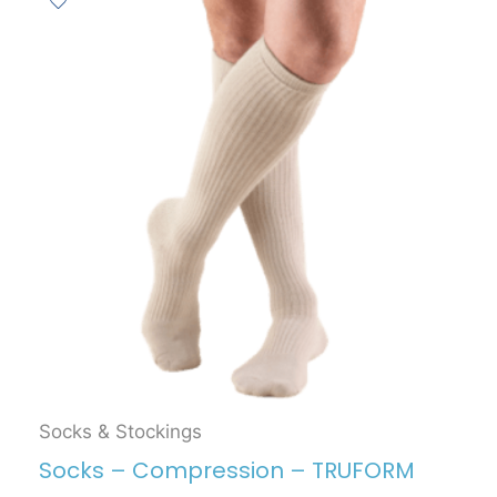
Socks & Stockings
Socks – Compression – TRUFORM