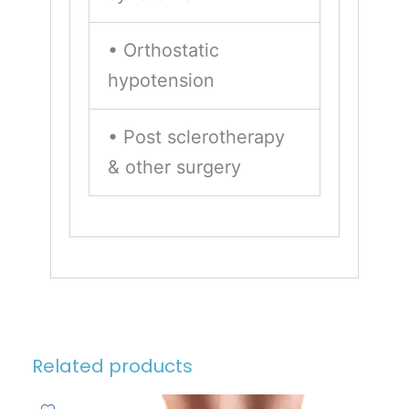
• Orthostatic
hypotension
• Post sclerotherapy
& other surgery
Related products