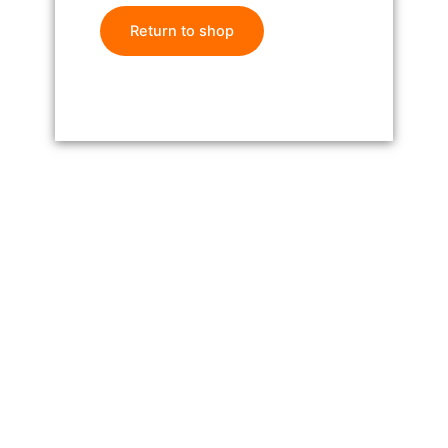
Return to shop