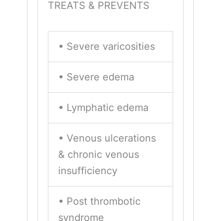
TREATS & PREVENTS
• Severe varicosities
• Severe edema
• Lymphatic edema
• Venous ulcerations
& chronic venous
insufficiency
• Post thrombotic
syndrome