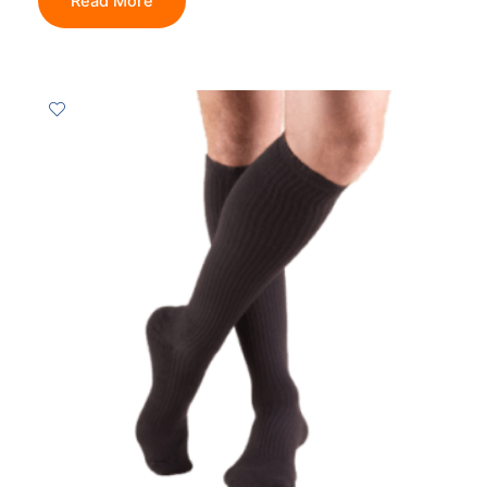
Read More