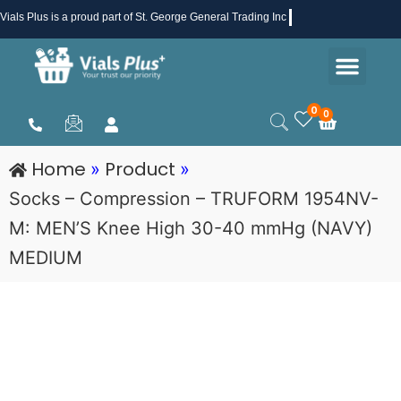
Skip
Vials Plus
is a proud part of St. George General Trading Inc .
to
Men
content
Health & Beauty
Medical Supplies
Promotions & Sale
0
0
Cart
Home
Product
»
»
Socks – Compression – TRUFORM 1954NV-
M: MEN’S Knee High 30-40 mmHg (NAVY)
MEDIUM