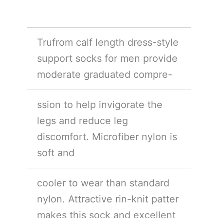
Trufrom calf length dress-style
support socks for men provide
moderate graduated compre-
ssion to help invigorate the
legs and reduce leg
discomfort. Microfiber nylon is
soft and
cooler to wear than standard
nylon. Attractive rin-knit patter
makes this sock and excellent