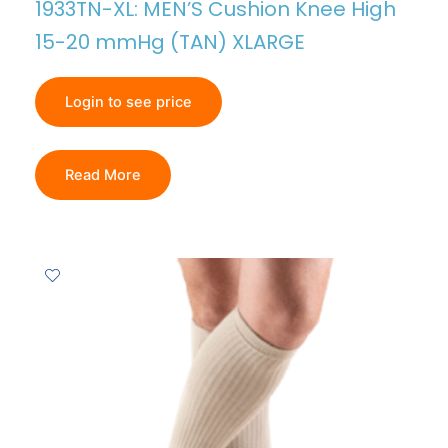
1933TN-XL: MEN’S Cushion Knee High
15-20 mmHg (TAN) XLARGE
Login to see price
Read More