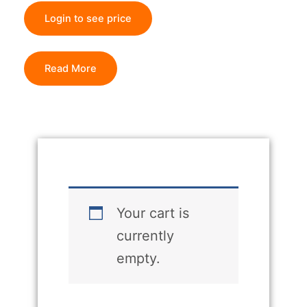
Login to see price
Read More
Your cart is
currently
empty.