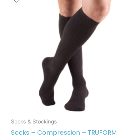
Socks & Stockings
Socks – Compression – TRUFORM