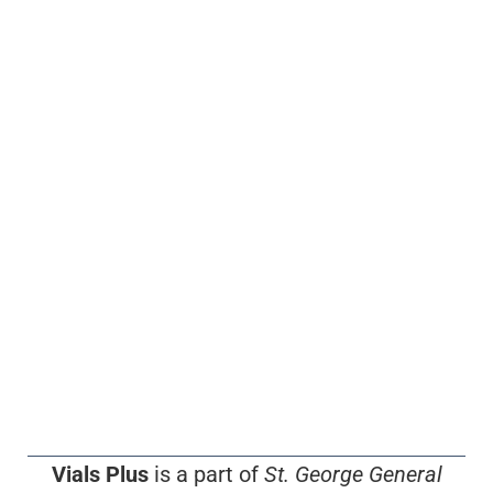
Vials Plus
is a part of
St. George General