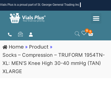
Skip
Vials Plus
is a proud part of St. George General Trading Inc .
to
Men
content
Health & Beauty
Medical Supplies
Promotions & Sale
0
0
Cart
Home
Product
»
»
Socks – Compression – TRUFORM 1954TN-
XL: MEN’S Knee High 30-40 mmHg (TAN)
XLARGE