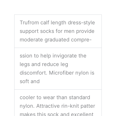
Trufrom calf length dress-style
support socks for men provide
moderate graduated compre-
ssion to help invigorate the
legs and reduce leg
discomfort. Microfiber nylon is
soft and
cooler to wear than standard
nylon. Attractive rin-knit patter
makes this sock and excellent