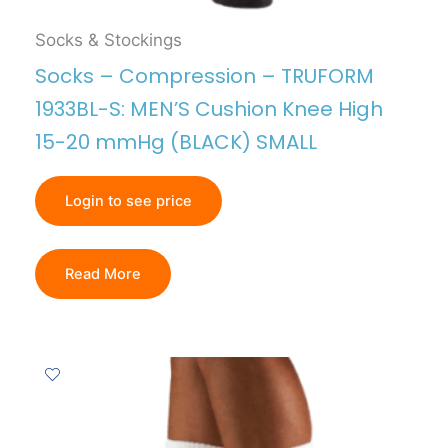
Socks & Stockings
Socks – Compression – TRUFORM
1933BL-S: MEN’S Cushion Knee High
15-20 mmHg (BLACK) SMALL
Login to see price
Read More