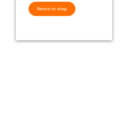
Return to shop