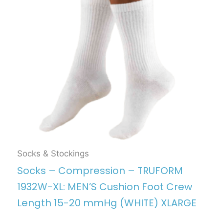
Socks & Stockings
Socks – Compression – TRUFORM
1932W-XL: MEN’S Cushion Foot Crew
Length 15-20 mmHg (WHITE) XLARGE