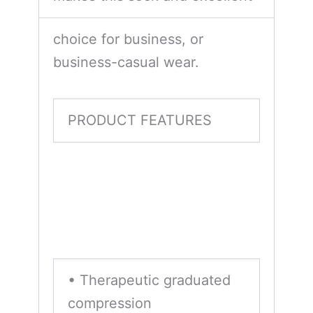
choice for business, or
business-casual wear.
PRODUCT FEATURES
• Therapeutic graduated
compression