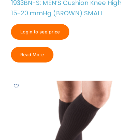
1933BN-S: MEN’S Cushion Knee High
15-20 mmHg (BROWN) SMALL
Login to see price
Read More