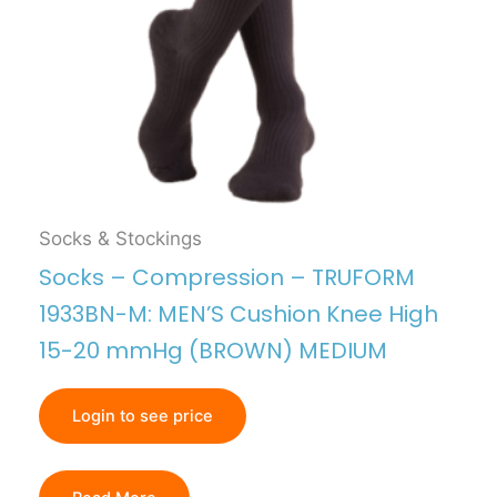
Socks & Stockings
Socks – Compression – TRUFORM
1933BN-M: MEN’S Cushion Knee High
15-20 mmHg (BROWN) MEDIUM
Login to see price