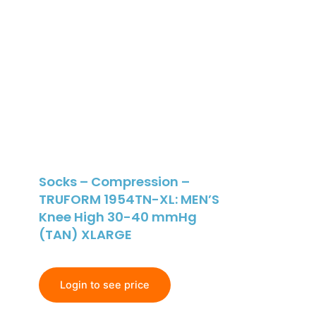
Socks – Compression –
TRUFORM 1954TN-XL: MEN’S
Knee High 30-40 mmHg
(TAN) XLARGE
Login to see price