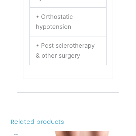
• Orthostatic
hypotension
• Post sclerotherapy
& other surgery
Related products