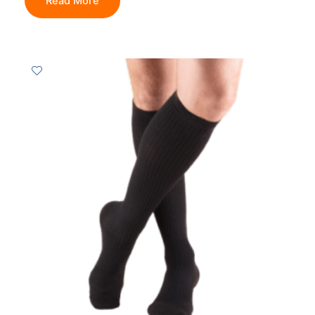
Read More