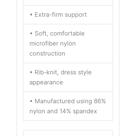
• Extra-firm support
• Soft, comfortable
microfiber nylon
construction
• Rib-knit, dress style
appearance
• Manufactured using 86%
nylon and 14% spandex