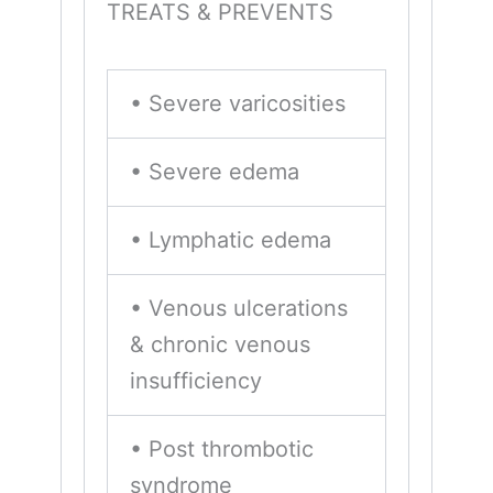
TREATS & PREVENTS
• Severe varicosities
• Severe edema
• Lymphatic edema
• Venous ulcerations
& chronic venous
insufficiency
• Post thrombotic
syndrome